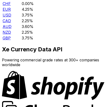
CHF
0.00%
EUR
4.25%
USD
3.75%
CAD
2.25%
AUD
3.60%
NZD
2.25%
GBP
3.75%
Xe Currency Data API
Powering commercial grade rates at 300+ companies
worldwide