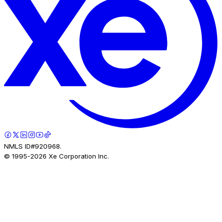
NMLS ID#920968.
© 1995-
2026
Xe Corporation Inc.