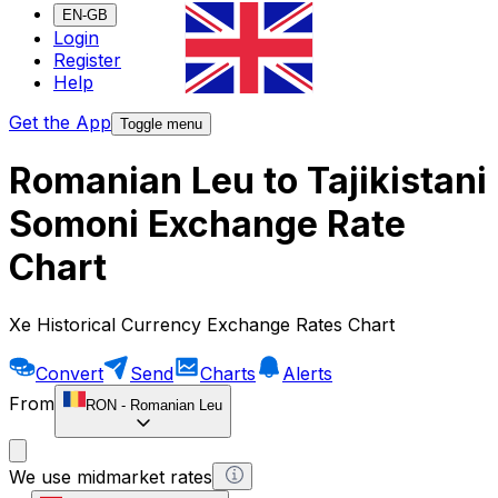
EN-GB
Login
Register
Help
Get the App
Toggle menu
Romanian Leu to Tajikistani
Somoni Exchange Rate
Chart
Xe Historical Currency Exchange Rates Chart
Convert
Send
Charts
Alerts
From
RON
-
Romanian Leu
We use midmarket rates