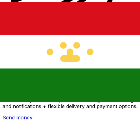
Xe International Money Transfer
Send money online fast, secure and easy. Live tracking
and notifications + flexible delivery and payment options.
Send money