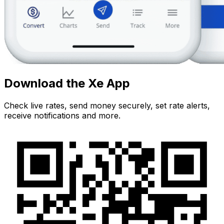
Download the Xe App
Check live rates, send money securely, set rate alerts,
receive notifications and more.