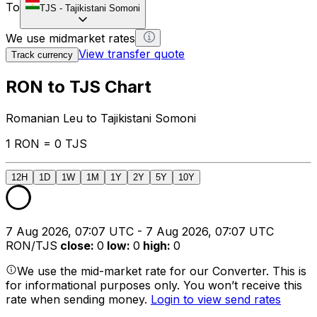
To
TJS
-
Tajikistani Somoni
We use midmarket rates
View transfer quote
Track currency
RON to TJS Chart
Romanian Leu to Tajikistani Somoni
1 RON = 0 TJS
12H
1D
1W
1M
1Y
2Y
5Y
10Y
7 Aug 2026, 07:07 UTC - 7 Aug 2026, 07:07 UTC
RON/TJS
close
:
0
low
:
0
high
:
0
We use the mid-market rate for our Converter. This is
for informational purposes only. You won’t receive this
rate when sending money.
Login to view send rates