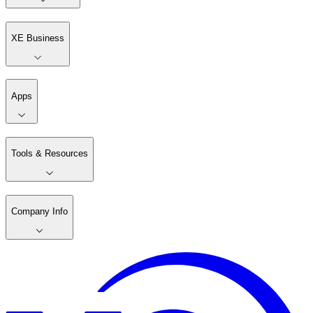
XE Business
Apps
Tools & Resources
Company Info