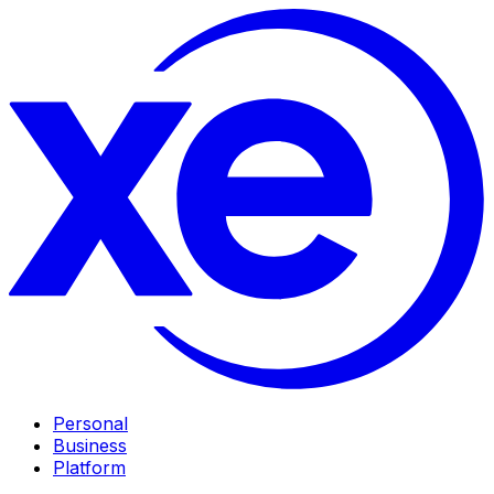
Personal
Business
Platform