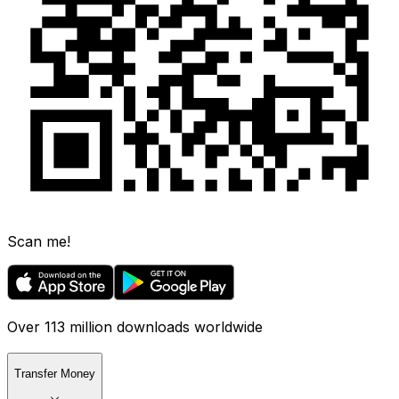
Scan me!
Over 113 million downloads worldwide
Transfer Money