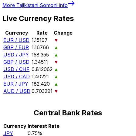
More
Tajikistani Somoni
info
Live Currency Rates
Currency
Rate
Change
EUR / USD
1.15197
▼
GBP / EUR
1.16766
▲
USD / JPY
158.355
▲
GBP / USD
1.34511
▼
USD / CHF
0.812062
▲
USD / CAD
1.40221
▲
EUR / JPY
182.420
▲
AUD / USD
0.703291
▼
Central Bank Rates
Currency
Interest Rate
JPY
0.75%