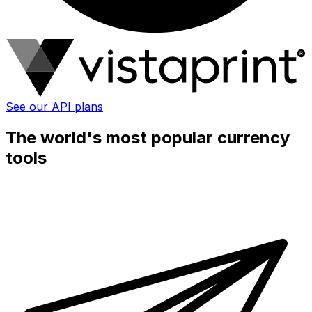
See our API plans
The world's most popular currency
tools