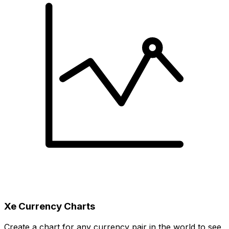
Xe Currency Charts
Create a chart for any currency pair in the world to see