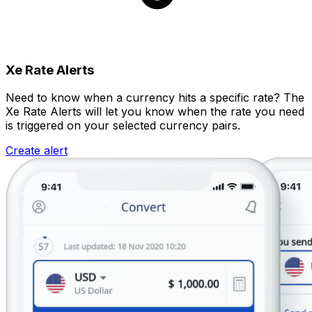
Xe Rate Alerts
Need to know when a currency hits a specific rate? The
Xe Rate Alerts will let you know when the rate you need
is triggered on your selected currency pairs.
Create alert