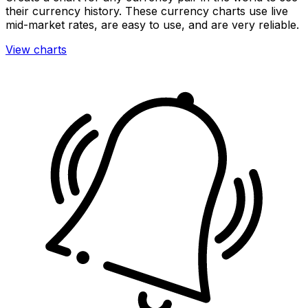
their currency history. These currency charts use live
mid-market rates, are easy to use, and are very reliable.
View charts