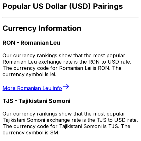
Popular US Dollar (USD) Pairings
Currency Information
RON
-
Romanian Leu
Our currency rankings show that the most popular
Romanian Leu exchange rate is the RON to USD rate.
The currency code for Romanian Lei is RON. The
currency symbol is lei.
More
Romanian Leu
info
TJS
-
Tajikistani Somoni
Our currency rankings show that the most popular
Tajikistani Somoni exchange rate is the TJS to USD rate.
The currency code for Tajikistani Somoni is TJS. The
currency symbol is SM.