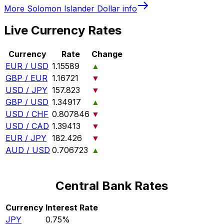
More
Solomon Islander Dollar
info
Live Currency Rates
Currency
Rate
Change
EUR / USD
1.15589
▲
GBP / EUR
1.16721
▼
USD / JPY
157.823
▼
GBP / USD
1.34917
▲
USD / CHF
0.807846
▼
USD / CAD
1.39413
▼
EUR / JPY
182.426
▼
AUD / USD
0.706723
▲
Central Bank Rates
Currency
Interest Rate
JPY
0.75%