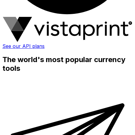
See our API plans
The world's most popular currency
tools