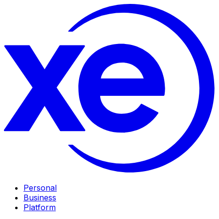
Personal
Business
Platform