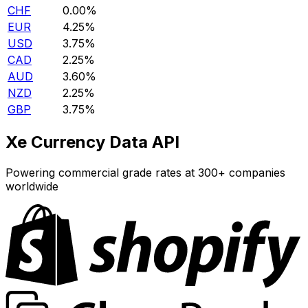
CHF
0.00%
EUR
4.25%
USD
3.75%
CAD
2.25%
AUD
3.60%
NZD
2.25%
GBP
3.75%
Xe Currency Data API
Powering commercial grade rates at 300+ companies
worldwide