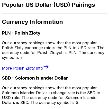
Popular US Dollar (USD) Pairings
Currency Information
PLN
-
Polish Zloty
Our currency rankings show that the most popular
Polish Zloty exchange rate is the PLN to USD rate. The
currency code for Polish Zlotych is PLN. The currency
symbol is zł.
More
Polish Zloty
info
SBD
-
Solomon Islander Dollar
Our currency rankings show that the most popular
Solomon Islander Dollar exchange rate is the SBD to
USD rate. The currency code for Solomon Islander
Dollars is SBD. The currency symbol is $.