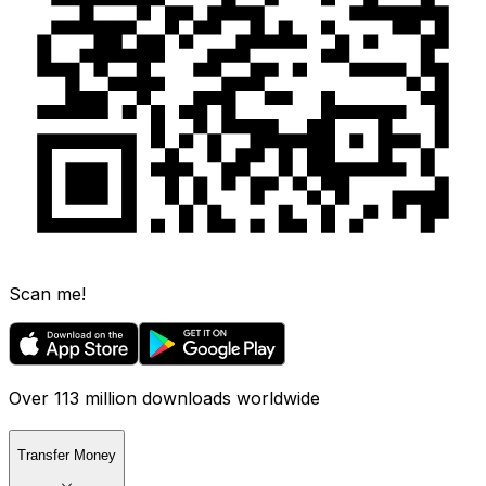
Scan me!
Over 113 million downloads worldwide
Transfer Money