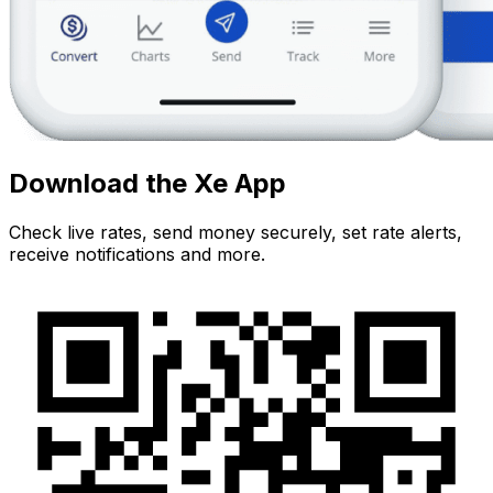
Download the Xe App
Check live rates, send money securely, set rate alerts,
receive notifications and more.