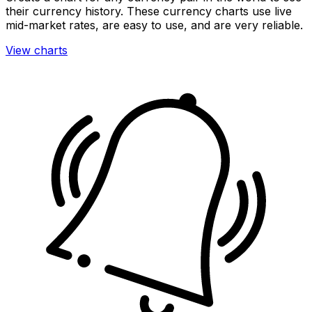
their currency history. These currency charts use live
mid-market rates, are easy to use, and are very reliable.
View charts