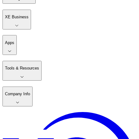
XE Business
Apps
Tools & Resources
Company Info