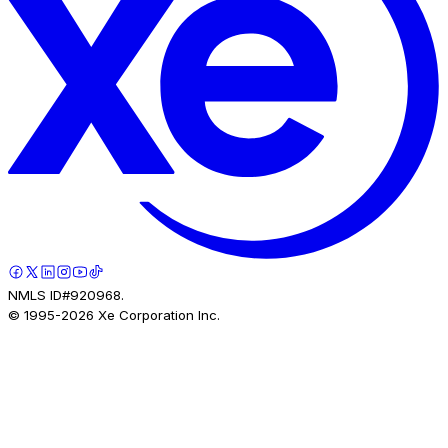
NMLS ID#920968.
© 1995-
2026
Xe Corporation Inc.