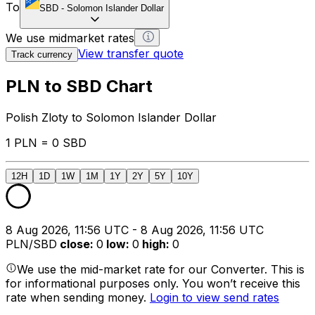
To
SBD
-
Solomon Islander Dollar
We use midmarket rates
View transfer quote
Track currency
PLN to SBD Chart
Polish Zloty to Solomon Islander Dollar
1 PLN = 0 SBD
12H
1D
1W
1M
1Y
2Y
5Y
10Y
8 Aug 2026, 11:56 UTC - 8 Aug 2026, 11:56 UTC
PLN/SBD
close
:
0
low
:
0
high
:
0
We use the mid-market rate for our Converter. This is
for informational purposes only. You won’t receive this
rate when sending money.
Login to view send rates