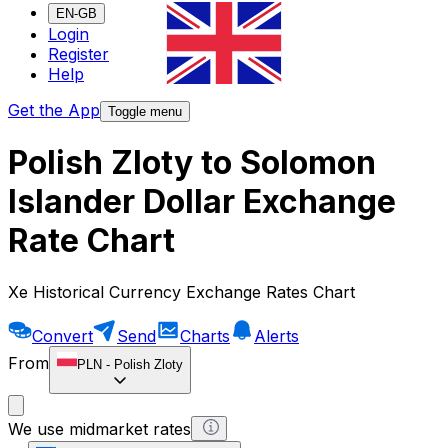
EN-GB
Login
Register
Help
Get the App
Toggle menu
Polish Zloty to Solomon
Islander Dollar Exchange
Rate Chart
Xe Historical Currency Exchange Rates Chart
Convert
Send
Charts
Alerts
From
PLN
-
Polish Zloty
We use midmarket rates