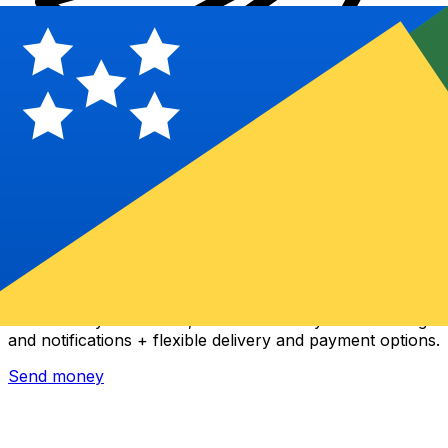
Xe International Money Transfer
Send money online fast, secure and easy. Live tracking
and notifications + flexible delivery and payment options.
Send money