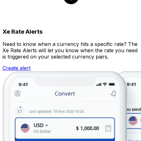
Xe Rate Alerts
Need to know when a currency hits a specific rate? The
Xe Rate Alerts will let you know when the rate you need
is triggered on your selected currency pairs.
Create alert