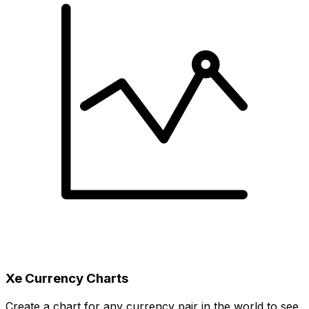
Xe Currency Charts
Create a chart for any currency pair in the world to see