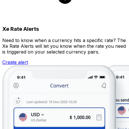
Xe Rate Alerts
Need to know when a currency hits a specific rate? The
Xe Rate Alerts will let you know when the rate you need
is triggered on your selected currency pairs.
Create alert