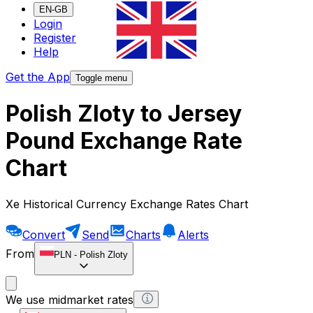
EN-GB
Login
Register
Help
Get the App
Toggle menu
Polish Zloty to Jersey
Pound Exchange Rate
Chart
Xe Historical Currency Exchange Rates Chart
Convert
Send
Charts
Alerts
From
PLN
-
Polish Zloty
We use midmarket rates