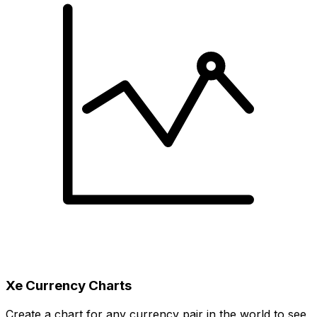
Xe Currency Charts
Create a chart for any currency pair in the world to see