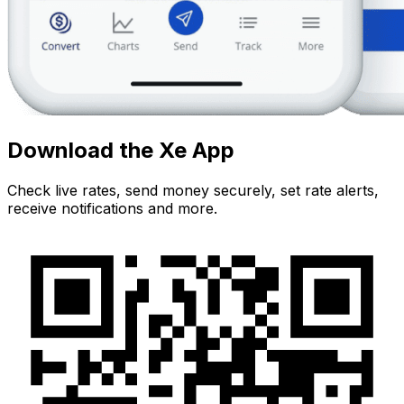
Download the Xe App
Check live rates, send money securely, set rate alerts,
receive notifications and more.