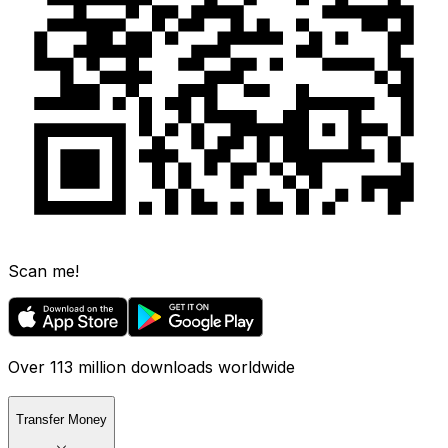
Scan me!
Over 113 million downloads worldwide
Transfer Money