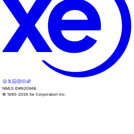
NMLS ID#920968.
© 1995-
2026
Xe Corporation Inc.