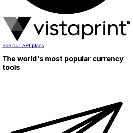
See our API plans
The world's most popular currency
tools