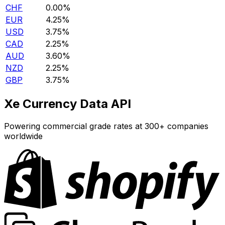
CHF
0.00%
EUR
4.25%
USD
3.75%
CAD
2.25%
AUD
3.60%
NZD
2.25%
GBP
3.75%
Xe Currency Data API
Powering commercial grade rates at 300+ companies
worldwide