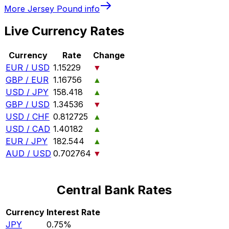
More
Jersey Pound
info
Live Currency Rates
Currency
Rate
Change
EUR / USD
1.15229
▼
GBP / EUR
1.16756
▲
USD / JPY
158.418
▲
GBP / USD
1.34536
▼
USD / CHF
0.812725
▲
USD / CAD
1.40182
▲
EUR / JPY
182.544
▲
AUD / USD
0.702764
▼
Central Bank Rates
Currency
Interest Rate
JPY
0.75%