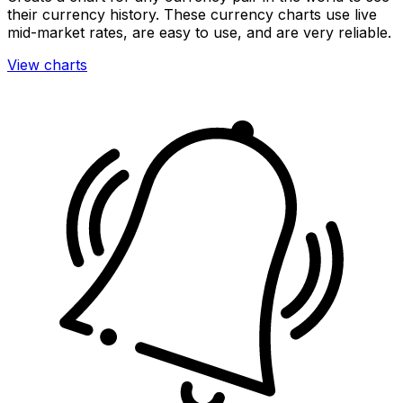
their currency history. These currency charts use live
mid-market rates, are easy to use, and are very reliable.
View charts