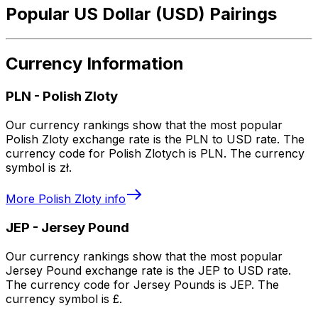
Popular US Dollar (USD) Pairings
Currency Information
PLN
-
Polish Zloty
Our currency rankings show that the most popular
Polish Zloty exchange rate is the PLN to USD rate. The
currency code for Polish Zlotych is PLN. The currency
symbol is zł.
More
Polish Zloty
info
JEP
-
Jersey Pound
Our currency rankings show that the most popular
Jersey Pound exchange rate is the JEP to USD rate.
The currency code for Jersey Pounds is JEP. The
currency symbol is £.