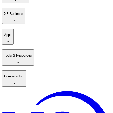
XE Business
Apps
Tools & Resources
Company Info