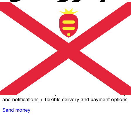
Xe International Money Transfer
Send money online fast, secure and easy. Live tracking
and notifications + flexible delivery and payment options.
Send money