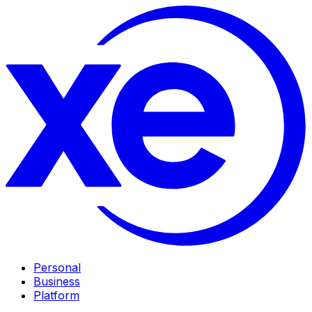
Personal
Business
Platform