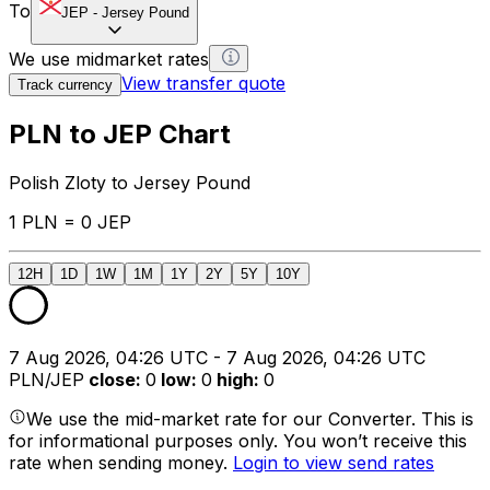
To
JEP
-
Jersey Pound
We use midmarket rates
View transfer quote
Track currency
PLN to JEP Chart
Polish Zloty to Jersey Pound
1 PLN = 0 JEP
12H
1D
1W
1M
1Y
2Y
5Y
10Y
7 Aug 2026, 04:26 UTC - 7 Aug 2026, 04:26 UTC
PLN/JEP
close
:
0
low
:
0
high
:
0
We use the mid-market rate for our Converter. This is
for informational purposes only. You won’t receive this
rate when sending money.
Login to view send rates