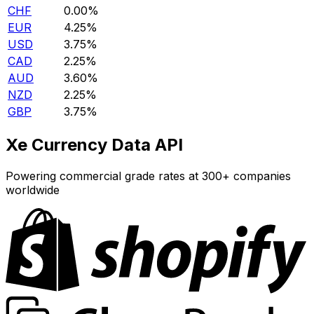
CHF
0.00%
EUR
4.25%
USD
3.75%
CAD
2.25%
AUD
3.60%
NZD
2.25%
GBP
3.75%
Xe Currency Data API
Powering commercial grade rates at 300+ companies
worldwide