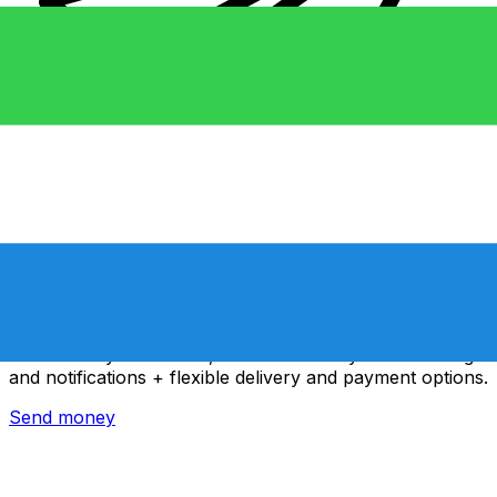
Xe International Money Transfer
Send money online fast, secure and easy. Live tracking
and notifications + flexible delivery and payment options.
Send money