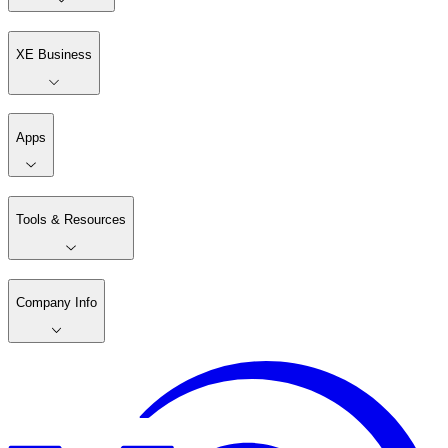
XE Business
Apps
Tools & Resources
Company Info