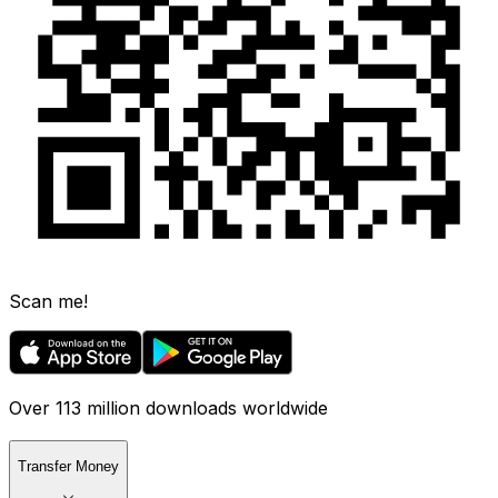
Scan me!
Over 113 million downloads worldwide
Transfer Money