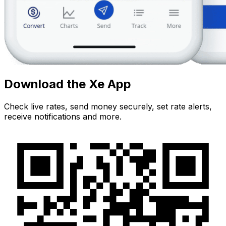
Download the Xe App
Check live rates, send money securely, set rate alerts,
receive notifications and more.