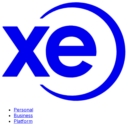
Personal
Business
Platform