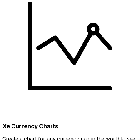
Xe Currency Charts
Create a chart for any currency pair in the world to see