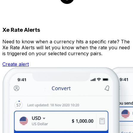
Xe Rate Alerts
Need to know when a currency hits a specific rate? The
Xe Rate Alerts will let you know when the rate you need
is triggered on your selected currency pairs.
Create alert