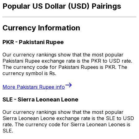
Popular US Dollar (USD) Pairings
Currency Information
PKR
-
Pakistani Rupee
Our currency rankings show that the most popular
Pakistani Rupee exchange rate is the PKR to USD rate.
The currency code for Pakistani Rupees is PKR. The
currency symbol is ₨.
More
Pakistani Rupee
info
SLE
-
Sierra Leonean Leone
Our currency rankings show that the most popular
Sierra Leonean Leone exchange rate is the SLE to USD
rate. The currency code for Sierra Leonean Leones is
SLE.