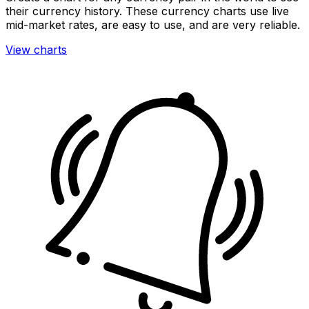
their currency history. These currency charts use live
mid-market rates, are easy to use, and are very reliable.
View charts