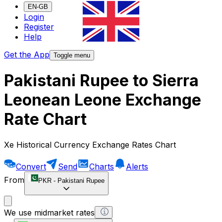
EN-GB
Login
Register
Help
Get the App
Toggle menu
Pakistani Rupee to Sierra
Leonean Leone Exchange
Rate Chart
Xe Historical Currency Exchange Rates Chart
Convert
Send
Charts
Alerts
From
PKR
-
Pakistani Rupee
We use midmarket rates