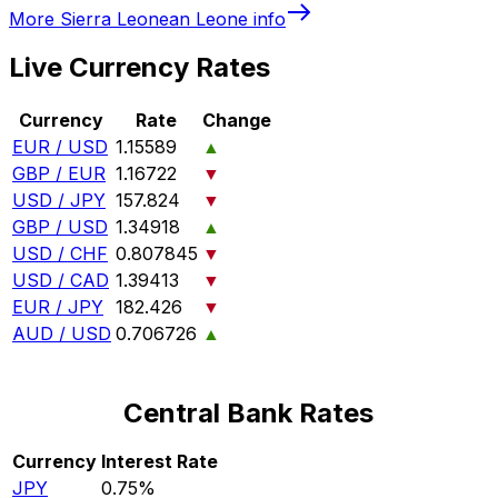
More
Sierra Leonean Leone
info
Live Currency Rates
Currency
Rate
Change
EUR / USD
1.15589
▲
GBP / EUR
1.16722
▼
USD / JPY
157.824
▼
GBP / USD
1.34918
▲
USD / CHF
0.807845
▼
USD / CAD
1.39413
▼
EUR / JPY
182.426
▼
AUD / USD
0.706726
▲
Central Bank Rates
Currency
Interest Rate
JPY
0.75%