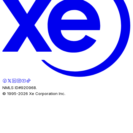
NMLS ID#920968.
© 1995-
2026
Xe Corporation Inc.