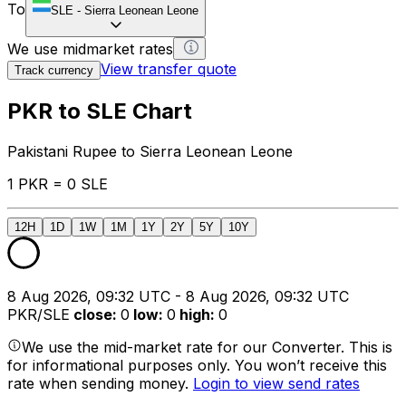
To
SLE
-
Sierra Leonean Leone
We use midmarket rates
View transfer quote
Track currency
PKR to SLE Chart
Pakistani Rupee to Sierra Leonean Leone
1 PKR = 0 SLE
12H
1D
1W
1M
1Y
2Y
5Y
10Y
8 Aug 2026, 09:32 UTC - 8 Aug 2026, 09:32 UTC
PKR/SLE
close
:
0
low
:
0
high
:
0
We use the mid-market rate for our Converter. This is
for informational purposes only. You won’t receive this
rate when sending money.
Login to view send rates