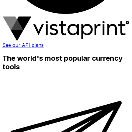
See our API plans
The world's most popular currency
tools