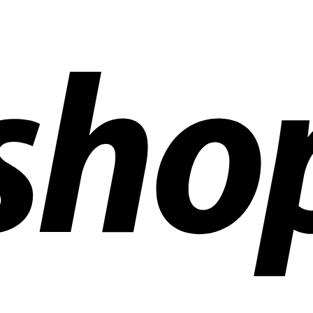
ldwide