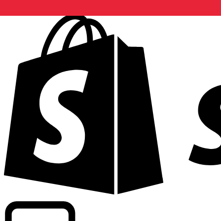
Powering commercial grade rates at 300+ companies wor