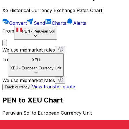
Xe Historical Currency Exchange Rates Chart
Convert
Send
Charts
Alerts
From
PEN
-
Peruvian Sol
We use midmarket rates
To
XEU
XEU
-
European Currency Unit
We use midmarket rates
View transfer quote
Track currency
PEN to XEU Chart
Peruvian Sol to European Currency Unit
1 PEN = 0 XEU