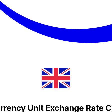
urrency Unit Exchange Rate C