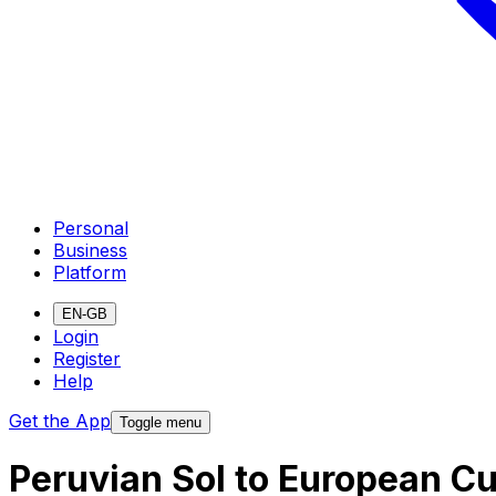
Personal
Business
Platform
EN-GB
Login
Register
Help
Get the App
Toggle menu
Peruvian Sol to European C