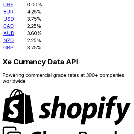
CHF
0.00%
EUR
4.25%
USD
3.75%
CAD
2.25%
AUD
3.60%
NZD
2.25%
GBP
3.75%
Xe Currency Data API
Powering commercial grade rates at 300+ companies
worldwide