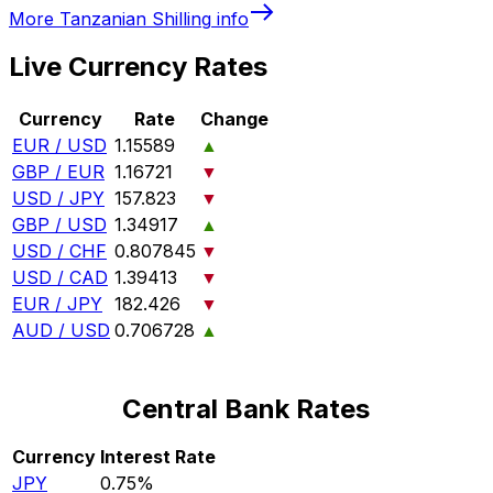
More
Tanzanian Shilling
info
Live Currency Rates
Currency
Rate
Change
EUR / USD
1.15589
▲
GBP / EUR
1.16721
▼
USD / JPY
157.823
▼
GBP / USD
1.34917
▲
USD / CHF
0.807845
▼
USD / CAD
1.39413
▼
EUR / JPY
182.426
▼
AUD / USD
0.706728
▲
Central Bank Rates
Currency
Interest Rate
JPY
0.75%