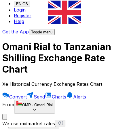
EN-GB
Login
Register
Help
Get the App
Toggle menu
Omani Rial to Tanzanian
Shilling Exchange Rate
Chart
Xe Historical Currency Exchange Rates Chart
Convert
Send
Charts
Alerts
From
OMR
-
Omani Rial
We use midmarket rates