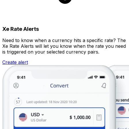
Xe Rate Alerts
Need to know when a currency hits a specific rate? The
Xe Rate Alerts will let you know when the rate you need
is triggered on your selected currency pairs.
Create alert