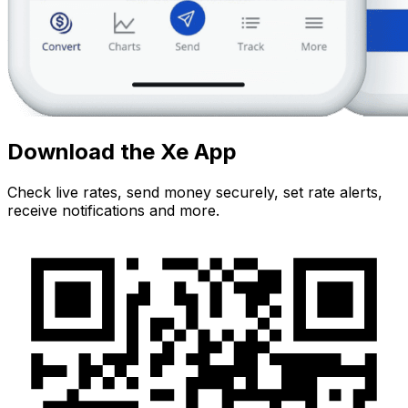
Download the Xe App
Check live rates, send money securely, set rate alerts,
receive notifications and more.