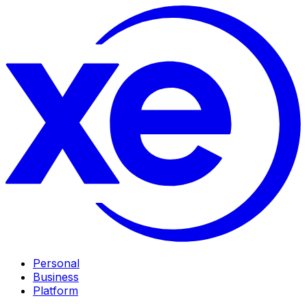
Personal
Business
Platform