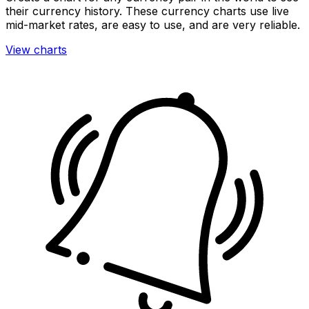
their currency history. These currency charts use live
mid-market rates, are easy to use, and are very reliable.
View charts