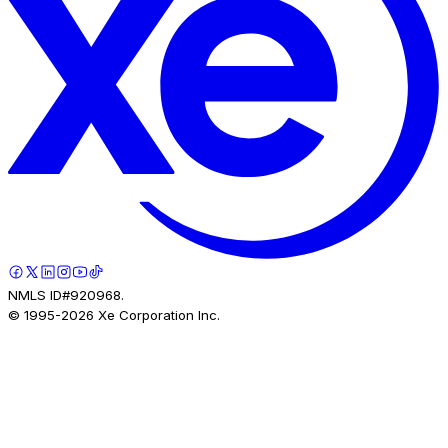
NMLS ID#920968.
© 1995-
2026
Xe Corporation Inc.