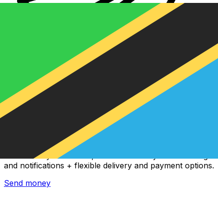
Xe International Money Transfer
Send money online fast, secure and easy. Live tracking
and notifications + flexible delivery and payment options.
Send money