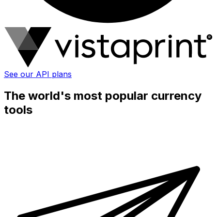
See our API plans
The world's most popular currency
tools