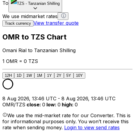
To
TZS
-
Tanzanian Shilling
We use midmarket rates
View transfer quote
Track currency
OMR to TZS Chart
Omani Rial to Tanzanian Shilling
1 OMR = 0 TZS
12H
1D
1W
1M
1Y
2Y
5Y
10Y
8 Aug 2026, 13:46 UTC - 8 Aug 2026, 13:46 UTC
OMR/TZS
close
:
0
low
:
0
high
:
0
We use the mid-market rate for our Converter. This is
for informational purposes only. You won’t receive this
rate when sending money.
Login to view send rates