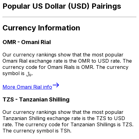
Popular US Dollar (USD) Pairings
Currency Information
OMR
-
Omani Rial
Our currency rankings show that the most popular
Omani Rial exchange rate is the OMR to USD rate. The
currency code for Omani Rials is OMR. The currency
symbol is ﷼.
More
Omani Rial
info
TZS
-
Tanzanian Shilling
Our currency rankings show that the most popular
Tanzanian Shilling exchange rate is the TZS to USD
rate. The currency code for Tanzanian Shillings is TZS.
The currency symbol is TSh.