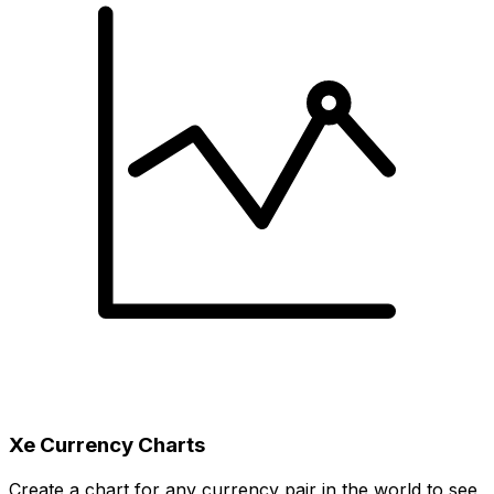
Xe Currency Charts
Create a chart for any currency pair in the world to see