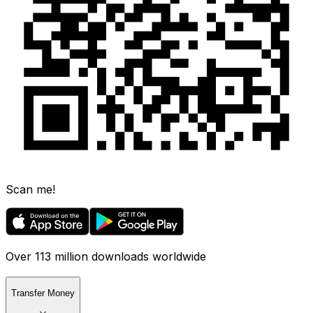
Scan me!
Over 113 million downloads worldwide
Transfer Money