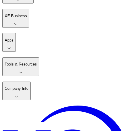
XE Business
Apps
Tools & Resources
Company Info