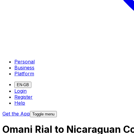
Personal
Business
Platform
EN-GB
Login
Register
Help
Get the App
Toggle menu
Omani Rial to Nicaraguan C