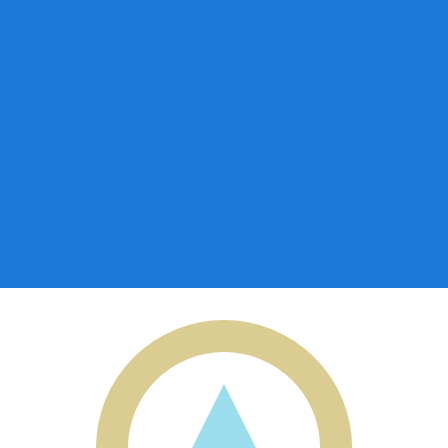
for informational purposes only. You won’t receive this ra