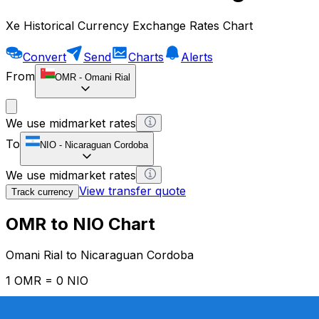
Xe Historical Currency Exchange Rates Chart
Convert
Send
Charts
Alerts
From
OMR
-
Omani Rial
We use midmarket rates
To
NIO
-
Nicaraguan Cordoba
We use midmarket rates
View transfer quote
Track currency
OMR to NIO Chart
Omani Rial to Nicaraguan Cordoba
1 OMR = 0 NIO
12H
1D
1W
1M
1Y
2Y
5Y
10Y