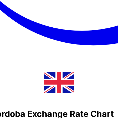
ordoba Exchange Rate Chart