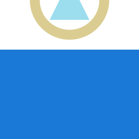
aguan Cordoba exchange rate is the NIO to USD rate. The
Currency
Interest Rate
JPY
0.75%
CHF
0.00%
EUR
4.25%
USD
3.75%
CAD
2.25%
AUD
3.60%
NZD
2.25%
GBP
3.75%
ldwide