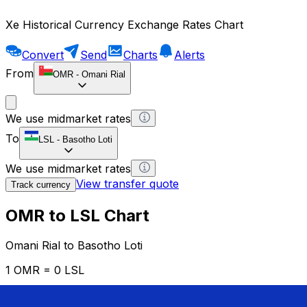
Xe Historical Currency Exchange Rates Chart
Convert
Send
Charts
Alerts
From
OMR
-
Omani Rial
We use midmarket rates
To
LSL
-
Basotho Loti
We use midmarket rates
View transfer quote
Track currency
OMR to LSL Chart
Omani Rial to Basotho Loti
1 OMR = 0 LSL
12H
1D
1W
1M
1Y
2Y
5Y
10Y