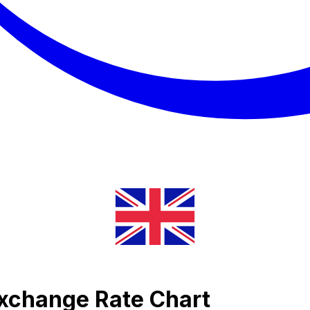
Exchange Rate Chart