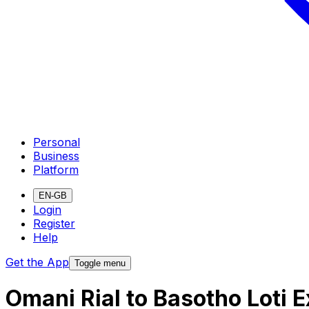
Personal
Business
Platform
EN-GB
Login
Register
Help
Get the App
Toggle menu
Omani Rial to Basotho Loti 