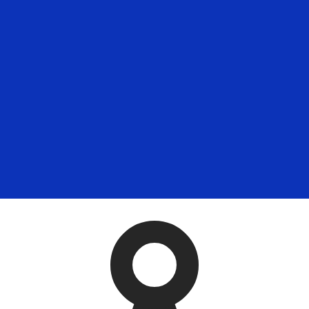
for informational purposes only. You won’t receive this ra