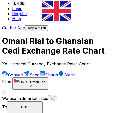
EN-GB
Login
Register
Help
Get the App
Toggle menu
Omani Rial to Ghanaian
Cedi Exchange Rate Chart
Xe Historical Currency Exchange Rates Chart
Convert
Send
Charts
Alerts
From
OMR
-
Omani Rial
We use midmarket rates
To
GHC