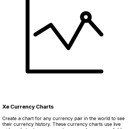
Xe Currency Charts
Create a chart for any currency pair in the world to see
their currency history. These currency charts use live