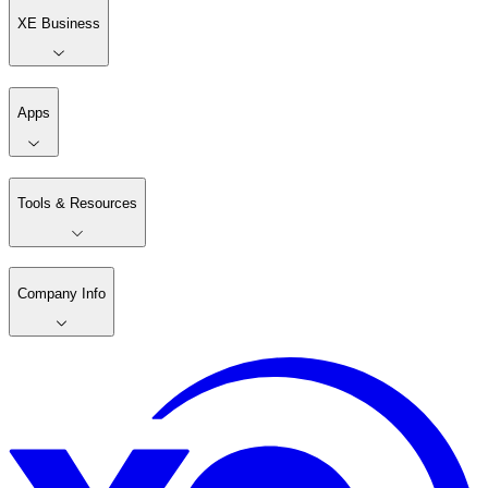
XE Business
Apps
Tools & Resources
Company Info