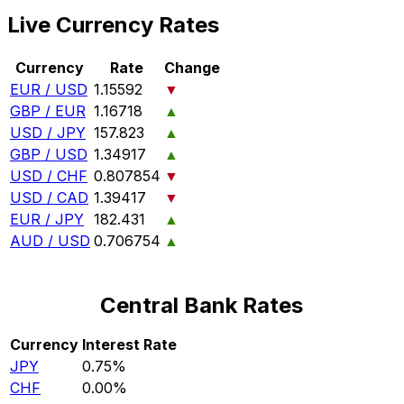
Live Currency Rates
Currency
Rate
Change
EUR / USD
1.15592
▼
GBP / EUR
1.16718
▲
USD / JPY
157.823
▲
GBP / USD
1.34917
▲
USD / CHF
0.807854
▼
USD / CAD
1.39417
▼
EUR / JPY
182.431
▲
AUD / USD
0.706754
▲
Central Bank Rates
Currency
Interest Rate
JPY
0.75%
CHF
0.00%