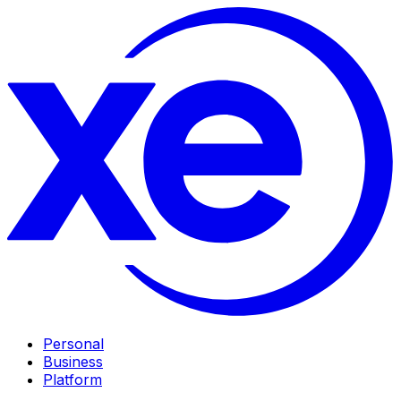
Personal
Business
Platform