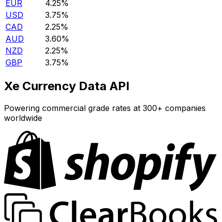
EUR
4.25%
USD
3.75%
CAD
2.25%
AUD
3.60%
NZD
2.25%
GBP
3.75%
Xe Currency Data API
Powering commercial grade rates at 300+ companies
worldwide