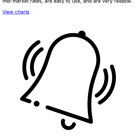
mid-market rates, are easy to use, and are very reliable.
View charts