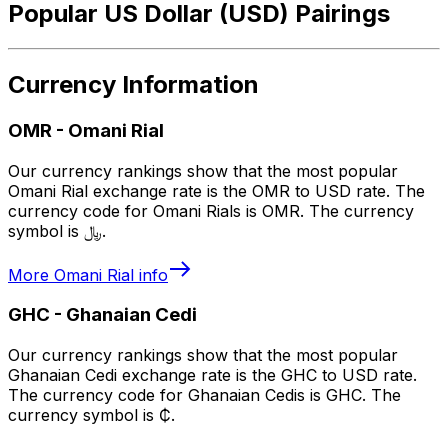
Popular US Dollar (USD) Pairings
Currency Information
OMR
-
Omani Rial
Our currency rankings show that the most popular
Omani Rial exchange rate is the OMR to USD rate. The
currency code for Omani Rials is OMR. The currency
symbol is ﷼.
More
Omani Rial
info
GHC
-
Ghanaian Cedi
Our currency rankings show that the most popular
Ghanaian Cedi exchange rate is the GHC to USD rate.
The currency code for Ghanaian Cedis is GHC. The
currency symbol is ₵.