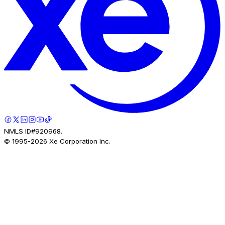
NMLS ID#920968.
© 1995-
2026
Xe Corporation Inc.