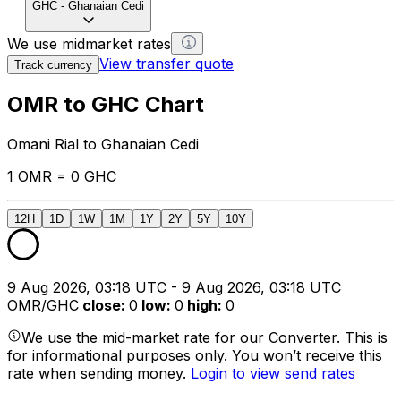
GHC
-
Ghanaian Cedi
We use midmarket rates
View transfer quote
Track currency
OMR to GHC Chart
Omani Rial to Ghanaian Cedi
1 OMR = 0 GHC
12H
1D
1W
1M
1Y
2Y
5Y
10Y
9 Aug 2026, 03:18 UTC - 9 Aug 2026, 03:18 UTC
OMR/GHC
close
:
0
low
:
0
high
:
0
We use the mid-market rate for our Converter. This is
for informational purposes only. You won’t receive this
rate when sending money.
Login to view send rates