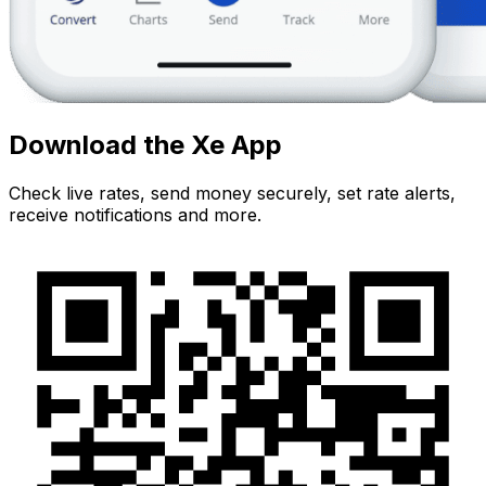
Download the Xe App
Check live rates, send money securely, set rate alerts,
receive notifications and more.