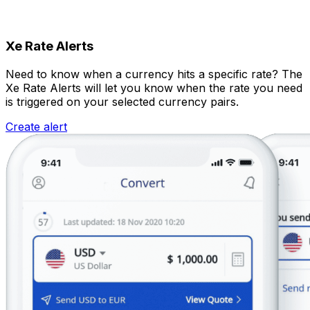
Xe Rate Alerts
Need to know when a currency hits a specific rate? The
Xe Rate Alerts will let you know when the rate you need
is triggered on your selected currency pairs.
Create alert