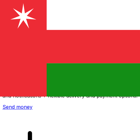
Xe International Money Transfer
Send money online fast, secure and easy. Live tracking
and notifications + flexible delivery and payment options.
Send money