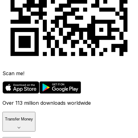
Scan me!
Over 113 million downloads worldwide
Transfer Money