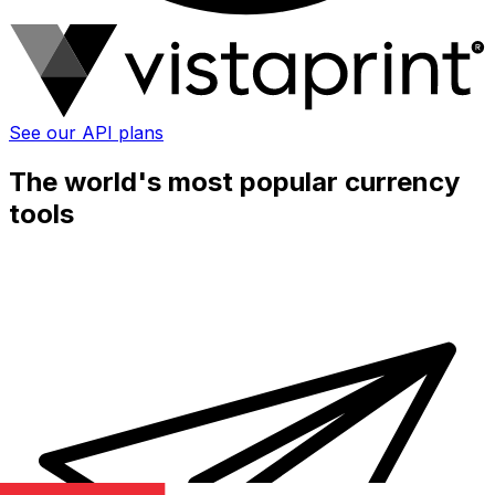
See our API plans
The world's most popular currency
tools