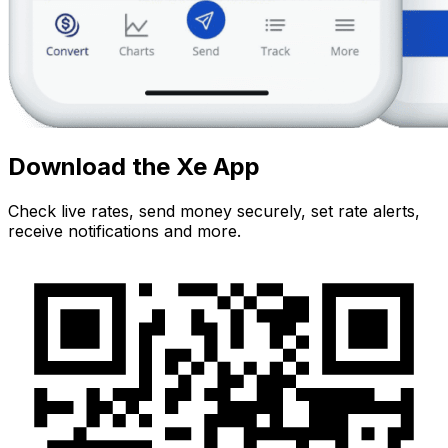
Download the Xe App
Check live rates, send money securely, set rate alerts,
receive notifications and more.