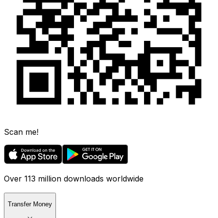
Scan me!
Over 113 million downloads worldwide
Transfer Money