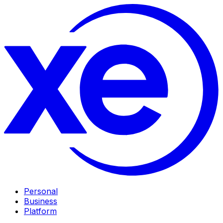
Personal
Business
Platform