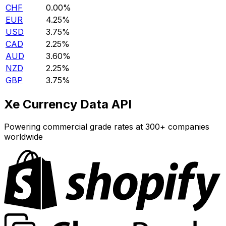
CHF
0.00%
EUR
4.25%
USD
3.75%
CAD
2.25%
AUD
3.60%
NZD
2.25%
GBP
3.75%
Xe Currency Data API
Powering commercial grade rates at 300+ companies
worldwide