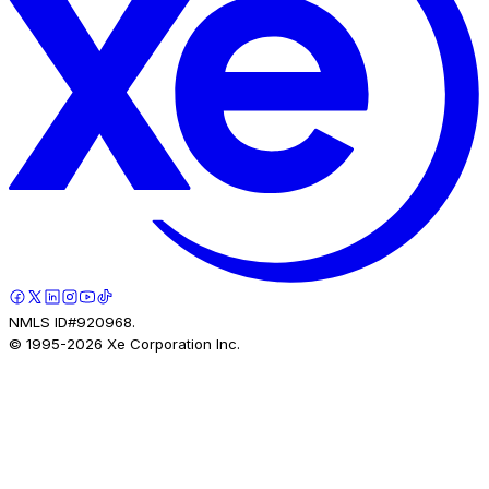
NMLS ID#920968.
© 1995-
2026
Xe Corporation Inc.