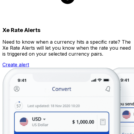
Xe Rate Alerts
Need to know when a currency hits a specific rate? The
Xe Rate Alerts will let you know when the rate you need
is triggered on your selected currency pairs.
Create alert