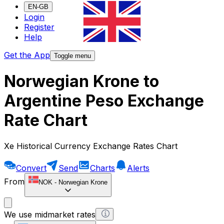
EN-GB
Login
Register
Help
Get the App
Toggle menu
Norwegian Krone to
Argentine Peso Exchange
Rate Chart
Xe Historical Currency Exchange Rates Chart
Convert
Send
Charts
Alerts
From
NOK
-
Norwegian Krone
We use midmarket rates