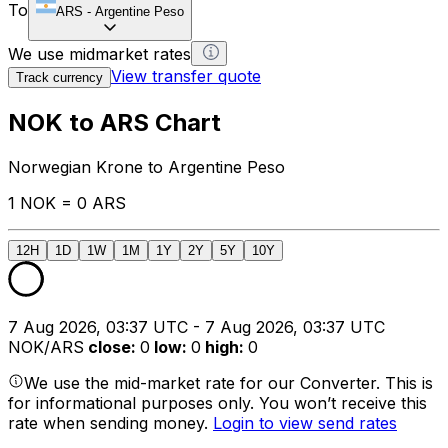
To
ARS
-
Argentine Peso
We use midmarket rates
View transfer quote
Track currency
NOK to ARS Chart
Norwegian Krone to Argentine Peso
1 NOK = 0 ARS
12H
1D
1W
1M
1Y
2Y
5Y
10Y
7 Aug 2026, 03:37 UTC - 7 Aug 2026, 03:37 UTC
NOK/ARS
close
:
0
low
:
0
high
:
0
We use the mid-market rate for our Converter. This is
for informational purposes only. You won’t receive this
rate when sending money.
Login to view send rates