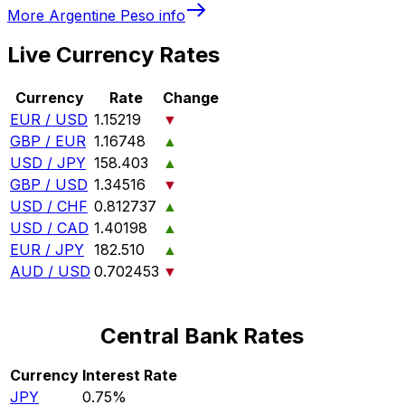
More
Argentine Peso
info
Live Currency Rates
Currency
Rate
Change
EUR / USD
1.15219
▼
GBP / EUR
1.16748
▲
USD / JPY
158.403
▲
GBP / USD
1.34516
▼
USD / CHF
0.812737
▲
USD / CAD
1.40198
▲
EUR / JPY
182.510
▲
AUD / USD
0.702453
▼
Central Bank Rates
Currency
Interest Rate
JPY
0.75%