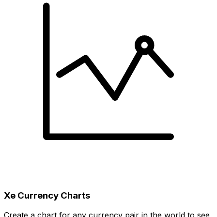
Xe Currency Charts
Create a chart for any currency pair in the world to see