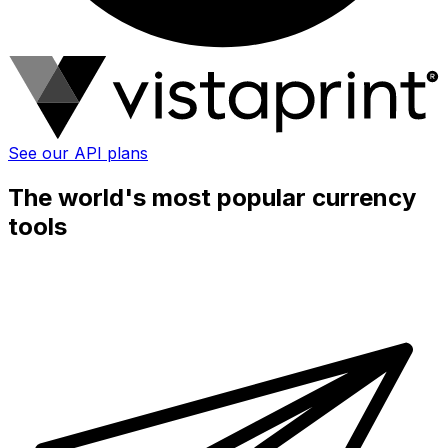
See our API plans
The world's most popular currency
tools