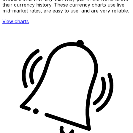
their currency history. These currency charts use live
mid-market rates, are easy to use, and are very reliable.
View charts