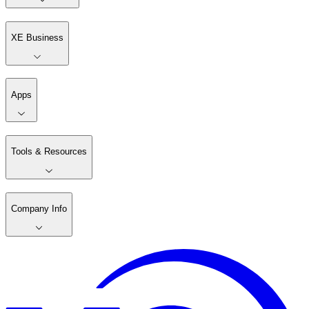
XE Business
Apps
Tools & Resources
Company Info