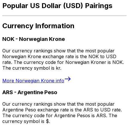
Popular US Dollar (USD) Pairings
Currency Information
NOK
-
Norwegian Krone
Our currency rankings show that the most popular
Norwegian Krone exchange rate is the NOK to USD
rate. The currency code for Norwegian Kroner is NOK.
The currency symbol is kr.
More
Norwegian Krone
info
ARS
-
Argentine Peso
Our currency rankings show that the most popular
Argentine Peso exchange rate is the ARS to USD rate.
The currency code for Argentine Pesos is ARS. The
currency symbol is $.