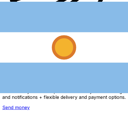
Xe International Money Transfer
Send money online fast, secure and easy. Live tracking
and notifications + flexible delivery and payment options.
Send money