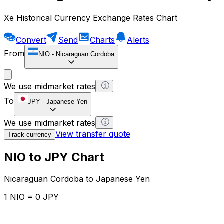
Xe Historical Currency Exchange Rates Chart
Convert
Send
Charts
Alerts
From
NIO
-
Nicaraguan Cordoba
We use midmarket rates
To
JPY
-
Japanese Yen
We use midmarket rates
View transfer quote
Track currency
NIO to JPY Chart
Nicaraguan Cordoba to Japanese Yen
1 NIO = 0 JPY
12H
1D
1W
1M
1Y
2Y
5Y
10Y