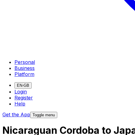
Personal
Business
Platform
EN-GB
Login
Register
Help
Get the App
Toggle menu
Nicaraguan Cordoba to Jap