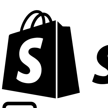
Powering commercial grade rates at 300+ companies wor