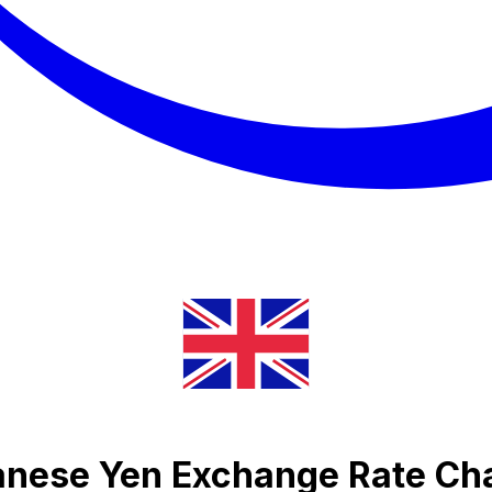
anese Yen Exchange Rate Ch