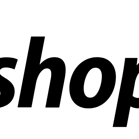
ldwide