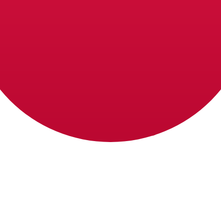
ese Yen exchange rate is the JPY to USD rate. The curre
Currency
Interest Rate
JPY
0.75%
CHF
0.00%
EUR
4.25%
USD
3.75%
CAD
2.25%
AUD
3.60%
NZD
2.25%
GBP
3.75%