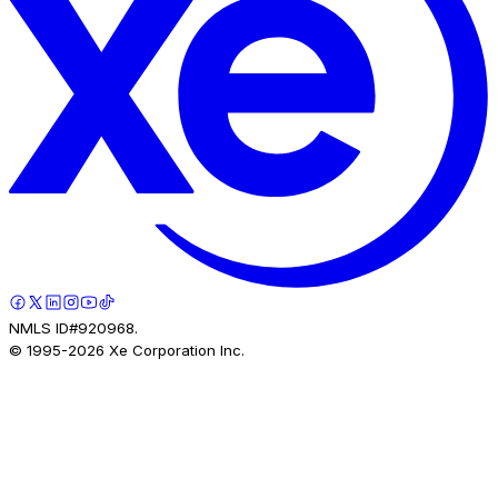
NMLS ID#920968.
© 1995-
2026
Xe Corporation Inc.