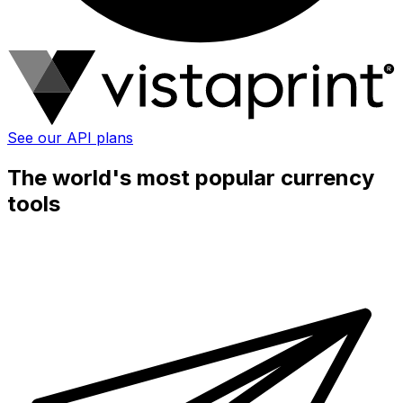
See our API plans
The world's most popular currency
tools