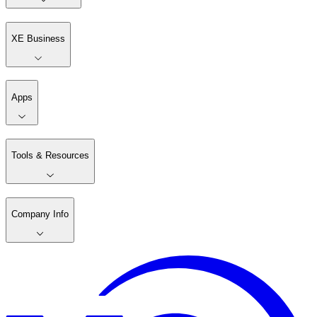
XE Business
Apps
Tools & Resources
Company Info