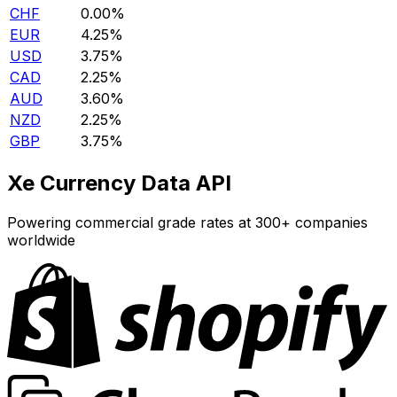
CHF
0.00%
EUR
4.25%
USD
3.75%
CAD
2.25%
AUD
3.60%
NZD
2.25%
GBP
3.75%
Xe Currency Data API
Powering commercial grade rates at 300+ companies
worldwide