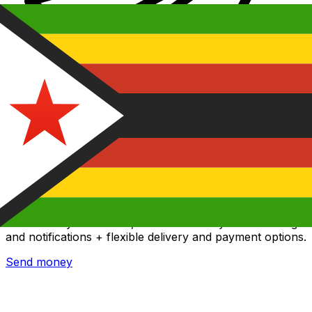
Xe International Money Transfer
Send money online fast, secure and easy. Live tracking
and notifications + flexible delivery and payment options.
Send money