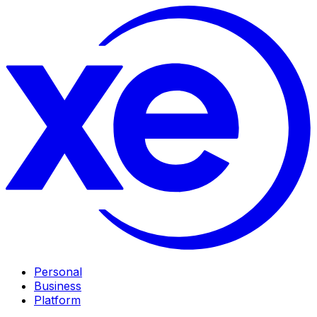
Personal
Business
Platform