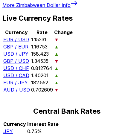
More
Zimbabwean Dollar
info
Live Currency Rates
Currency
Rate
Change
EUR / USD
1.15231
▼
GBP / EUR
1.16753
▲
USD / JPY
158.423
▲
GBP / USD
1.34535
▼
USD / CHF
0.812764
▲
USD / CAD
1.40201
▲
EUR / JPY
182.552
▲
AUD / USD
0.702609
▼
Central Bank Rates
Currency
Interest Rate
JPY
0.75%