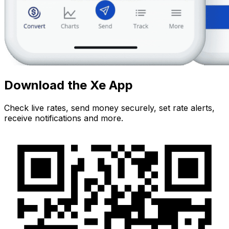
Download the Xe App
Check live rates, send money securely, set rate alerts,
receive notifications and more.