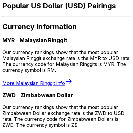
Popular US Dollar (USD) Pairings
Currency Information
MYR
-
Malaysian Ringgit
Our currency rankings show that the most popular
Malaysian Ringgit exchange rate is the MYR to USD rate.
The currency code for Malaysian Ringgits is MYR. The
currency symbol is RM.
More
Malaysian Ringgit
info
ZWD
-
Zimbabwean Dollar
Our currency rankings show that the most popular
Zimbabwean Dollar exchange rate is the ZWD to USD
rate. The currency code for Zimbabwean Dollars is
ZWD. The currency symbol is Z$.