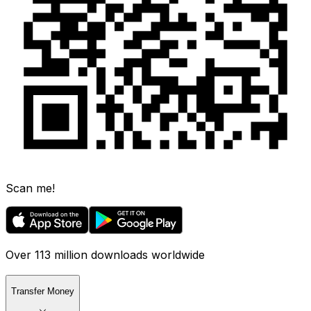
Scan me!
Over 113 million downloads worldwide
Transfer Money