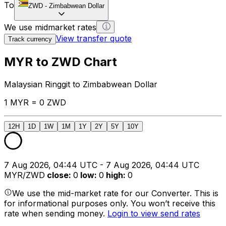
To
ZWD
-
Zimbabwean Dollar
We use midmarket rates
View transfer quote
Track currency
MYR to ZWD Chart
Malaysian Ringgit to Zimbabwean Dollar
1 MYR = 0 ZWD
12H
1D
1W
1M
1Y
2Y
5Y
10Y
7 Aug 2026, 04:44 UTC - 7 Aug 2026, 04:44 UTC
MYR/ZWD
close
:
0
low
:
0
high
:
0
We use the mid-market rate for our Converter. This is
for informational purposes only. You won’t receive this
rate when sending money.
Login to view send rates