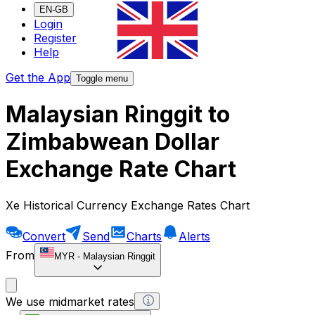
EN-GB
Login
Register
Help
Get the App
Toggle menu
Malaysian Ringgit to
Zimbabwean Dollar
Exchange Rate Chart
Xe Historical Currency Exchange Rates Chart
Convert
Send
Charts
Alerts
From
MYR
-
Malaysian Ringgit
We use midmarket rates