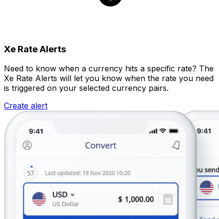
Xe Rate Alerts
Need to know when a currency hits a specific rate? The
Xe Rate Alerts will let you know when the rate you need
is triggered on your selected currency pairs.
Create alert