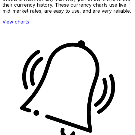
their currency history. These currency charts use live
mid-market rates, are easy to use, and are very reliable.
View charts