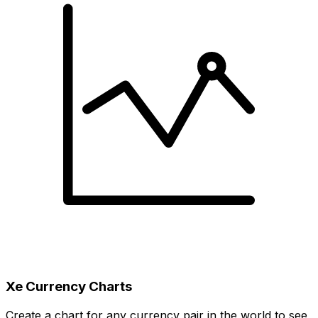
Xe Currency Charts
Create a chart for any currency pair in the world to see