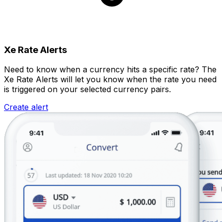
Xe Rate Alerts
Need to know when a currency hits a specific rate? The
Xe Rate Alerts will let you know when the rate you need
is triggered on your selected currency pairs.
Create alert