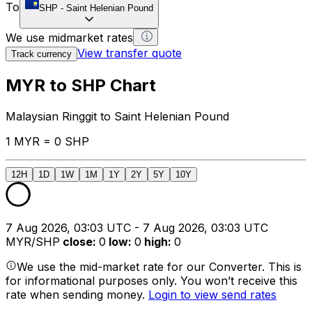
To
SHP
-
Saint Helenian Pound
We use midmarket rates
View transfer quote
Track currency
MYR to SHP Chart
Malaysian Ringgit to Saint Helenian Pound
1 MYR = 0 SHP
12H
1D
1W
1M
1Y
2Y
5Y
10Y
7 Aug 2026, 03:03 UTC - 7 Aug 2026, 03:03 UTC
MYR/SHP
close
:
0
low
:
0
high
:
0
We use the mid-market rate for our Converter. This is
for informational purposes only. You won’t receive this
rate when sending money.
Login to view send rates