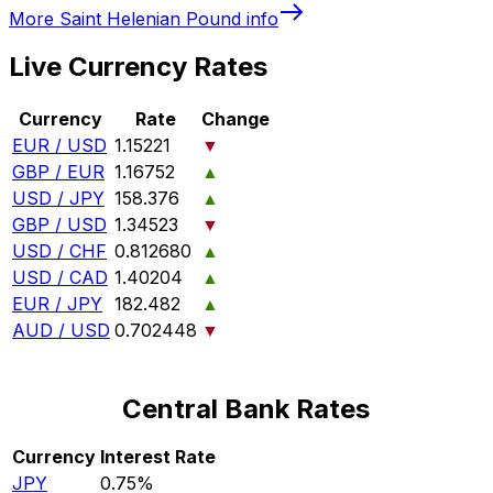
More
Saint Helenian Pound
info
Live Currency Rates
Currency
Rate
Change
EUR / USD
1.15221
▼
GBP / EUR
1.16752
▲
USD / JPY
158.376
▲
GBP / USD
1.34523
▼
USD / CHF
0.812680
▲
USD / CAD
1.40204
▲
EUR / JPY
182.482
▲
AUD / USD
0.702448
▼
Central Bank Rates
Currency
Interest Rate
JPY
0.75%