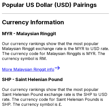
Popular US Dollar (USD) Pairings
Currency Information
MYR
-
Malaysian Ringgit
Our currency rankings show that the most popular
Malaysian Ringgit exchange rate is the MYR to USD rate.
The currency code for Malaysian Ringgits is MYR. The
currency symbol is RM.
More
Malaysian Ringgit
info
SHP
-
Saint Helenian Pound
Our currency rankings show that the most popular
Saint Helenian Pound exchange rate is the SHP to USD
rate. The currency code for Saint Helenian Pounds is
SHP. The currency symbol is £.