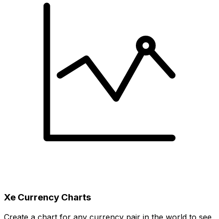
Xe Currency Charts
Create a chart for any currency pair in the world to see