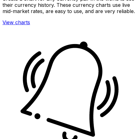
their currency history. These currency charts use live
mid-market rates, are easy to use, and are very reliable.
View charts