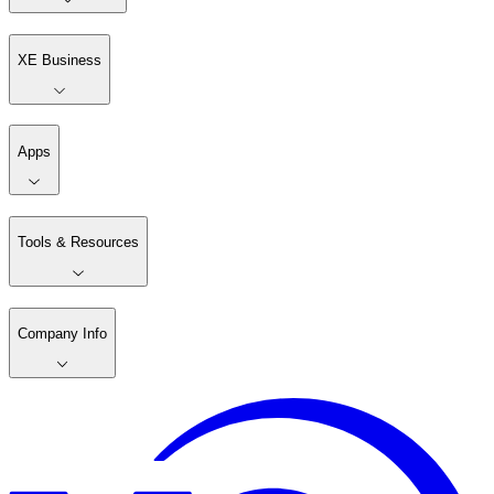
XE Business
Apps
Tools & Resources
Company Info