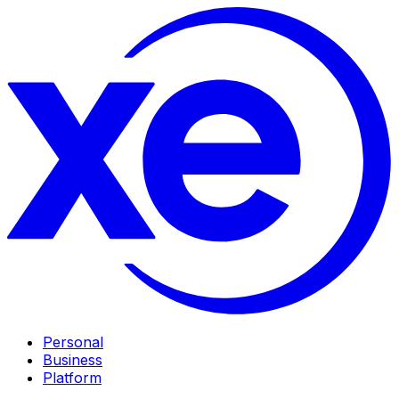
Personal
Business
Platform