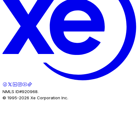
NMLS ID#920968.
© 1995-
2026
Xe Corporation Inc.