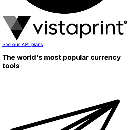
See our API plans
The world's most popular currency
tools