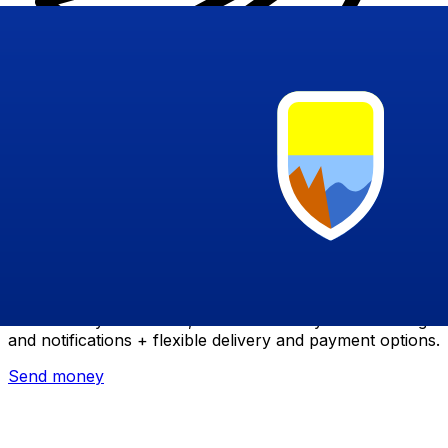
Xe International Money Transfer
Send money online fast, secure and easy. Live tracking
and notifications + flexible delivery and payment options.
Send money