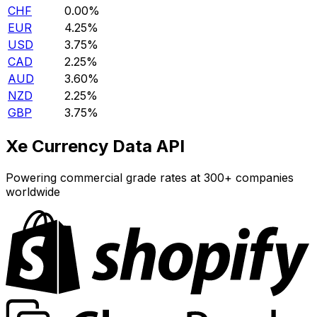
CHF
0.00%
EUR
4.25%
USD
3.75%
CAD
2.25%
AUD
3.60%
NZD
2.25%
GBP
3.75%
Xe Currency Data API
Powering commercial grade rates at 300+ companies
worldwide