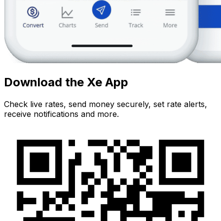
Download the Xe App
Check live rates, send money securely, set rate alerts,
receive notifications and more.