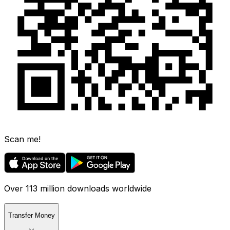
Scan me!
Over 113 million downloads worldwide
Transfer Money