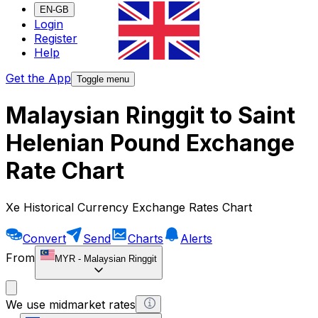
EN-GB
Login
Register
Help
Get the App
Toggle menu
Malaysian Ringgit to Saint
Helenian Pound Exchange
Rate Chart
Xe Historical Currency Exchange Rates Chart
Convert
Send
Charts
Alerts
From
MYR
-
Malaysian Ringgit
We use midmarket rates