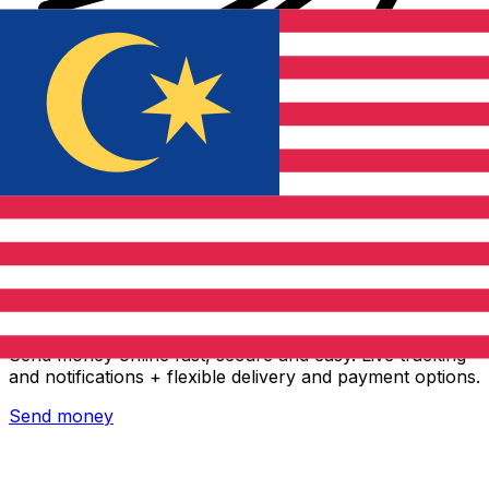
Xe International Money Transfer
Send money online fast, secure and easy. Live tracking
and notifications + flexible delivery and payment options.
Send money