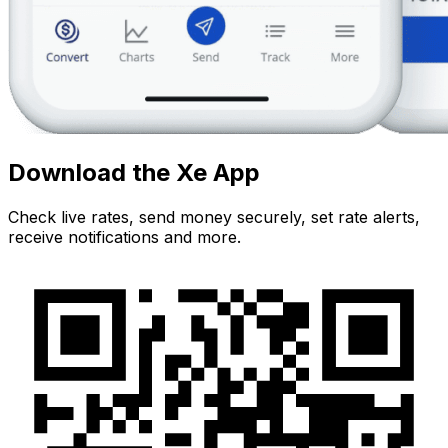
Download the Xe App
Check live rates, send money securely, set rate alerts,
receive notifications and more.