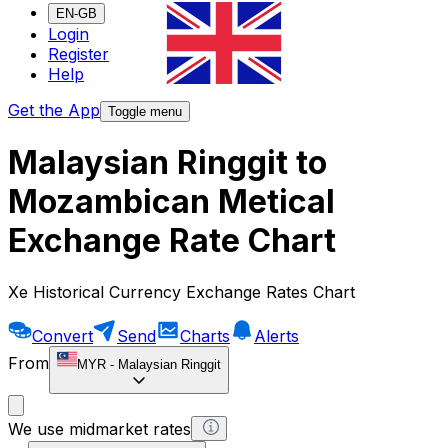
EN-GB
Login
Register
Help
Get the App
Toggle menu
Malaysian Ringgit to
Mozambican Metical
Exchange Rate Chart
Xe Historical Currency Exchange Rates Chart
Convert
Send
Charts
Alerts
From
MYR
-
Malaysian Ringgit
We use midmarket rates