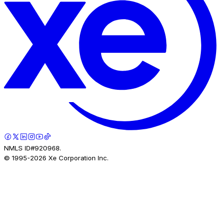
NMLS ID#920968.
© 1995-
2026
Xe Corporation Inc.