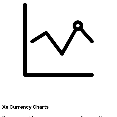
Xe Currency Charts