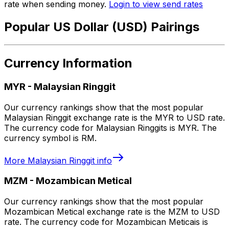
rate when sending money.
Login to view send rates
Popular US Dollar (USD) Pairings
Currency Information
MYR
-
Malaysian Ringgit
Our currency rankings show that the most popular
Malaysian Ringgit exchange rate is the MYR to USD rate.
The currency code for Malaysian Ringgits is MYR. The
currency symbol is RM.
More
Malaysian Ringgit
info
MZM
-
Mozambican Metical
Our currency rankings show that the most popular
Mozambican Metical exchange rate is the MZM to USD
rate. The currency code for Mozambican Meticais is