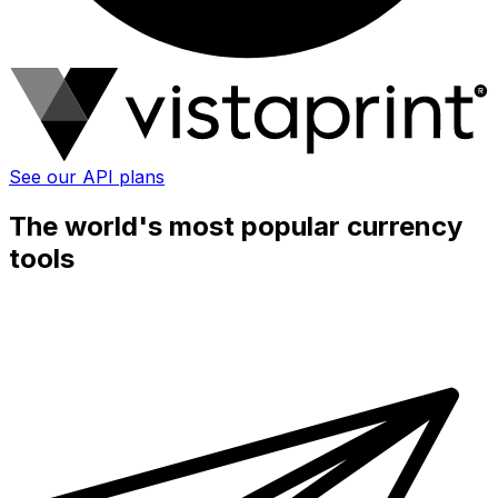
See our API plans
The world's most popular currency
tools