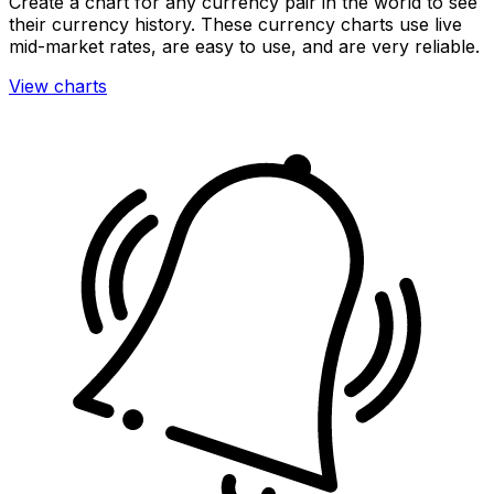
Create a chart for any currency pair in the world to see
their currency history. These currency charts use live
mid-market rates, are easy to use, and are very reliable.
View charts