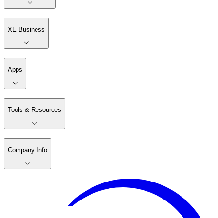
XE Business
Apps
Tools & Resources
Company Info