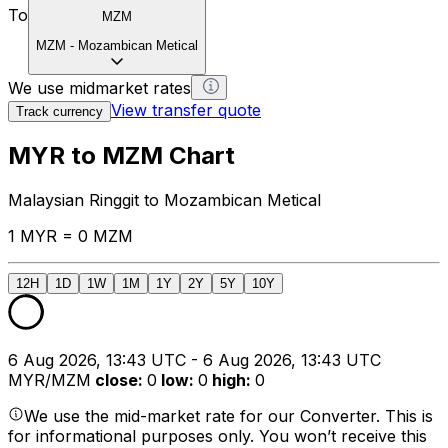
To
MZM
MZM
-
Mozambican Metical
We use midmarket rates
View transfer quote
Track currency
MYR to MZM Chart
Malaysian Ringgit to Mozambican Metical
1 MYR = 0 MZM
12H
1D
1W
1M
1Y
2Y
5Y
10Y
6 Aug 2026, 13:43 UTC - 6 Aug 2026, 13:43 UTC
MYR/MZM
close
:
0
low
:
0
high
:
0
We use the mid-market rate for our Converter. This is
for informational purposes only. You won’t receive this