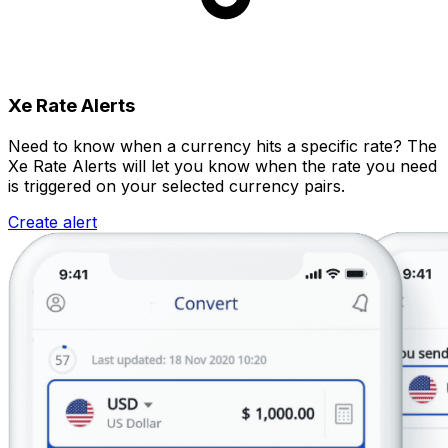
Xe Rate Alerts
Need to know when a currency hits a specific rate? The
Xe Rate Alerts will let you know when the rate you need
is triggered on your selected currency pairs.
Create alert