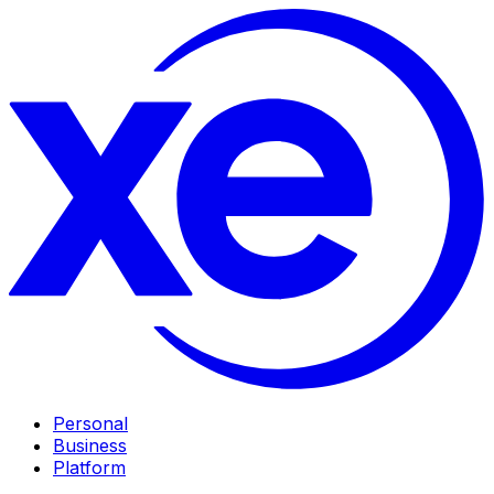
Personal
Business
Platform