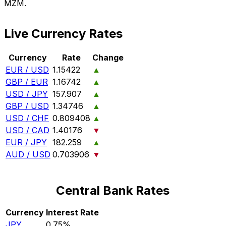
MZM.
Live Currency Rates
Currency
Rate
Change
EUR / USD
1.15422
▲
GBP / EUR
1.16742
▲
USD / JPY
157.907
▲
GBP / USD
1.34746
▲
USD / CHF
0.809408
▲
USD / CAD
1.40176
▼
EUR / JPY
182.259
▲
AUD / USD
0.703906
▼
Central Bank Rates
Currency
Interest Rate
JPY
0.75%