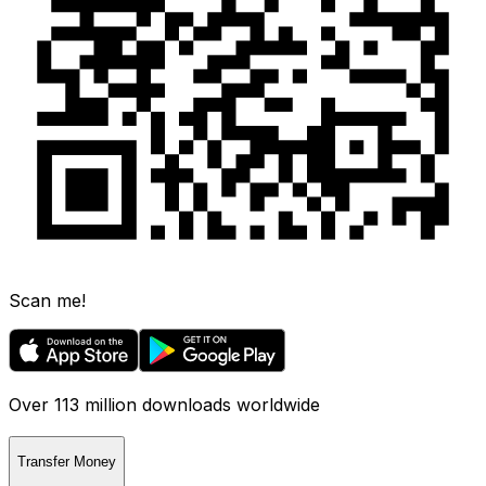
Scan me!
Over 113 million downloads worldwide
Transfer Money