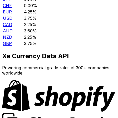
CHF
0.00%
EUR
4.25%
USD
3.75%
CAD
2.25%
AUD
3.60%
NZD
2.25%
GBP
3.75%
Xe Currency Data API
Powering commercial grade rates at 300+ companies
worldwide