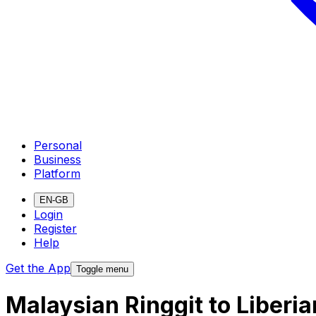
Personal
Business
Platform
EN-GB
Login
Register
Help
Get the App
Toggle menu
Malaysian Ringgit to Liberi