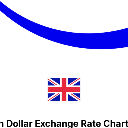
an Dollar Exchange Rate Char