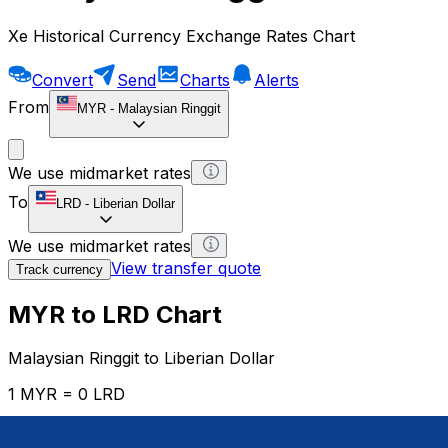
Xe Historical Currency Exchange Rates Chart
Convert
Send
Charts
Alerts
From
MYR
-
Malaysian Ringgit
We use midmarket rates
To
LRD
-
Liberian Dollar
We use midmarket rates
View transfer quote
Track currency
MYR to LRD Chart
Malaysian Ringgit to Liberian Dollar
1 MYR = 0 LRD
12H
1D
1W
1M
1Y
2Y
5Y
10Y