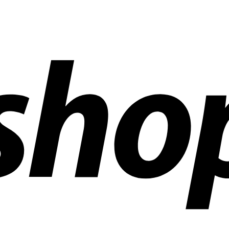
ldwide