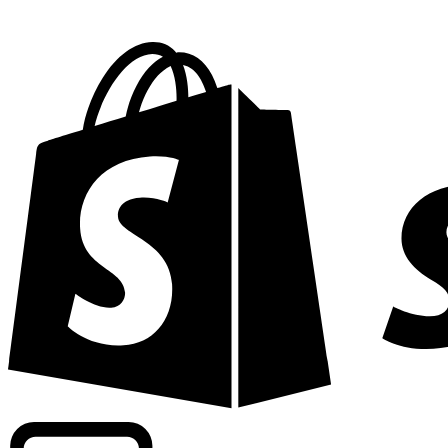
Powering commercial grade rates at 300+ companies wor