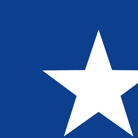
8 Aug 2026, 01:25 UTC - 8 Aug 2026, 01:25 UTC
MYR/LRD
close
:
0
low
:
0
high
:
0
We use the mid-market rate for our Converter. This is 
Popular US Dollar (USD) Pairings
Currency Information
MYR
-
Malaysian Ringgit
Our currency rankings show that the most popular Malays
symbol is RM.
More
Malaysian Ringgit
info
LRD
-
Liberian Dollar