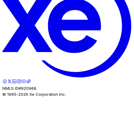
NMLS ID#920968.
© 1995-
2026
Xe Corporation Inc.