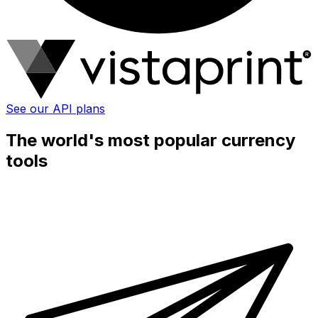
See our API plans
The world's most popular currency
tools