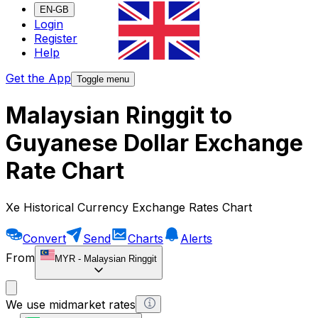
EN-GB
Login
Register
Help
Get the App
Toggle menu
Malaysian Ringgit to
Guyanese Dollar Exchange
Rate Chart
Xe Historical Currency Exchange Rates Chart
Convert
Send
Charts
Alerts
From
MYR
-
Malaysian Ringgit
We use midmarket rates