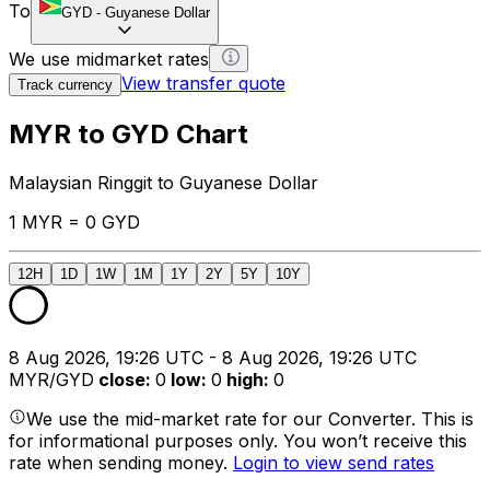
To
GYD
-
Guyanese Dollar
We use midmarket rates
View transfer quote
Track currency
MYR to GYD Chart
Malaysian Ringgit to Guyanese Dollar
1 MYR = 0 GYD
12H
1D
1W
1M
1Y
2Y
5Y
10Y
8 Aug 2026, 19:26 UTC - 8 Aug 2026, 19:26 UTC
MYR/GYD
close
:
0
low
:
0
high
:
0
We use the mid-market rate for our Converter. This is
for informational purposes only. You won’t receive this
rate when sending money.
Login to view send rates