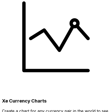
Xe Currency Charts
Create a chart for any currency pair in the world to see