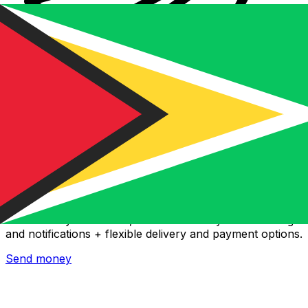
Xe International Money Transfer
Send money online fast, secure and easy. Live tracking
and notifications + flexible delivery and payment options.
Send money