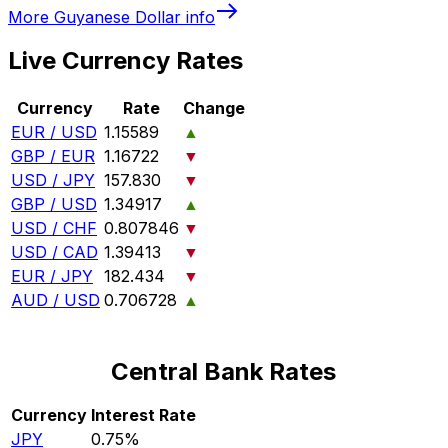
More
Guyanese Dollar
info
Live Currency Rates
Currency
Rate
Change
EUR / USD
1.15589
▲
GBP / EUR
1.16722
▼
USD / JPY
157.830
▼
GBP / USD
1.34917
▲
USD / CHF
0.807846
▼
USD / CAD
1.39413
▼
EUR / JPY
182.434
▼
AUD / USD
0.706728
▲
Central Bank Rates
Currency
Interest Rate
JPY
0.75%