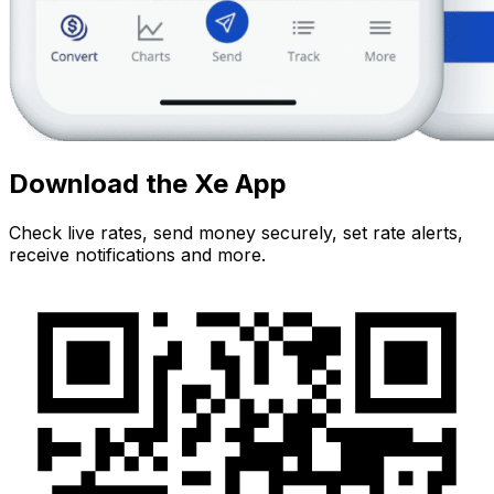
Download the Xe App
Check live rates, send money securely, set rate alerts,
receive notifications and more.