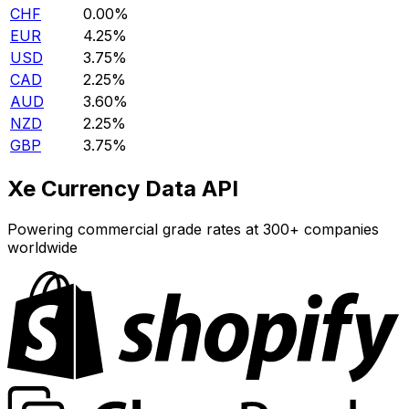
CHF
0.00%
EUR
4.25%
USD
3.75%
CAD
2.25%
AUD
3.60%
NZD
2.25%
GBP
3.75%
Xe Currency Data API
Powering commercial grade rates at 300+ companies
worldwide