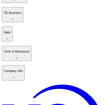
XE Business
Apps
Tools & Resources
Company Info