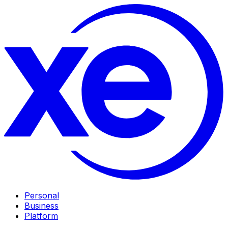
Personal
Business
Platform