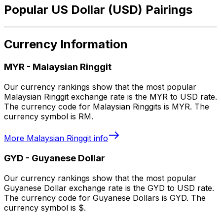
Popular US Dollar (USD) Pairings
Currency Information
MYR
-
Malaysian Ringgit
Our currency rankings show that the most popular
Malaysian Ringgit exchange rate is the MYR to USD rate.
The currency code for Malaysian Ringgits is MYR. The
currency symbol is RM.
More
Malaysian Ringgit
info
GYD
-
Guyanese Dollar
Our currency rankings show that the most popular
Guyanese Dollar exchange rate is the GYD to USD rate.
The currency code for Guyanese Dollars is GYD. The
currency symbol is $.