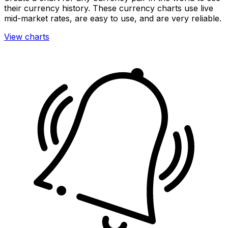
their currency history. These currency charts use live
mid-market rates, are easy to use, and are very reliable.
View charts