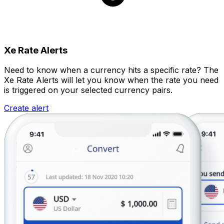
Xe Rate Alerts
Need to know when a currency hits a specific rate? The
Xe Rate Alerts will let you know when the rate you need
is triggered on your selected currency pairs.
Create alert