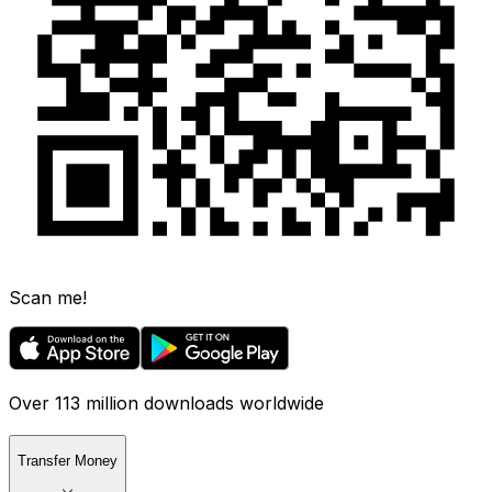
Scan me!
Over 113 million downloads worldwide
Transfer Money