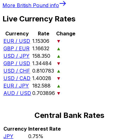
More
British Pound
info
Live Currency Rates
Currency
Rate
Change
EUR / USD
1.15306
▼
GBP / EUR
1.16632
▲
USD / JPY
158.350
▲
GBP / USD
1.34484
▼
USD / CHF
0.810783
▲
USD / CAD
1.40028
▼
EUR / JPY
182.588
▲
AUD / USD
0.703896
▼
Central Bank Rates
Currency
Interest Rate
JPY
0.75%