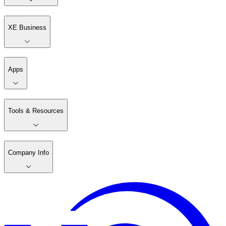
XE Business
Apps
Tools & Resources
Company Info