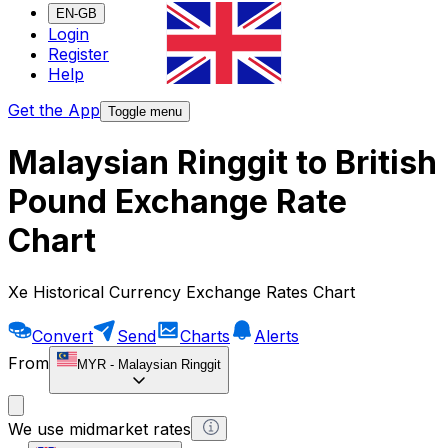
EN-GB
Login
Register
Help
Get the App
Toggle menu
Malaysian Ringgit to British
Pound Exchange Rate
Chart
Xe Historical Currency Exchange Rates Chart
Convert
Send
Charts
Alerts
From
MYR
-
Malaysian Ringgit
We use midmarket rates