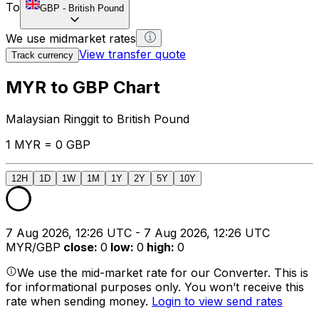
To
GBP
-
British Pound
We use midmarket rates
View transfer quote
Track currency
MYR to GBP Chart
Malaysian Ringgit to British Pound
1 MYR = 0 GBP
12H
1D
1W
1M
1Y
2Y
5Y
10Y
7 Aug 2026, 12:26 UTC - 7 Aug 2026, 12:26 UTC
MYR/GBP
close
:
0
low
:
0
high
:
0
We use the mid-market rate for our Converter. This is
for informational purposes only. You won’t receive this
rate when sending money.
Login to view send rates