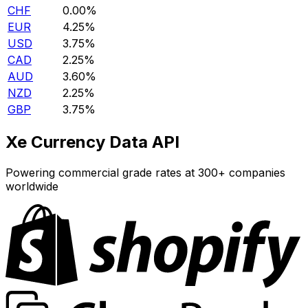
CHF
0.00%
EUR
4.25%
USD
3.75%
CAD
2.25%
AUD
3.60%
NZD
2.25%
GBP
3.75%
Xe Currency Data API
Powering commercial grade rates at 300+ companies
worldwide