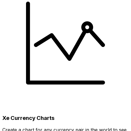
Xe Currency Charts
Create a chart for any currency pair in the world to see