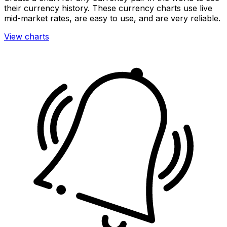
their currency history. These currency charts use live
mid-market rates, are easy to use, and are very reliable.
View charts