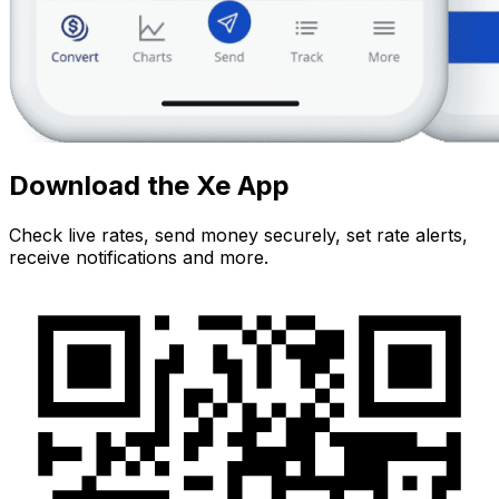
Download the Xe App
Check live rates, send money securely, set rate alerts,
receive notifications and more.