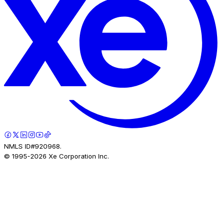
NMLS ID#920968.
© 1995-
2026
Xe Corporation Inc.