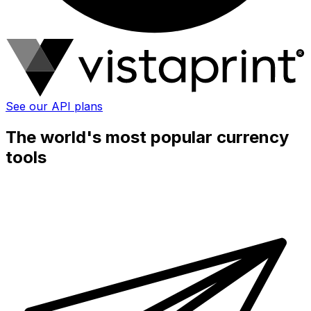
See our API plans
The world's most popular currency
tools