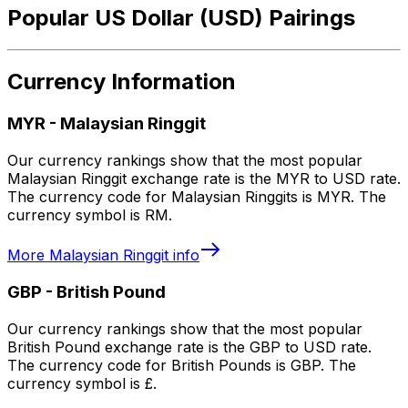
Popular US Dollar (USD) Pairings
Currency Information
MYR
-
Malaysian Ringgit
Our currency rankings show that the most popular
Malaysian Ringgit exchange rate is the MYR to USD rate.
The currency code for Malaysian Ringgits is MYR. The
currency symbol is RM.
More
Malaysian Ringgit
info
GBP
-
British Pound
Our currency rankings show that the most popular
British Pound exchange rate is the GBP to USD rate.
The currency code for British Pounds is GBP. The
currency symbol is £.