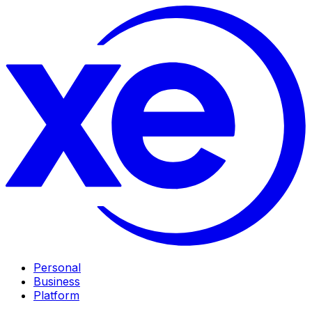
Personal
Business
Platform