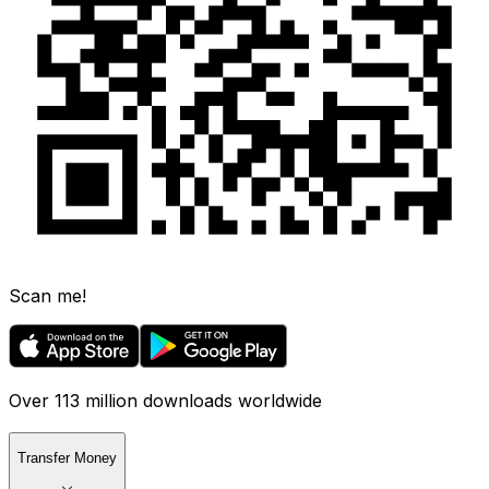
Scan me!
Over 113 million downloads worldwide
Transfer Money