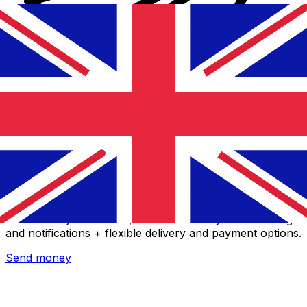
Xe International Money Transfer
Send money online fast, secure and easy. Live tracking
and notifications + flexible delivery and payment options.
Send money