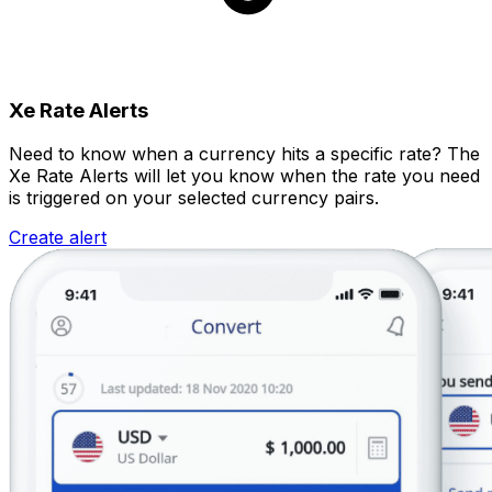
Xe Rate Alerts
Need to know when a currency hits a specific rate? The
Xe Rate Alerts will let you know when the rate you need
is triggered on your selected currency pairs.
Create alert