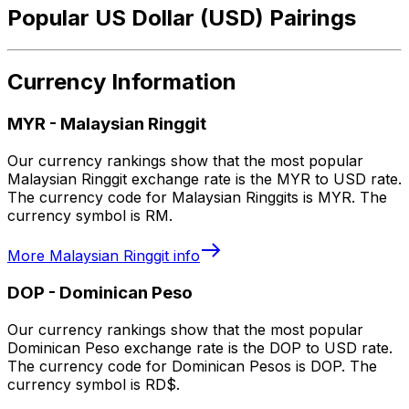
Popular US Dollar (USD) Pairings
Currency Information
MYR
-
Malaysian Ringgit
Our currency rankings show that the most popular
Malaysian Ringgit exchange rate is the MYR to USD rate.
The currency code for Malaysian Ringgits is MYR. The
currency symbol is RM.
More
Malaysian Ringgit
info
DOP
-
Dominican Peso
Our currency rankings show that the most popular
Dominican Peso exchange rate is the DOP to USD rate.
The currency code for Dominican Pesos is DOP. The
currency symbol is RD$.