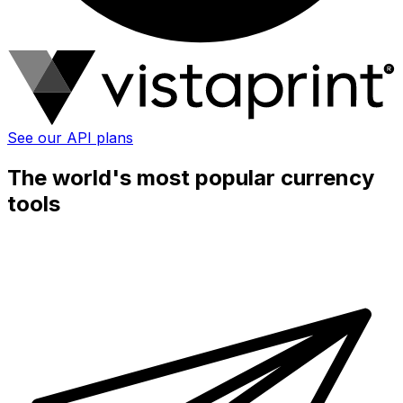
See our API plans
The world's most popular currency
tools