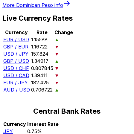
More
Dominican Peso
info
Live Currency Rates
Currency
Rate
Change
EUR / USD
1.15588
▲
GBP / EUR
1.16722
▼
USD / JPY
157.824
▼
GBP / USD
1.34917
▲
USD / CHF
0.807845
▼
USD / CAD
1.39411
▼
EUR / JPY
182.425
▼
AUD / USD
0.706722
▲
Central Bank Rates
Currency
Interest Rate
JPY
0.75%