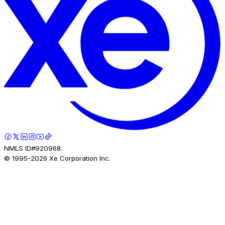
NMLS ID#920968.
© 1995-
2026
Xe Corporation Inc.