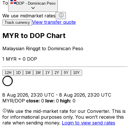
To
DOP
-
Dominican Peso
We use midmarket rates
View transfer quote
Track currency
MYR to DOP Chart
Malaysian Ringgit to Dominican Peso
1 MYR = 0 DOP
12H
1D
1W
1M
1Y
2Y
5Y
10Y
8 Aug 2026, 23:20 UTC - 8 Aug 2026, 23:20 UTC
MYR/DOP
close
:
0
low
:
0
high
:
0
We use the mid-market rate for our Converter. This is
for informational purposes only. You won’t receive this
rate when sending money.
Login to view send rates