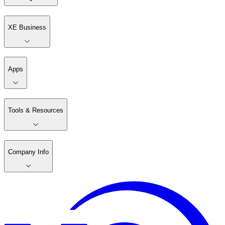
XE Business
Apps
Tools & Resources
Company Info