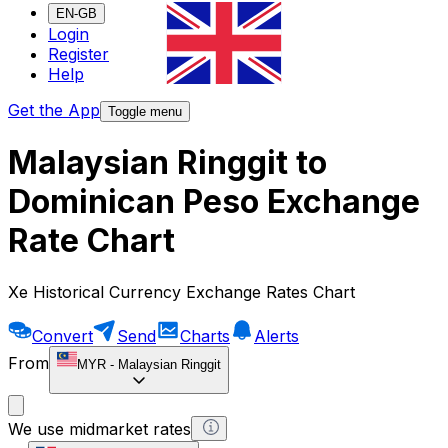
EN-GB
Login
Register
Help
Get the App
Toggle menu
Malaysian Ringgit to
Dominican Peso Exchange
Rate Chart
Xe Historical Currency Exchange Rates Chart
Convert
Send
Charts
Alerts
From
MYR
-
Malaysian Ringgit
We use midmarket rates