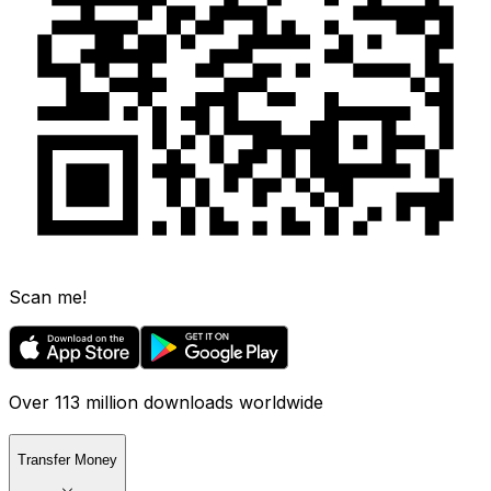
Scan me!
Over 113 million downloads worldwide
Transfer Money