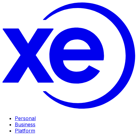
Personal
Business
Platform