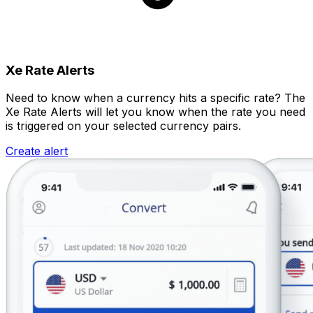
Xe Rate Alerts
Need to know when a currency hits a specific rate? The
Xe Rate Alerts will let you know when the rate you need
is triggered on your selected currency pairs.
Create alert