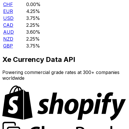
CHF
0.00%
EUR
4.25%
USD
3.75%
CAD
2.25%
AUD
3.60%
NZD
2.25%
GBP
3.75%
Xe Currency Data API
Powering commercial grade rates at 300+ companies
worldwide