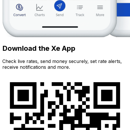
Download the Xe App
Check live rates, send money securely, set rate alerts,
receive notifications and more.