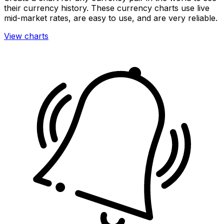
their currency history. These currency charts use live
mid-market rates, are easy to use, and are very reliable.
View charts