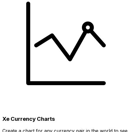
Xe Currency Charts
Create a chart for any currency pair in the world to see