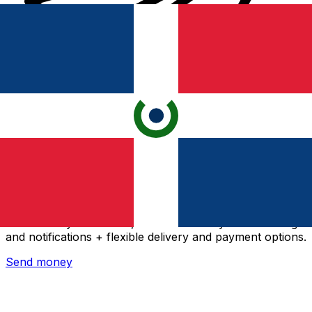
Xe International Money Transfer
Send money online fast, secure and easy. Live tracking
and notifications + flexible delivery and payment options.
Send money