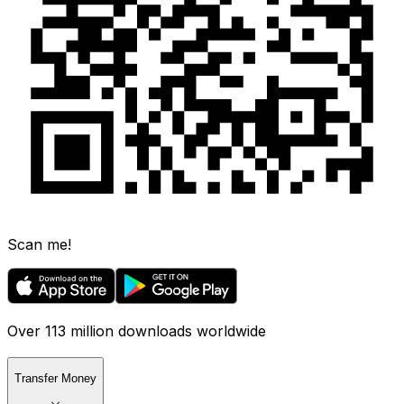
Scan me!
Over 113 million downloads worldwide
Transfer Money