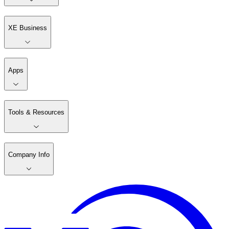
XE Business
Apps
Tools & Resources
Company Info