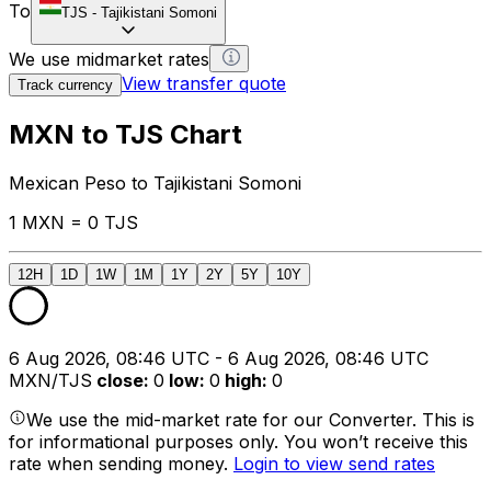
To
TJS
-
Tajikistani Somoni
We use midmarket rates
View transfer quote
Track currency
MXN to TJS Chart
Mexican Peso to Tajikistani Somoni
1 MXN = 0 TJS
12H
1D
1W
1M
1Y
2Y
5Y
10Y
6 Aug 2026, 08:46 UTC - 6 Aug 2026, 08:46 UTC
MXN/TJS
close
:
0
low
:
0
high
:
0
We use the mid-market rate for our Converter. This is
for informational purposes only. You won’t receive this
rate when sending money.
Login to view send rates