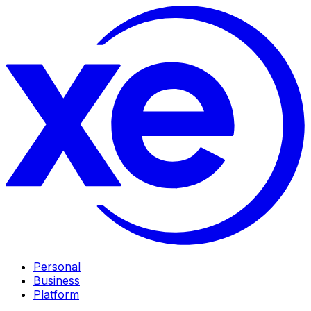
Personal
Business
Platform