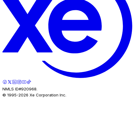
NMLS ID#920968.
© 1995-
2026
Xe Corporation Inc.