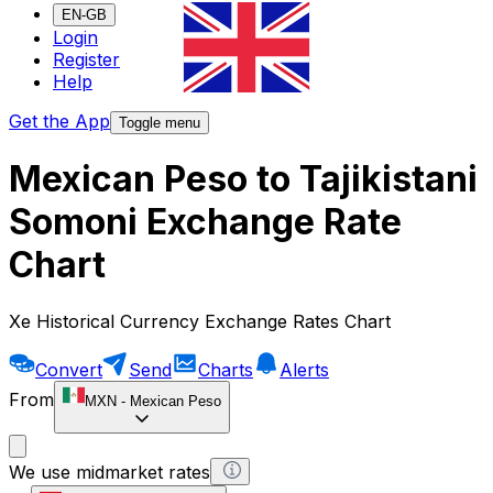
EN-GB
Login
Register
Help
Get the App
Toggle menu
Mexican Peso to Tajikistani
Somoni Exchange Rate
Chart
Xe Historical Currency Exchange Rates Chart
Convert
Send
Charts
Alerts
From
MXN
-
Mexican Peso
We use midmarket rates