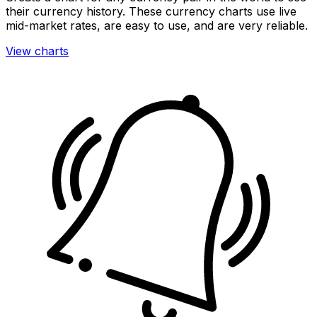
their currency history. These currency charts use live
mid-market rates, are easy to use, and are very reliable.
View charts