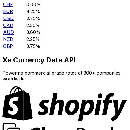
CHF
0.00%
EUR
4.25%
USD
3.75%
CAD
2.25%
AUD
3.60%
NZD
2.25%
GBP
3.75%
Xe Currency Data API
Powering commercial grade rates at 300+ companies
worldwide