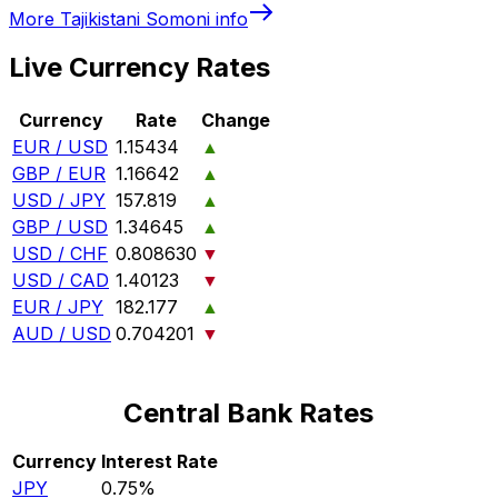
More
Tajikistani Somoni
info
Live Currency Rates
Currency
Rate
Change
EUR / USD
1.15434
▲
GBP / EUR
1.16642
▲
USD / JPY
157.819
▲
GBP / USD
1.34645
▲
USD / CHF
0.808630
▼
USD / CAD
1.40123
▼
EUR / JPY
182.177
▲
AUD / USD
0.704201
▼
Central Bank Rates
Currency
Interest Rate
JPY
0.75%