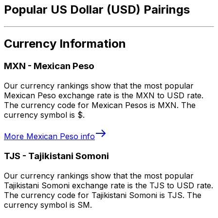
Popular US Dollar (USD) Pairings
Currency Information
MXN
-
Mexican Peso
Our currency rankings show that the most popular
Mexican Peso exchange rate is the MXN to USD rate.
The currency code for Mexican Pesos is MXN. The
currency symbol is $.
More
Mexican Peso
info
TJS
-
Tajikistani Somoni
Our currency rankings show that the most popular
Tajikistani Somoni exchange rate is the TJS to USD rate.
The currency code for Tajikistani Somoni is TJS. The
currency symbol is SM.