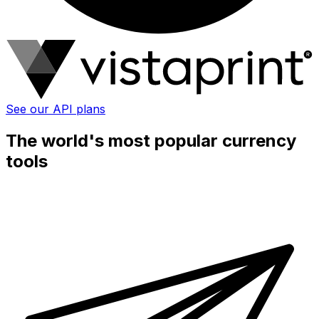
See our API plans
The world's most popular currency
tools