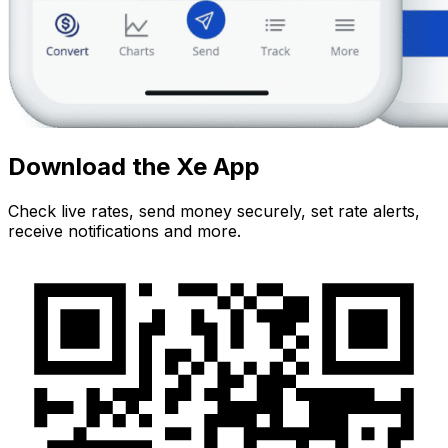
Download the Xe App
Check live rates, send money securely, set rate alerts,
receive notifications and more.