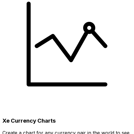
Xe Currency Charts
Create a chart for any currency pair in the world to see