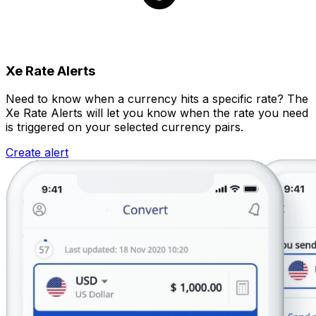
Xe Rate Alerts
Need to know when a currency hits a specific rate? The
Xe Rate Alerts will let you know when the rate you need
is triggered on your selected currency pairs.
Create alert