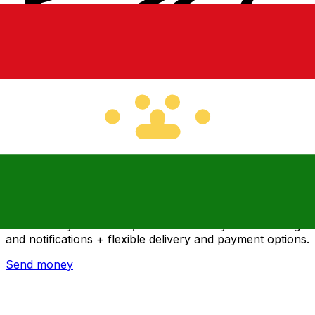
Xe International Money Transfer
Send money online fast, secure and easy. Live tracking
and notifications + flexible delivery and payment options.
Send money