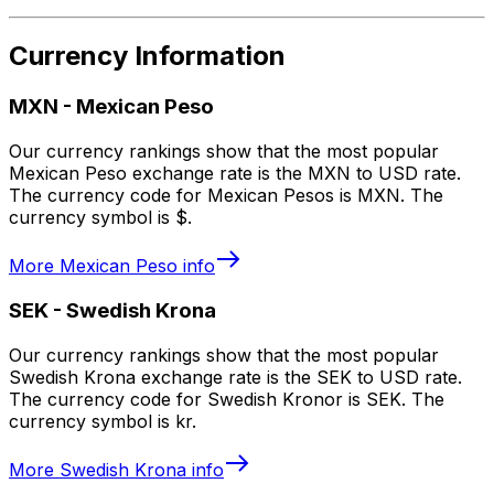
Currency Information
MXN
-
Mexican Peso
Our currency rankings show that the most popular
Mexican Peso exchange rate is the MXN to USD rate.
The currency code for Mexican Pesos is MXN. The
currency symbol is $.
More
Mexican Peso
info
SEK
-
Swedish Krona
Our currency rankings show that the most popular
Swedish Krona exchange rate is the SEK to USD rate.
The currency code for Swedish Kronor is SEK. The
currency symbol is kr.
More
Swedish Krona
info