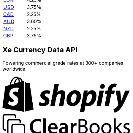
EUR
4.25%
USD
3.75%
CAD
2.25%
AUD
3.60%
NZD
2.25%
GBP
3.75%
Xe Currency Data API
Powering commercial grade rates at 300+ companies
worldwide