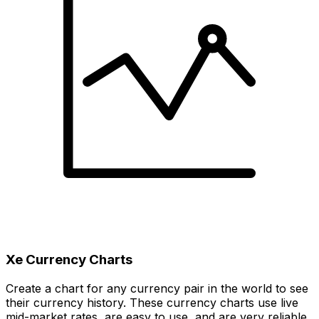
Xe Currency Charts
Create a chart for any currency pair in the world to see
their currency history. These currency charts use live
mid-market rates, are easy to use, and are very reliable.