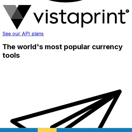
See our API plans
The world's most popular currency
tools