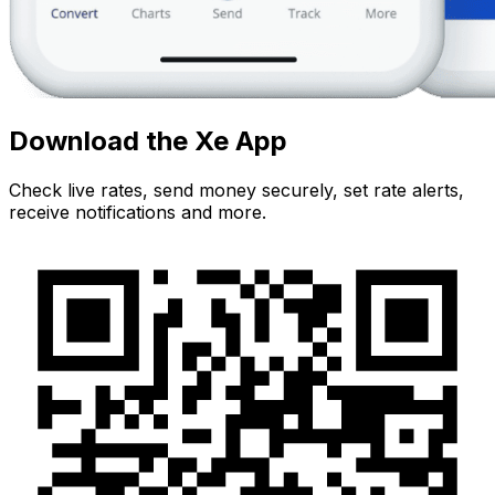
Download the Xe App
Check live rates, send money securely, set rate alerts,
receive notifications and more.