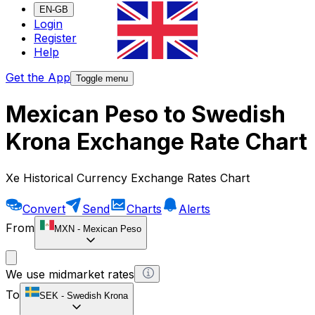
EN-GB
Login
Register
Help
Get the App
Toggle menu
Mexican Peso to Swedish
Krona Exchange Rate Chart
Xe Historical Currency Exchange Rates Chart
Convert
Send
Charts
Alerts
From
MXN
-
Mexican Peso
We use midmarket rates
To
SEK
-
Swedish Krona