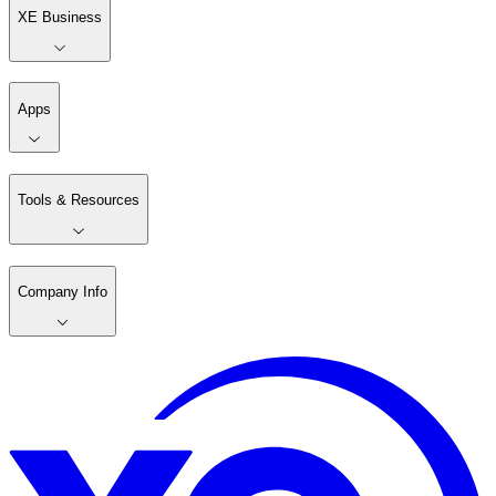
XE Business
Apps
Tools & Resources
Company Info