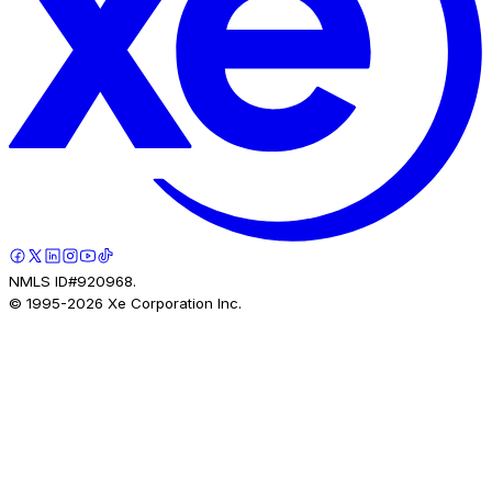
NMLS ID#920968.
© 1995-
2026
Xe Corporation Inc.