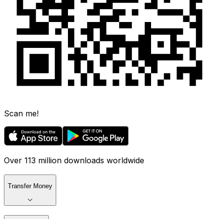
Scan me!
Over 113 million downloads worldwide
Transfer Money