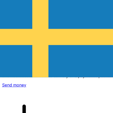
Xe International Money Transfer
Send money online fast, secure and easy. Live tracking
and notifications + flexible delivery and payment options.
Send money