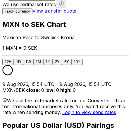
We use midmarket rates
View transfer quote
Track currency
MXN to SEK Chart
Mexican Peso to Swedish Krona
1 MXN = 0 SEK
12H
1D
1W
1M
1Y
2Y
5Y
10Y
9 Aug 2026, 15:54 UTC - 9 Aug 2026, 15:54 UTC
MXN/SEK
close
:
0
low
:
0
high
:
0
We use the mid-market rate for our Converter. This is
for informational purposes only. You won’t receive this
rate when sending money.
Login to view send rates
Popular US Dollar (USD) Pairings