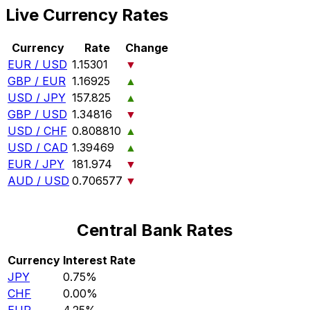
Live Currency Rates
Currency
Rate
Change
EUR / USD
1.15301
▼
GBP / EUR
1.16925
▲
USD / JPY
157.825
▲
GBP / USD
1.34816
▼
USD / CHF
0.808810
▲
USD / CAD
1.39469
▲
EUR / JPY
181.974
▼
AUD / USD
0.706577
▼
Central Bank Rates
Currency
Interest Rate
JPY
0.75%
CHF
0.00%