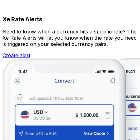
Xe Rate Alerts
Need to know when a currency hits a specific rate? The
Xe Rate Alerts will let you know when the rate you need
is triggered on your selected currency pairs.
Create alert