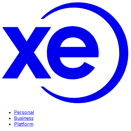
Personal
Business
Platform