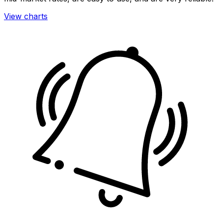
View charts