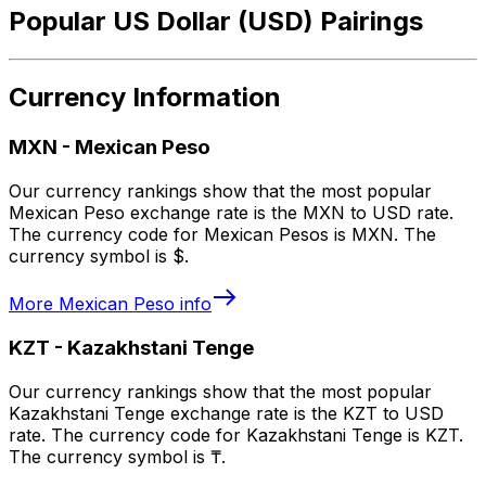
Popular US Dollar (USD) Pairings
Currency Information
MXN
-
Mexican Peso
Our currency rankings show that the most popular
Mexican Peso exchange rate is the MXN to USD rate.
The currency code for Mexican Pesos is MXN. The
currency symbol is $.
More
Mexican Peso
info
KZT
-
Kazakhstani Tenge
Our currency rankings show that the most popular
Kazakhstani Tenge exchange rate is the KZT to USD
rate. The currency code for Kazakhstani Tenge is KZT.
The currency symbol is ₸.