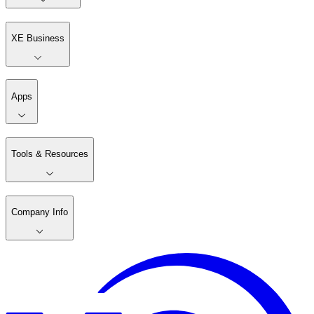
XE Business
Apps
Tools & Resources
Company Info