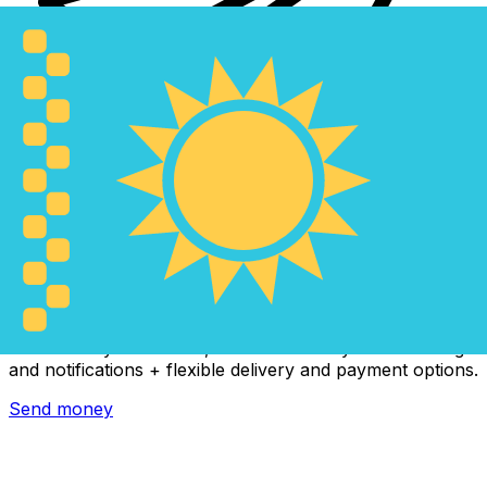
Xe International Money Transfer
Send money online fast, secure and easy. Live tracking
and notifications + flexible delivery and payment options.
Send money