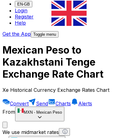
EN-GB
Login
Register
Help
Get the App
Toggle menu
Mexican Peso to
Kazakhstani Tenge
Exchange Rate Chart
Xe Historical Currency Exchange Rates Chart
Convert
Send
Charts
Alerts
From
MXN
-
Mexican Peso
We use midmarket rates