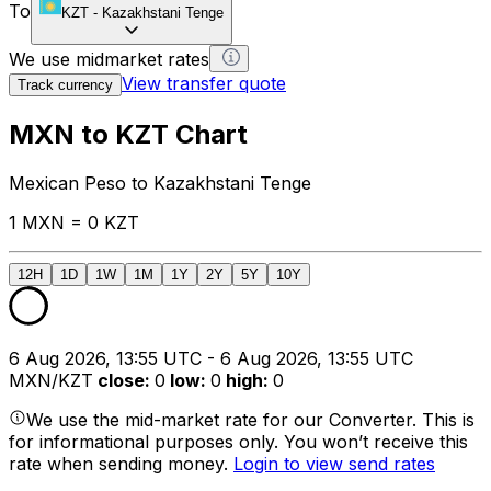
To
KZT
-
Kazakhstani Tenge
We use midmarket rates
View transfer quote
Track currency
MXN to KZT Chart
Mexican Peso to Kazakhstani Tenge
1 MXN = 0 KZT
12H
1D
1W
1M
1Y
2Y
5Y
10Y
6 Aug 2026, 13:55 UTC - 6 Aug 2026, 13:55 UTC
MXN/KZT
close
:
0
low
:
0
high
:
0
We use the mid-market rate for our Converter. This is
for informational purposes only. You won’t receive this
rate when sending money.
Login to view send rates