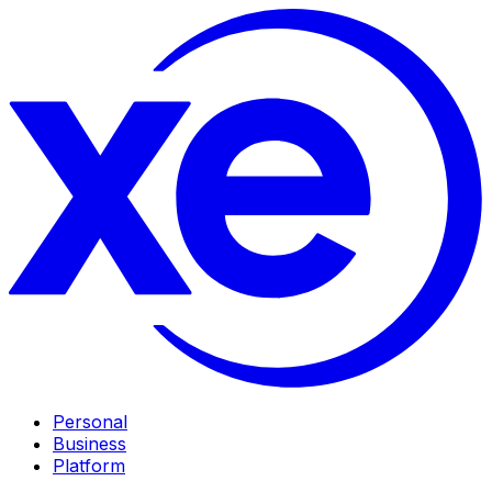
Personal
Business
Platform