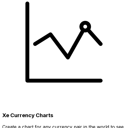
Xe Currency Charts
Create a chart for any currency pair in the world to see