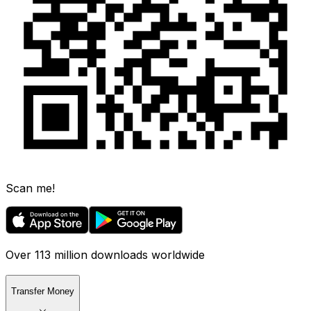
Scan me!
Over 113 million downloads worldwide
Transfer Money