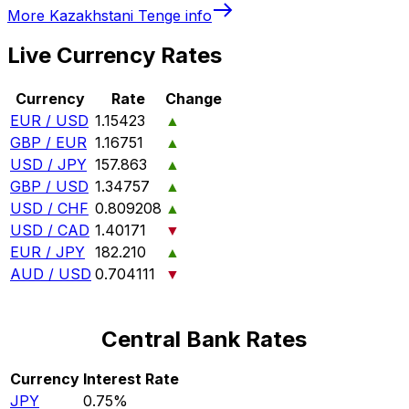
More
Kazakhstani Tenge
info
Live Currency Rates
Currency
Rate
Change
EUR / USD
1.15423
▲
GBP / EUR
1.16751
▲
USD / JPY
157.863
▲
GBP / USD
1.34757
▲
USD / CHF
0.809208
▲
USD / CAD
1.40171
▼
EUR / JPY
182.210
▲
AUD / USD
0.704111
▼
Central Bank Rates
Currency
Interest Rate
JPY
0.75%