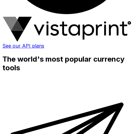
See our API plans
The world's most popular currency
tools