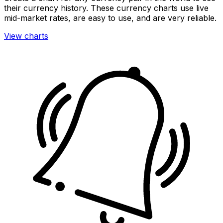
their currency history. These currency charts use live
mid-market rates, are easy to use, and are very reliable.
View charts