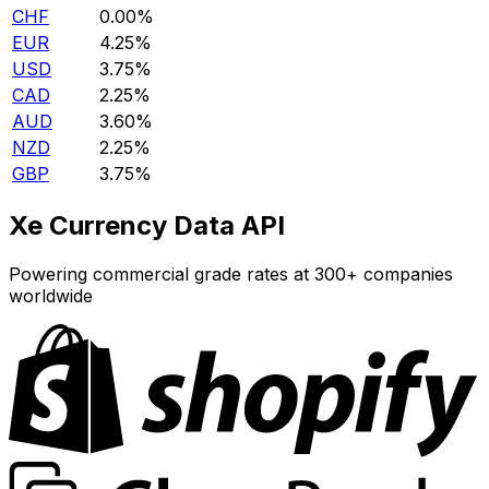
CHF
0.00%
EUR
4.25%
USD
3.75%
CAD
2.25%
AUD
3.60%
NZD
2.25%
GBP
3.75%
Xe Currency Data API
Powering commercial grade rates at 300+ companies
worldwide