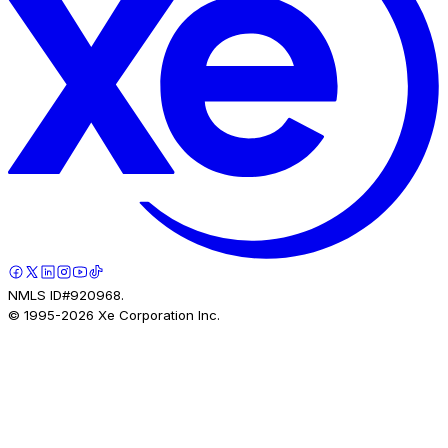
NMLS ID#920968.
© 1995-
2026
Xe Corporation Inc.