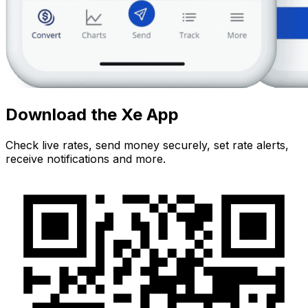
Download the Xe App
Check live rates, send money securely, set rate alerts,
receive notifications and more.