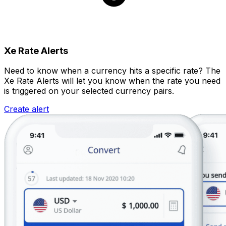
Xe Rate Alerts
Need to know when a currency hits a specific rate? The
Xe Rate Alerts will let you know when the rate you need
is triggered on your selected currency pairs.
Create alert