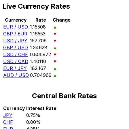
Live Currency Rates
Currency
Rate
Change
EUR / USD
1.15508
▲
GBP / EUR
1.16553
▼
USD / JPY
157.709
▼
GBP / USD
1.34628
▲
USD / CHF
0.806972
▼
USD / CAD
1.40110
▼
EUR / JPY
182.167
▲
AUD / USD
0.704969
▲
Central Bank Rates
Currency
Interest Rate
JPY
0.75%
CHF
0.00%