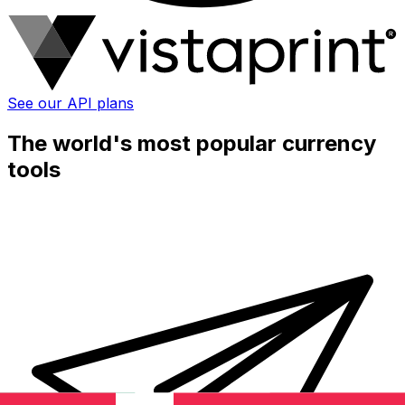
See our API plans
The world's most popular currency
tools