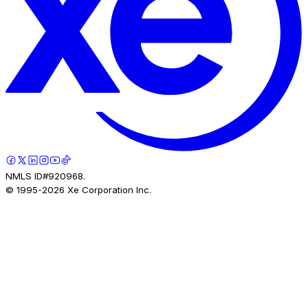
NMLS ID#920968.
© 1995-
2026
Xe Corporation Inc.