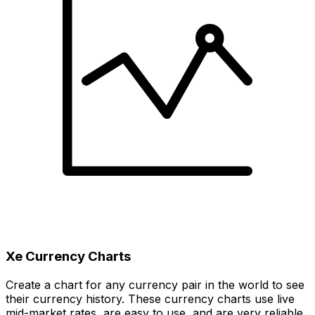
Xe Currency Charts
Create a chart for any currency pair in the world to see
their currency history. These currency charts use live
mid-market rates, are easy to use, and are very reliable.