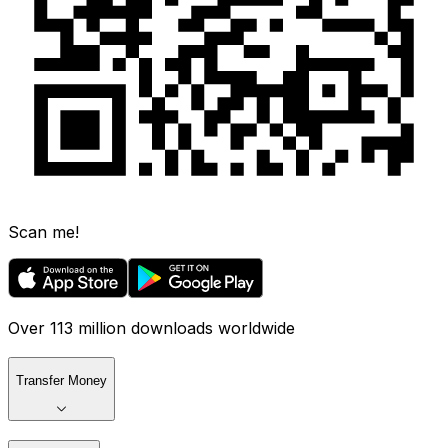
Scan me!
Over 113 million downloads worldwide
Transfer Money