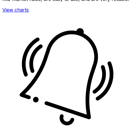
View charts