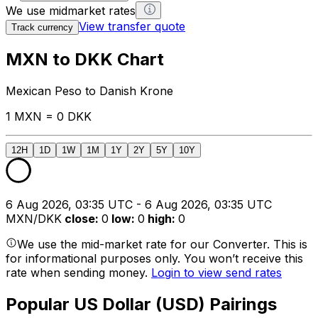
We use midmarket rates
View transfer quote
Track currency
MXN to DKK Chart
Mexican Peso to Danish Krone
1 MXN = 0 DKK
12H
1D
1W
1M
1Y
2Y
5Y
10Y
6 Aug 2026, 03:35 UTC - 6 Aug 2026, 03:35 UTC
MXN/DKK
close
:
0
low
:
0
high
:
0
We use the mid-market rate for our Converter. This is
for informational purposes only. You won’t receive this
rate when sending money.
Login to view send rates
Popular US Dollar (USD) Pairings