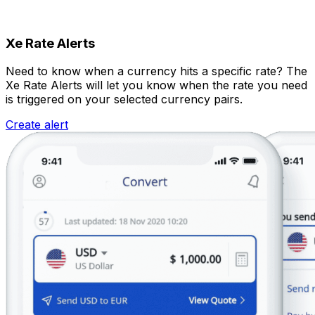
Xe Rate Alerts
Need to know when a currency hits a specific rate? The
Xe Rate Alerts will let you know when the rate you need
is triggered on your selected currency pairs.
Create alert