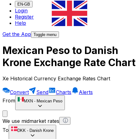
EN-GB
Login
Register
Help
Get the App
Toggle menu
Mexican Peso to Danish
Krone Exchange Rate Chart
Xe Historical Currency Exchange Rates Chart
Convert
Send
Charts
Alerts
From
MXN
-
Mexican Peso
We use midmarket rates
To
DKK
-
Danish Krone