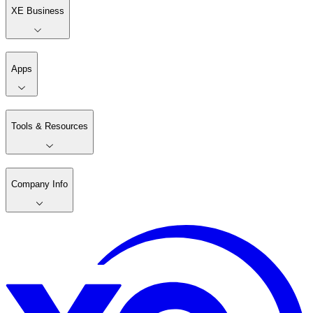
XE Business
Apps
Tools & Resources
Company Info