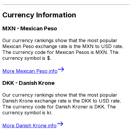
Currency Information
MXN
-
Mexican Peso
Our currency rankings show that the most popular
Mexican Peso exchange rate is the MXN to USD rate.
The currency code for Mexican Pesos is MXN. The
currency symbol is $.
More
Mexican Peso
info
DKK
-
Danish Krone
Our currency rankings show that the most popular
Danish Krone exchange rate is the DKK to USD rate.
The currency code for Danish Kroner is DKK. The
currency symbol is kr.
More
Danish Krone
info