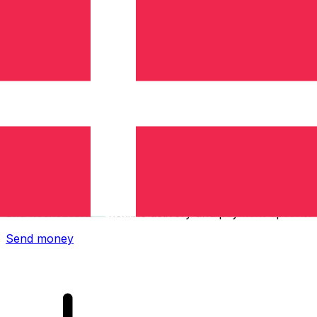
Xe International Money Transfer
Send money online fast, secure and easy. Live tracking
and notifications + flexible delivery and payment options.
Send money