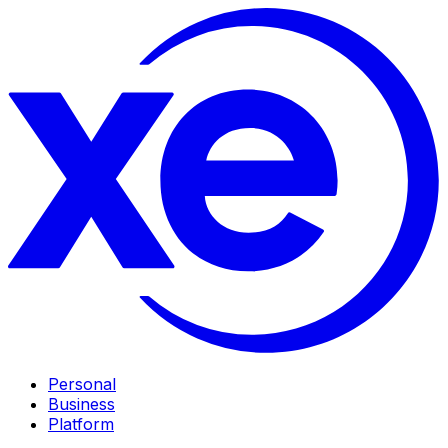
Personal
Business
Platform