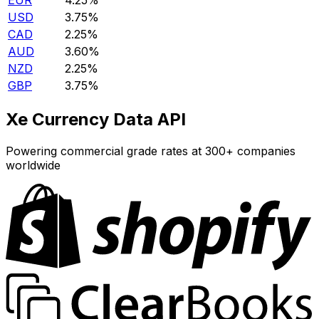
EUR
4.25%
USD
3.75%
CAD
2.25%
AUD
3.60%
NZD
2.25%
GBP
3.75%
Xe Currency Data API
Powering commercial grade rates at 300+ companies
worldwide