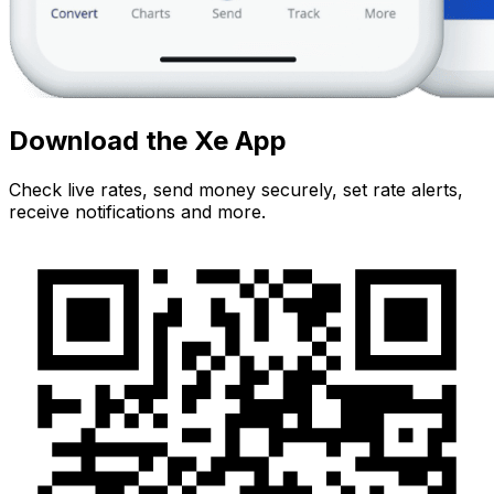
Download the Xe App
Check live rates, send money securely, set rate alerts,
receive notifications and more.