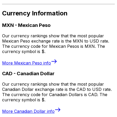
Currency Information
MXN
-
Mexican Peso
Our currency rankings show that the most popular
Mexican Peso exchange rate is the MXN to USD rate.
The currency code for Mexican Pesos is MXN. The
currency symbol is $.
More
Mexican Peso
info
CAD
-
Canadian Dollar
Our currency rankings show that the most popular
Canadian Dollar exchange rate is the CAD to USD rate.
The currency code for Canadian Dollars is CAD. The
currency symbol is $.
More
Canadian Dollar
info