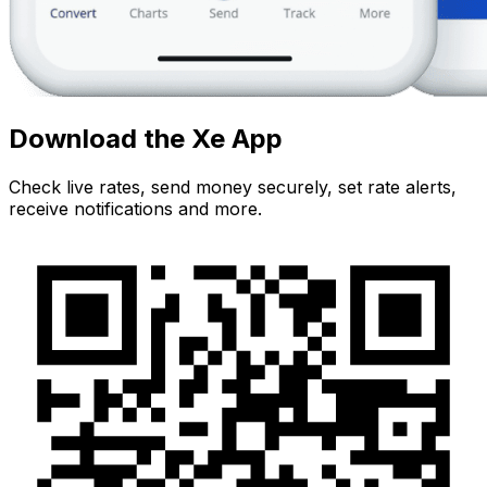
Download the Xe App
Check live rates, send money securely, set rate alerts,
receive notifications and more.