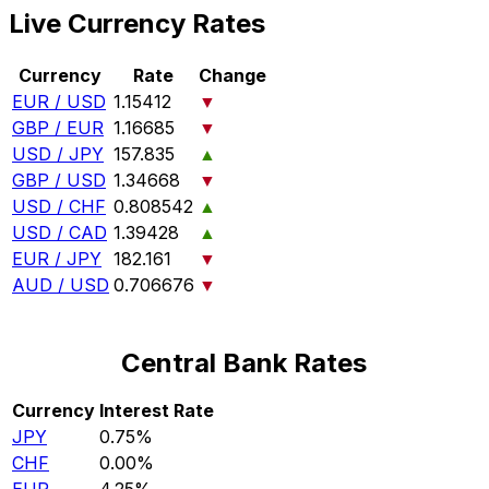
Live Currency Rates
Currency
Rate
Change
EUR / USD
1.15412
▼
GBP / EUR
1.16685
▼
USD / JPY
157.835
▲
GBP / USD
1.34668
▼
USD / CHF
0.808542
▲
USD / CAD
1.39428
▲
EUR / JPY
182.161
▼
AUD / USD
0.706676
▼
Central Bank Rates
Currency
Interest Rate
JPY
0.75%
CHF
0.00%