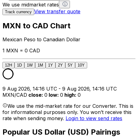
We use midmarket rates
View transfer quote
Track currency
MXN to CAD Chart
Mexican Peso to Canadian Dollar
1 MXN = 0 CAD
12H
1D
1W
1M
1Y
2Y
5Y
10Y
9 Aug 2026, 14:16 UTC - 9 Aug 2026, 14:16 UTC
MXN/CAD
close
:
0
low
:
0
high
:
0
We use the mid-market rate for our Converter. This is
for informational purposes only. You won’t receive this
rate when sending money.
Login to view send rates
Popular US Dollar (USD) Pairings