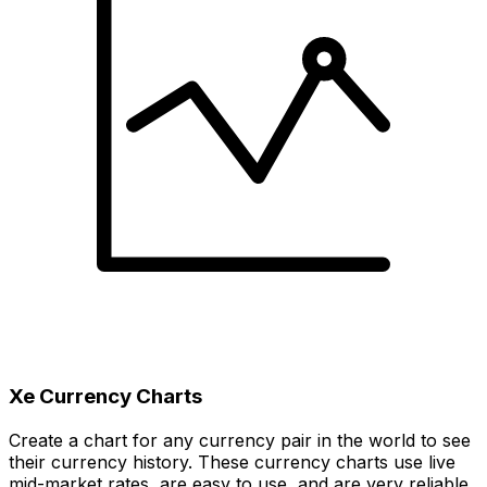
Xe Currency Charts
Create a chart for any currency pair in the world to see
their currency history. These currency charts use live
mid-market rates, are easy to use, and are very reliable.