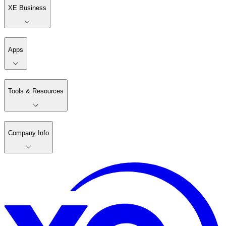
XE Business
Apps
Tools & Resources
Company Info