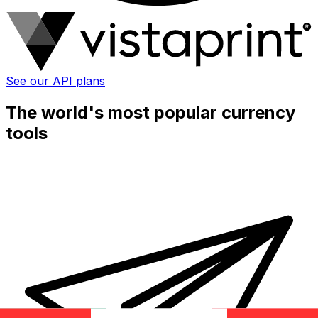
See our API plans
The world's most popular currency
tools