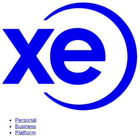
Personal
Business
Platform