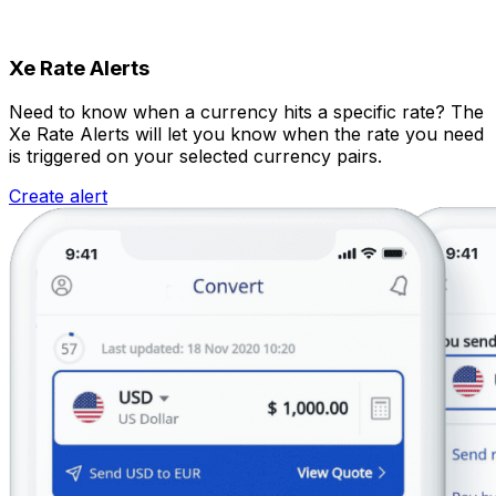
Xe Rate Alerts
Need to know when a currency hits a specific rate? The
Xe Rate Alerts will let you know when the rate you need
is triggered on your selected currency pairs.
Create alert