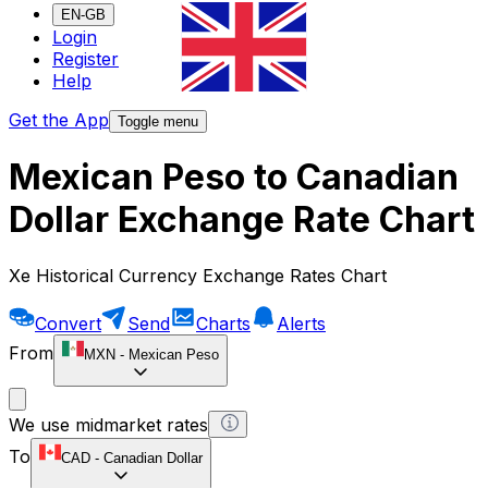
EN-GB
Login
Register
Help
Get the App
Toggle menu
Mexican Peso to Canadian
Dollar Exchange Rate Chart
Xe Historical Currency Exchange Rates Chart
Convert
Send
Charts
Alerts
From
MXN
-
Mexican Peso
We use midmarket rates
To
CAD
-
Canadian Dollar