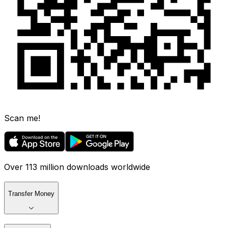
Scan me!
Over 113 million downloads worldwide
Transfer Money