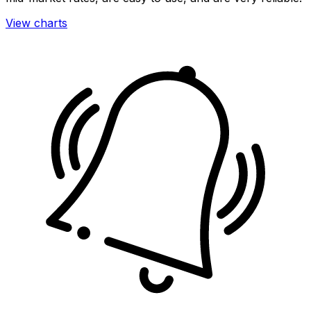
View charts