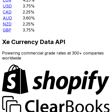
EUR
4.25%
USD
3.75%
CAD
2.25%
AUD
3.60%
NZD
2.25%
GBP
3.75%
Xe Currency Data API
Powering commercial grade rates at 300+ companies
worldwide