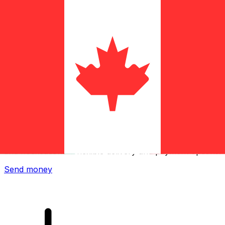
Xe International Money Transfer
Send money online fast, secure and easy. Live tracking
and notifications + flexible delivery and payment options.
Send money