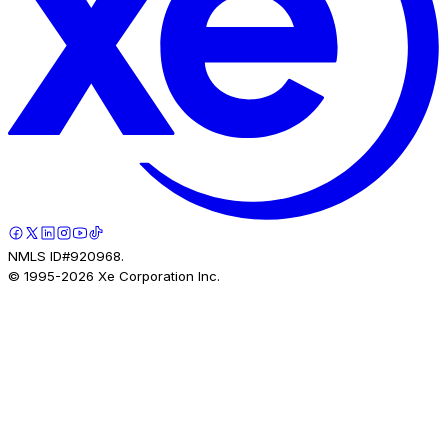
NMLS ID#920968.
© 1995-
2026
Xe Corporation Inc.