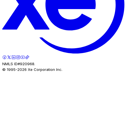
NMLS ID#920968.
© 1995-
2026
Xe Corporation Inc.