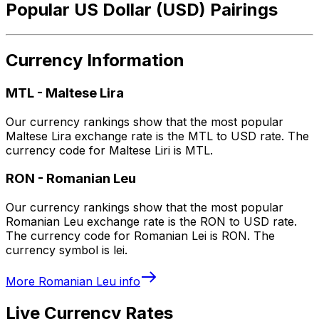
Popular US Dollar (USD) Pairings
Currency Information
MTL
-
Maltese Lira
Our currency rankings show that the most popular
Maltese Lira exchange rate is the MTL to USD rate. The
currency code for Maltese Liri is MTL.
RON
-
Romanian Leu
Our currency rankings show that the most popular
Romanian Leu exchange rate is the RON to USD rate.
The currency code for Romanian Lei is RON. The
currency symbol is lei.
More
Romanian Leu
info
Live Currency Rates