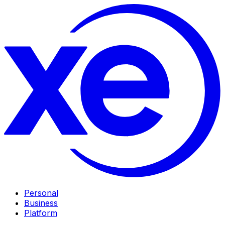
Personal
Business
Platform