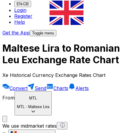
EN-GB
Login
Register
Help
Get the App
Toggle menu
Maltese Lira to Romanian
Leu Exchange Rate Chart
Xe Historical Currency Exchange Rates Chart
Convert
Send
Charts
Alerts
From
MTL
MTL
-
Maltese Lira
We use midmarket rates