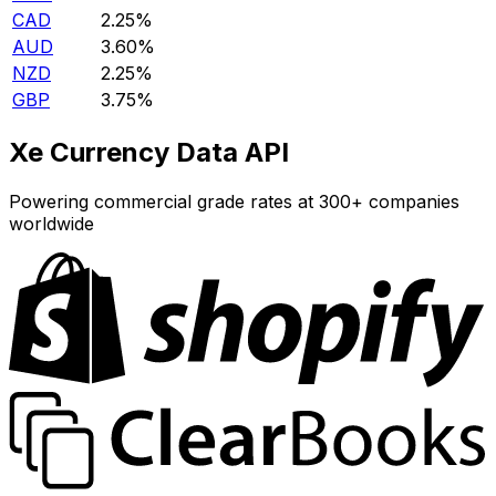
CAD
2.25%
AUD
3.60%
NZD
2.25%
GBP
3.75%
Xe Currency Data API
Powering commercial grade rates at 300+ companies
worldwide