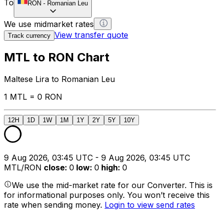
To
RON
-
Romanian Leu
We use midmarket rates
View transfer quote
Track currency
MTL to RON Chart
Maltese Lira to Romanian Leu
1 MTL = 0 RON
12H
1D
1W
1M
1Y
2Y
5Y
10Y
9 Aug 2026, 03:45 UTC - 9 Aug 2026, 03:45 UTC
MTL/RON
close
:
0
low
:
0
high
:
0
We use the mid-market rate for our Converter. This is
for informational purposes only. You won’t receive this
rate when sending money.
Login to view send rates