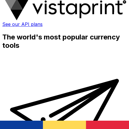
See our API plans
The world's most popular currency
tools