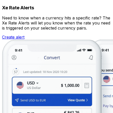
Xe Rate Alerts
Need to know when a currency hits a specific rate? The
Xe Rate Alerts will let you know when the rate you need
is triggered on your selected currency pairs.
Create alert