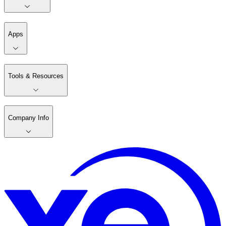
Apps
Tools & Resources
Company Info