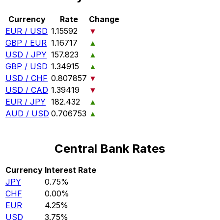
Currency
Rate
Change
EUR / USD
1.15592
▼
GBP / EUR
1.16717
▲
USD / JPY
157.823
▲
GBP / USD
1.34915
▲
USD / CHF
0.807857
▼
USD / CAD
1.39419
▼
EUR / JPY
182.432
▲
AUD / USD
0.706753
▲
Central Bank Rates
Currency
Interest Rate
JPY
0.75%
CHF
0.00%
EUR
4.25%
USD
3.75%