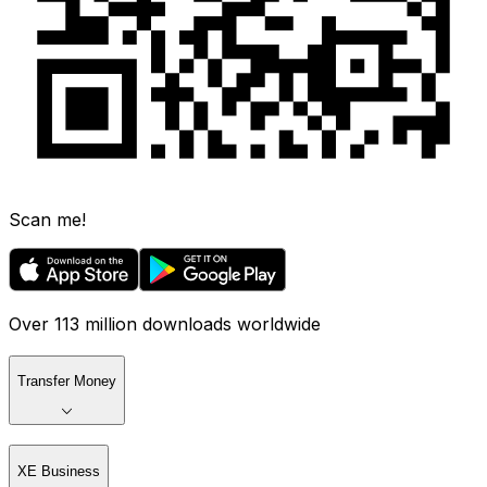
Scan me!
Over 113 million downloads worldwide
Transfer Money
XE Business