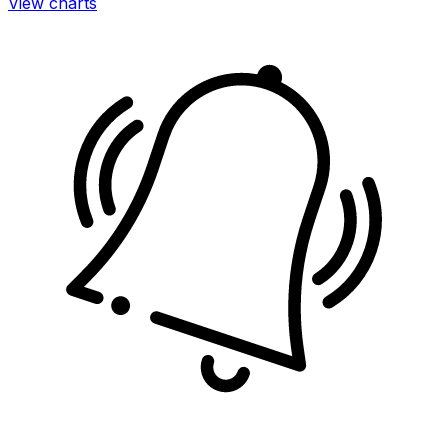
View charts