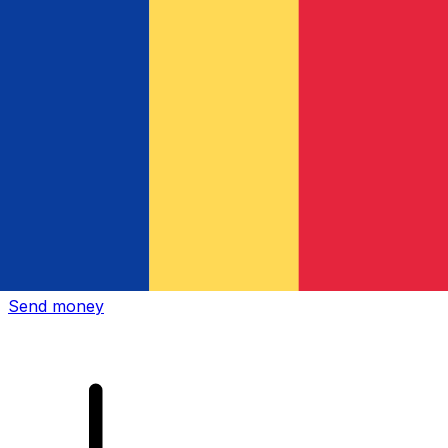
Xe International Money Transfer
Send money online fast, secure and easy. Live tracking
and notifications + flexible delivery and payment options.
Send money