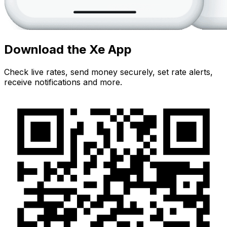
Download the Xe App
Check live rates, send money securely, set rate alerts,
receive notifications and more.