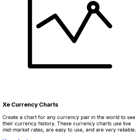
Xe Currency Charts
Create a chart for any currency pair in the world to see
their currency history. These currency charts use live
mid-market rates, are easy to use, and are very reliable.