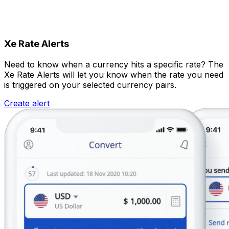
Xe Rate Alerts
Need to know when a currency hits a specific rate? The
Xe Rate Alerts will let you know when the rate you need
is triggered on your selected currency pairs.
Create alert