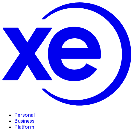
Personal
Business
Platform