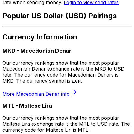
rate when sending money.
Login to view send rates
Popular US Dollar (USD) Pairings
Currency Information
MKD
-
Macedonian Denar
Our currency rankings show that the most popular
Macedonian Denar exchange rate is the MKD to USD
rate. The currency code for Macedonian Denars is
MKD. The currency symbol is ден.
More
Macedonian Denar
info
MTL
-
Maltese Lira
Our currency rankings show that the most popular
Maltese Lira exchange rate is the MTL to USD rate. The
currency code for Maltese Liri is MTL.