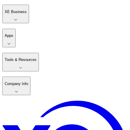
XE Business
Apps
Tools & Resources
Company Info