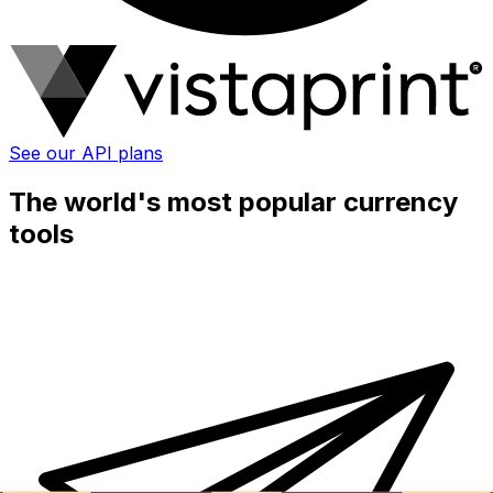
See our API plans
The world's most popular currency
tools