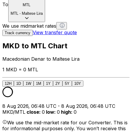
To
MTL
MTL
-
Maltese Lira
We use midmarket rates
View transfer quote
Track currency
MKD to MTL Chart
Macedonian Denar to Maltese Lira
1 MKD = 0 MTL
12H
1D
1W
1M
1Y
2Y
5Y
10Y
8 Aug 2026, 06:48 UTC - 8 Aug 2026, 06:48 UTC
MKD/MTL
close
:
0
low
:
0
high
:
0
We use the mid-market rate for our Converter. This is
for informational purposes only. You won’t receive this