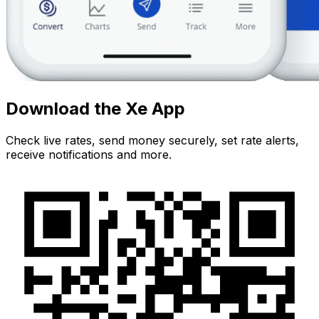
Download the Xe App
Check live rates, send money securely, set rate alerts,
receive notifications and more.