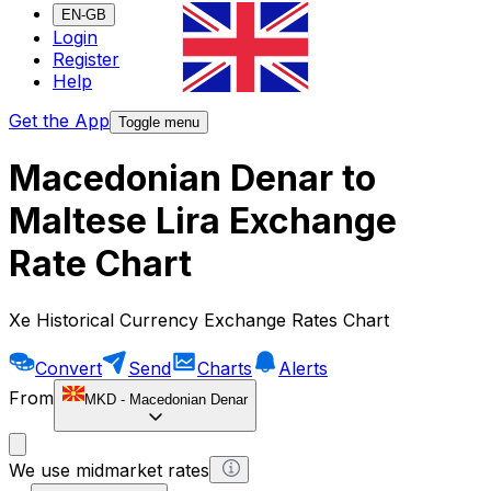
EN-GB
Login
Register
Help
Get the App
Toggle menu
Macedonian Denar to
Maltese Lira Exchange
Rate Chart
Xe Historical Currency Exchange Rates Chart
Convert
Send
Charts
Alerts
From
MKD
-
Macedonian Denar
We use midmarket rates