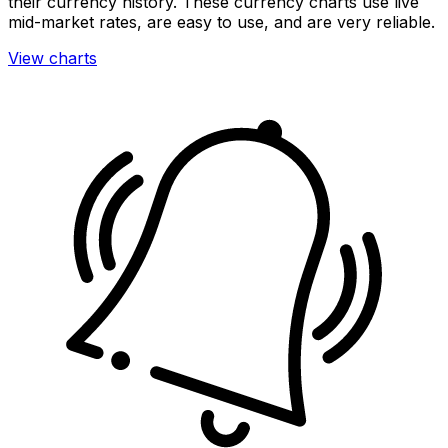
their currency history. These currency charts use live
mid-market rates, are easy to use, and are very reliable.
View charts