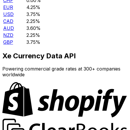
CHF
0.00%
EUR
4.25%
USD
3.75%
CAD
2.25%
AUD
3.60%
NZD
2.25%
GBP
3.75%
Xe Currency Data API
Powering commercial grade rates at 300+ companies
worldwide