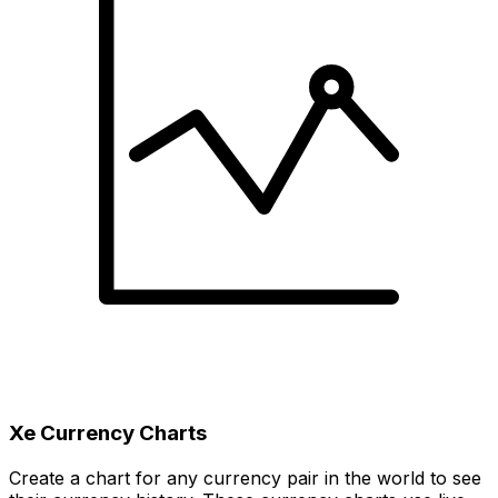
Xe Currency Charts
Create a chart for any currency pair in the world to see