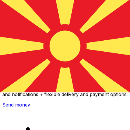
Xe International Money Transfer
Send money online fast, secure and easy. Live tracking
and notifications + flexible delivery and payment options.
Send money