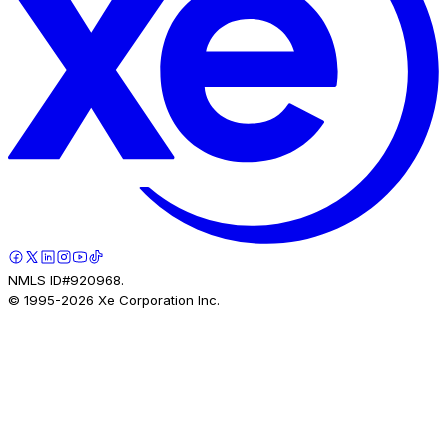
NMLS ID#920968.
© 1995-
2026
Xe Corporation Inc.