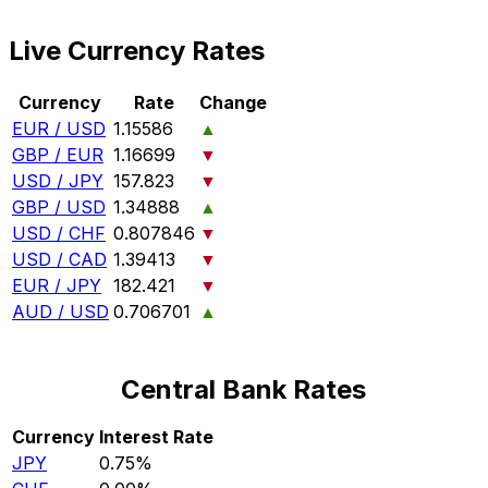
Live Currency Rates
Currency
Rate
Change
EUR / USD
1.15586
▲
GBP / EUR
1.16699
▼
USD / JPY
157.823
▼
GBP / USD
1.34888
▲
USD / CHF
0.807846
▼
USD / CAD
1.39413
▼
EUR / JPY
182.421
▼
AUD / USD
0.706701
▲
Central Bank Rates
Currency
Interest Rate
JPY
0.75%