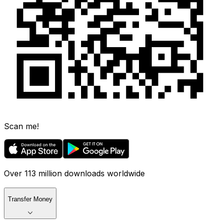
Scan me!
Over 113 million downloads worldwide
Transfer Money