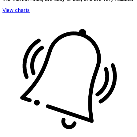
View charts