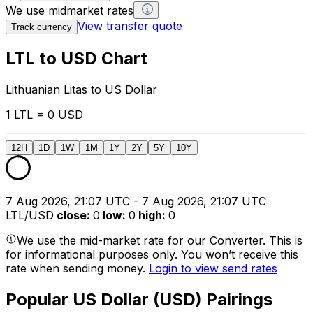
We use midmarket rates
View transfer quote
Track currency
LTL to USD Chart
Lithuanian Litas to US Dollar
1 LTL = 0 USD
12H
1D
1W
1M
1Y
2Y
5Y
10Y
7 Aug 2026, 21:07 UTC - 7 Aug 2026, 21:07 UTC
LTL/USD
close
:
0
low
:
0
high
:
0
We use the mid-market rate for our Converter. This is
for informational purposes only. You won’t receive this
rate when sending money.
Login to view send rates
Popular US Dollar (USD) Pairings