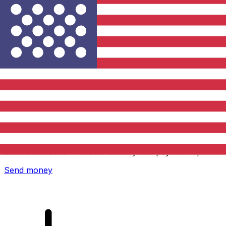
Xe International Money Transfer
Send money online fast, secure and easy. Live tracking
and notifications + flexible delivery and payment options.
Send money