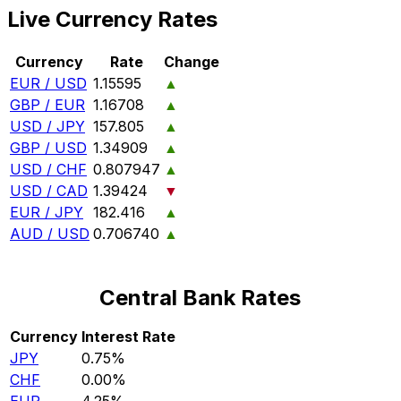
Live Currency Rates
Currency
Rate
Change
EUR / USD
1.15595
▲
GBP / EUR
1.16708
▲
USD / JPY
157.805
▲
GBP / USD
1.34909
▲
USD / CHF
0.807947
▲
USD / CAD
1.39424
▼
EUR / JPY
182.416
▲
AUD / USD
0.706740
▲
Central Bank Rates
Currency
Interest Rate
JPY
0.75%
CHF
0.00%