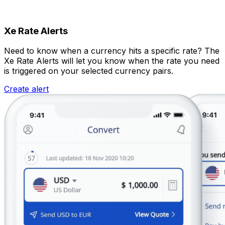
Xe Rate Alerts
Need to know when a currency hits a specific rate? The
Xe Rate Alerts will let you know when the rate you need
is triggered on your selected currency pairs.
Create alert