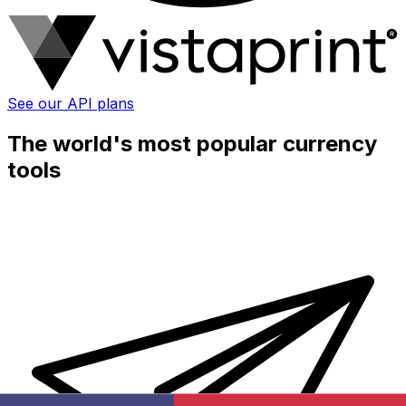
See our API plans
The world's most popular currency
tools