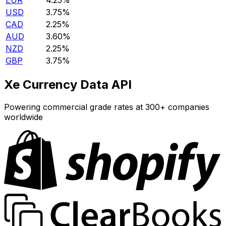
EUR
4.25%
USD
3.75%
CAD
2.25%
AUD
3.60%
NZD
2.25%
GBP
3.75%
Xe Currency Data API
Powering commercial grade rates at 300+ companies
worldwide