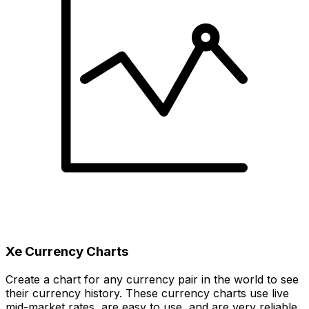
Xe Currency Charts
Create a chart for any currency pair in the world to see
their currency history. These currency charts use live
mid-market rates, are easy to use, and are very reliable.