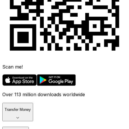
Scan me!
Over 113 million downloads worldwide
Transfer Money