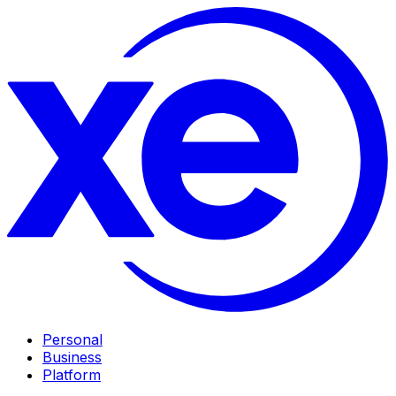
Personal
Business
Platform