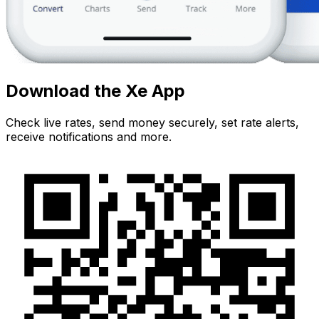
Download the Xe App
Check live rates, send money securely, set rate alerts,
receive notifications and more.