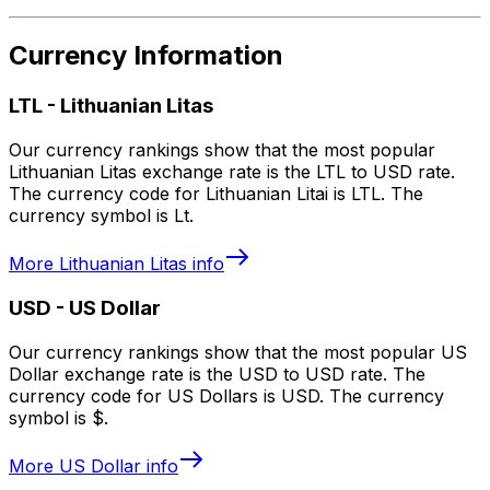
Currency Information
LTL
-
Lithuanian Litas
Our currency rankings show that the most popular
Lithuanian Litas exchange rate is the LTL to USD rate.
The currency code for Lithuanian Litai is LTL. The
currency symbol is Lt.
More
Lithuanian Litas
info
USD
-
US Dollar
Our currency rankings show that the most popular US
Dollar exchange rate is the USD to USD rate. The
currency code for US Dollars is USD. The currency
symbol is $.
More
US Dollar
info