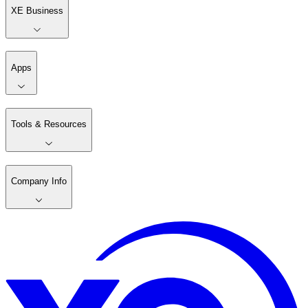
XE Business
Apps
Tools & Resources
Company Info