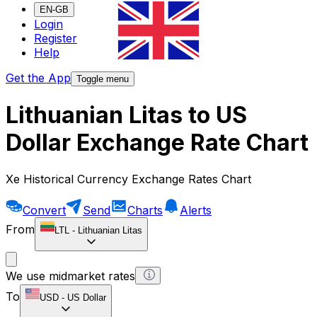
EN-GB
Login
Register
Help
Get the App
Toggle menu
Lithuanian Litas to US
Dollar Exchange Rate Chart
Xe Historical Currency Exchange Rates Chart
Convert
Send
Charts
Alerts
From
LTL
-
Lithuanian Litas
We use midmarket rates
To
USD
-
US Dollar