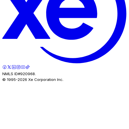
NMLS ID#920968.
© 1995-
2026
Xe Corporation Inc.