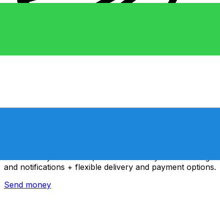
Xe International Money Transfer
Send money online fast, secure and easy. Live tracking
and notifications + flexible delivery and payment options.
Send money