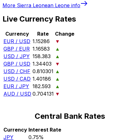
More
Sierra Leonean Leone
info
Live Currency Rates
Currency
Rate
Change
EUR / USD
1.15286
▼
GBP / EUR
1.16583
▲
USD / JPY
158.383
▲
GBP / USD
1.34403
▼
USD / CHF
0.810301
▲
USD / CAD
1.40186
▲
EUR / JPY
182.593
▲
AUD / USD
0.704131
▼
Central Bank Rates
Currency
Interest Rate
JPY
0.75%