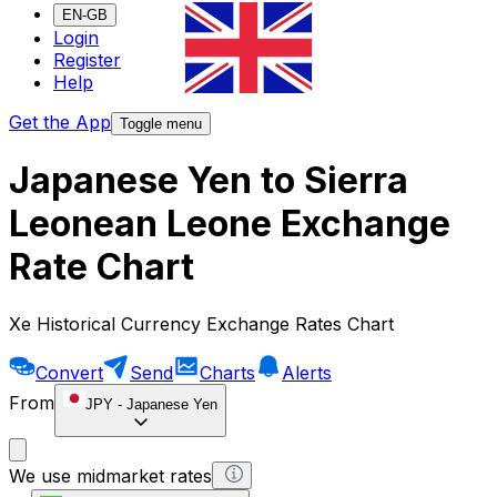
EN-GB
Login
Register
Help
Get the App
Toggle menu
Japanese Yen to Sierra
Leonean Leone Exchange
Rate Chart
Xe Historical Currency Exchange Rates Chart
Convert
Send
Charts
Alerts
From
JPY
-
Japanese Yen
We use midmarket rates