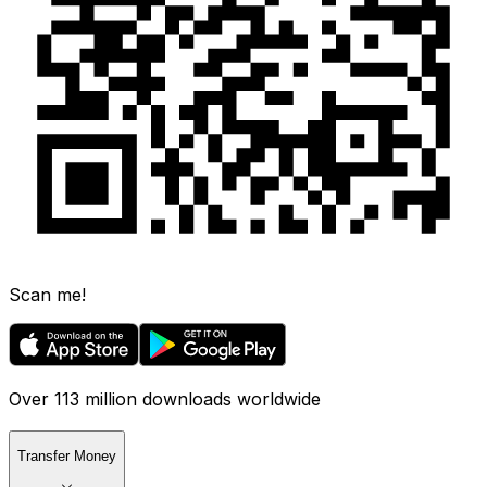
Scan me!
Over 113 million downloads worldwide
Transfer Money