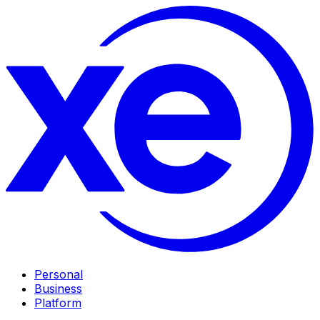
Personal
Business
Platform