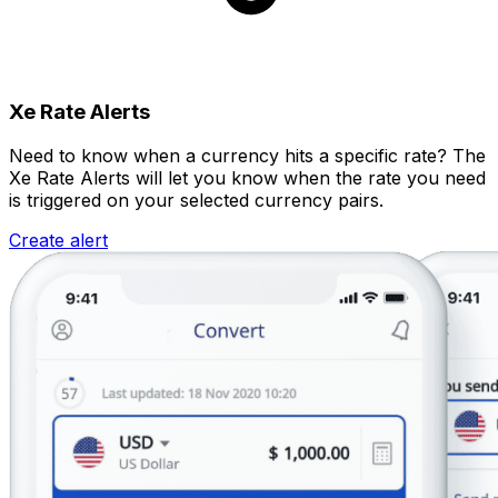
Xe Rate Alerts
Need to know when a currency hits a specific rate? The
Xe Rate Alerts will let you know when the rate you need
is triggered on your selected currency pairs.
Create alert