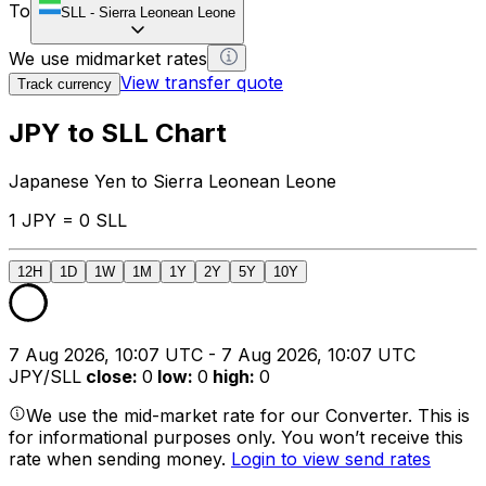
To
SLL
-
Sierra Leonean Leone
We use midmarket rates
View transfer quote
Track currency
JPY to SLL Chart
Japanese Yen to Sierra Leonean Leone
1 JPY = 0 SLL
12H
1D
1W
1M
1Y
2Y
5Y
10Y
7 Aug 2026, 10:07 UTC - 7 Aug 2026, 10:07 UTC
JPY/SLL
close
:
0
low
:
0
high
:
0
We use the mid-market rate for our Converter. This is
for informational purposes only. You won’t receive this
rate when sending money.
Login to view send rates