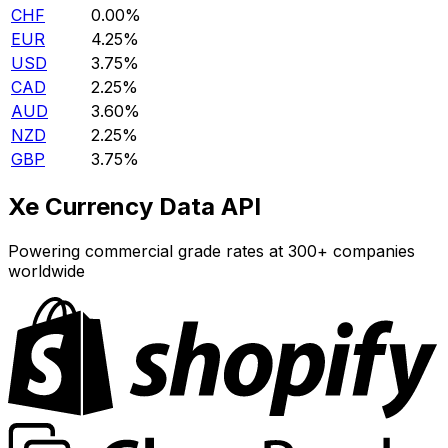
CHF
0.00%
EUR
4.25%
USD
3.75%
CAD
2.25%
AUD
3.60%
NZD
2.25%
GBP
3.75%
Xe Currency Data API
Powering commercial grade rates at 300+ companies
worldwide