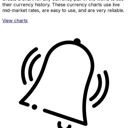
their currency history. These currency charts use live
mid-market rates, are easy to use, and are very reliable.
View charts