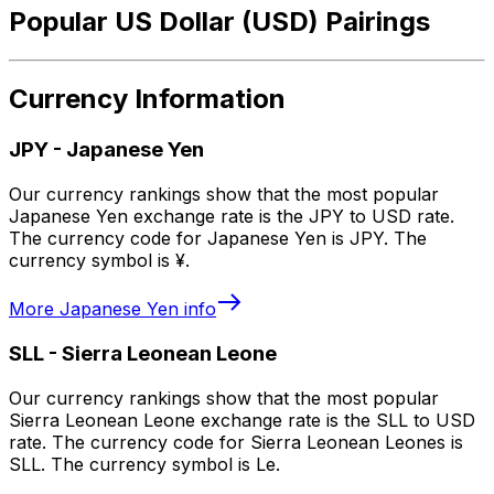
Popular US Dollar (USD) Pairings
Currency Information
JPY
-
Japanese Yen
Our currency rankings show that the most popular
Japanese Yen exchange rate is the JPY to USD rate.
The currency code for Japanese Yen is JPY. The
currency symbol is ¥.
More
Japanese Yen
info
SLL
-
Sierra Leonean Leone
Our currency rankings show that the most popular
Sierra Leonean Leone exchange rate is the SLL to USD
rate. The currency code for Sierra Leonean Leones is
SLL. The currency symbol is Le.