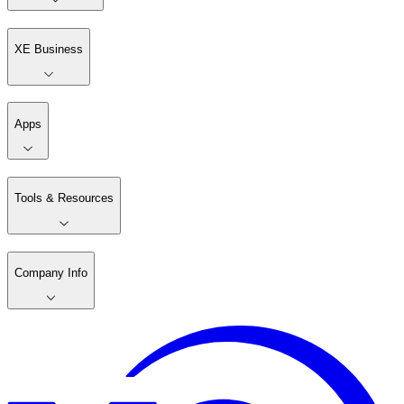
XE Business
Apps
Tools & Resources
Company Info