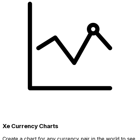
Xe Currency Charts
Create a chart for any currency pair in the world to see