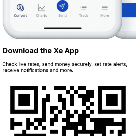
Download the Xe App
Check live rates, send money securely, set rate alerts,
receive notifications and more.