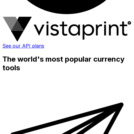
See our API plans
The world's most popular currency
tools