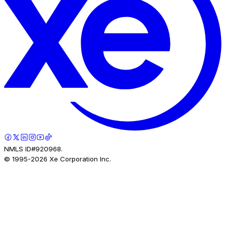
NMLS ID#920968.
© 1995-
2026
Xe Corporation Inc.