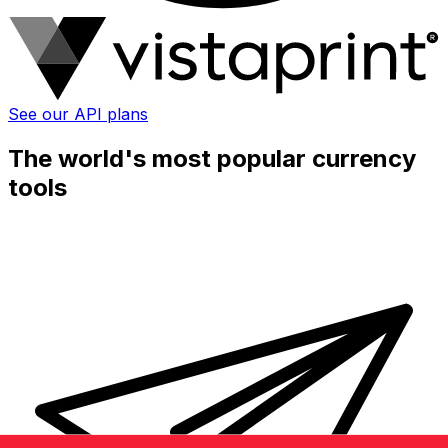
See our API plans
The world's most popular currency
tools