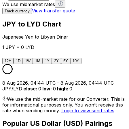
We use midmarket rates
View transfer quote
Track currency
JPY to LYD Chart
Japanese Yen to Libyan Dinar
1 JPY = 0 LYD
12H
1D
1W
1M
1Y
2Y
5Y
10Y
8 Aug 2026, 04:44 UTC - 8 Aug 2026, 04:44 UTC
JPY/LYD
close
:
0
low
:
0
high
:
0
We use the mid-market rate for our Converter. This is
for informational purposes only. You won’t receive this
rate when sending money.
Login to view send rates
Popular US Dollar (USD) Pairings