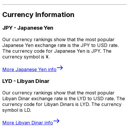
Currency Information
JPY
-
Japanese Yen
Our currency rankings show that the most popular
Japanese Yen exchange rate is the JPY to USD rate.
The currency code for Japanese Yen is JPY. The
currency symbol is ¥.
More
Japanese Yen
info
LYD
-
Libyan Dinar
Our currency rankings show that the most popular
Libyan Dinar exchange rate is the LYD to USD rate. The
currency code for Libyan Dinars is LYD. The currency
symbol is LD.
More
Libyan Dinar
info