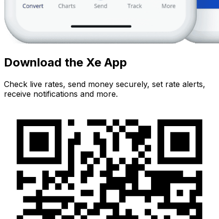
Download the Xe App
Check live rates, send money securely, set rate alerts,
receive notifications and more.