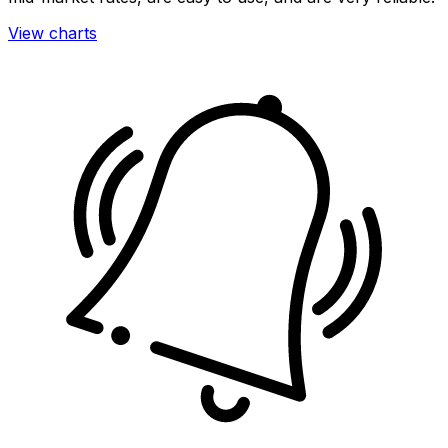
View charts