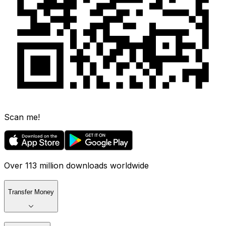
Scan me!
Over 113 million downloads worldwide
Transfer Money