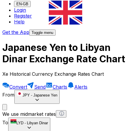
EN-GB
Login
Register
Help
Get the App
Toggle menu
Japanese Yen to Libyan
Dinar Exchange Rate Chart
Xe Historical Currency Exchange Rates Chart
Convert
Send
Charts
Alerts
From
JPY
-
Japanese Yen
We use midmarket rates
To
LYD
-
Libyan Dinar