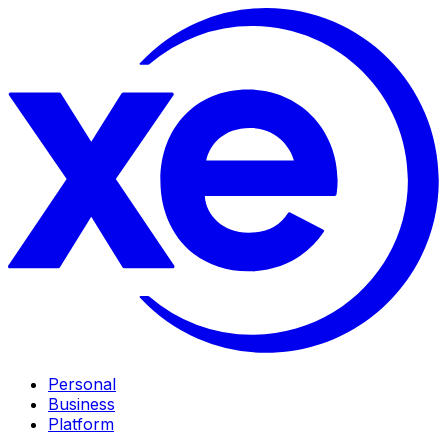
Personal
Business
Platform