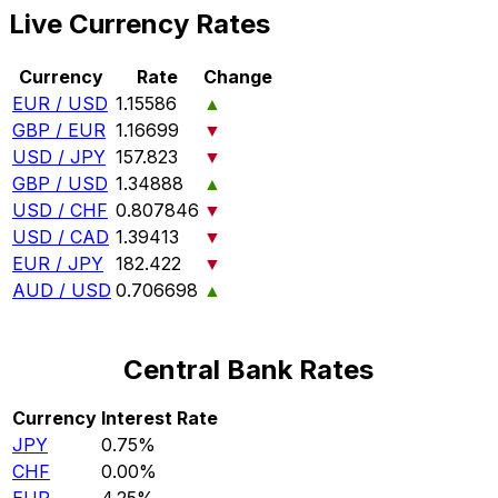
Live Currency Rates
Currency
Rate
Change
EUR / USD
1.15586
▲
GBP / EUR
1.16699
▼
USD / JPY
157.823
▼
GBP / USD
1.34888
▲
USD / CHF
0.807846
▼
USD / CAD
1.39413
▼
EUR / JPY
182.422
▼
AUD / USD
0.706698
▲
Central Bank Rates
Currency
Interest Rate
JPY
0.75%
CHF
0.00%