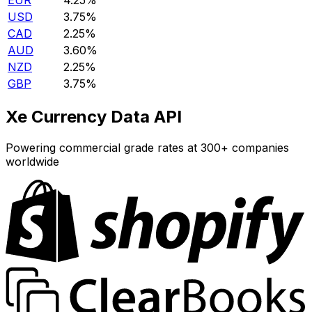
EUR
4.25%
USD
3.75%
CAD
2.25%
AUD
3.60%
NZD
2.25%
GBP
3.75%
Xe Currency Data API
Powering commercial grade rates at 300+ companies
worldwide