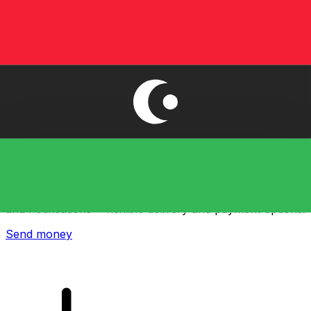
Xe International Money Transfer
Send money online fast, secure and easy. Live tracking
and notifications + flexible delivery and payment options.
Send money