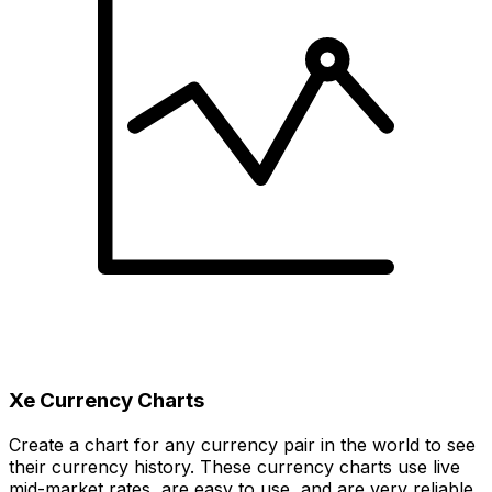
Xe Currency Charts
Create a chart for any currency pair in the world to see
their currency history. These currency charts use live
mid-market rates, are easy to use, and are very reliable.