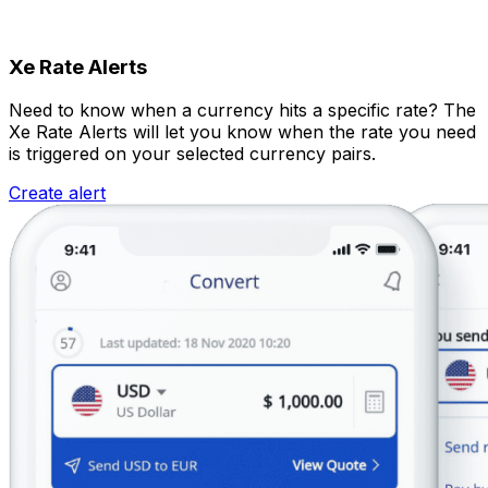
Xe Rate Alerts
Need to know when a currency hits a specific rate? The
Xe Rate Alerts will let you know when the rate you need
is triggered on your selected currency pairs.
Create alert