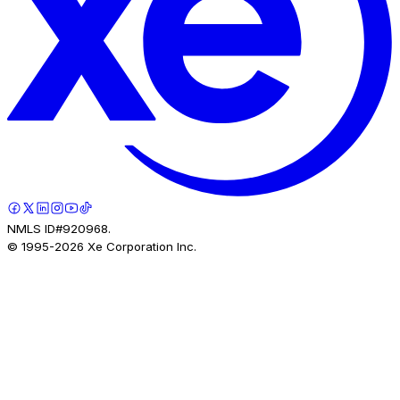
NMLS ID#920968.
© 1995-
2026
Xe Corporation Inc.