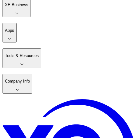
XE Business
Apps
Tools & Resources
Company Info