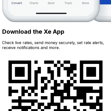
Download the Xe App
Check live rates, send money securely, set rate alerts,
receive notifications and more.