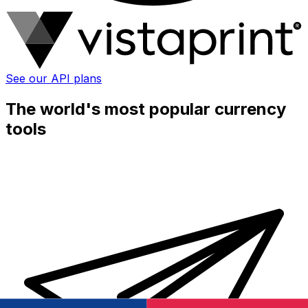
See our API plans
The world's most popular currency
tools