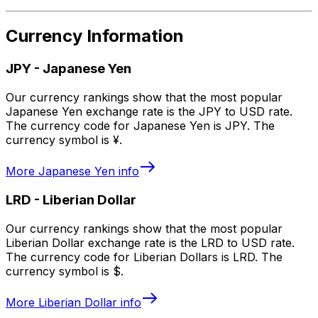
Currency Information
JPY
-
Japanese Yen
Our currency rankings show that the most popular
Japanese Yen exchange rate is the JPY to USD rate.
The currency code for Japanese Yen is JPY. The
currency symbol is ¥.
More
Japanese Yen
info
LRD
-
Liberian Dollar
Our currency rankings show that the most popular
Liberian Dollar exchange rate is the LRD to USD rate.
The currency code for Liberian Dollars is LRD. The
currency symbol is $.
More
Liberian Dollar
info