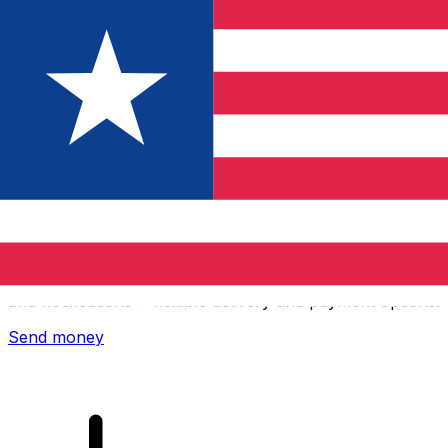
Xe International Money Transfer
Send money online fast, secure and easy. Live tracking
and notifications + flexible delivery and payment options.
Send money