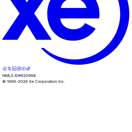
NMLS ID#920968.
© 1995-
2026
Xe Corporation Inc.