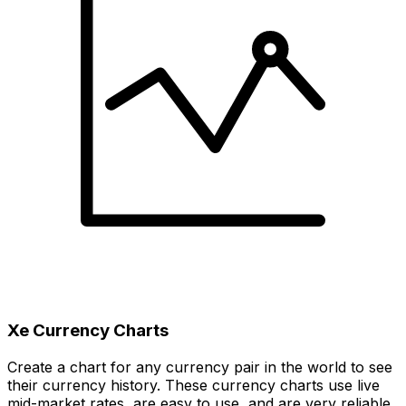
Xe Currency Charts
Create a chart for any currency pair in the world to see
their currency history. These currency charts use live
mid-market rates, are easy to use, and are very reliable.