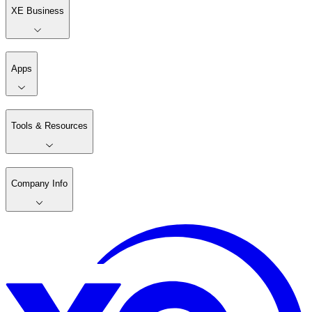
XE Business
Apps
Tools & Resources
Company Info