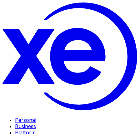
Personal
Business
Platform