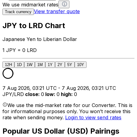
We use midmarket rates
View transfer quote
Track currency
JPY to LRD Chart
Japanese Yen to Liberian Dollar
1 JPY = 0 LRD
12H
1D
1W
1M
1Y
2Y
5Y
10Y
7 Aug 2026, 03:21 UTC - 7 Aug 2026, 03:21 UTC
JPY/LRD
close
:
0
low
:
0
high
:
0
We use the mid-market rate for our Converter. This is
for informational purposes only. You won’t receive this
rate when sending money.
Login to view send rates
Popular US Dollar (USD) Pairings