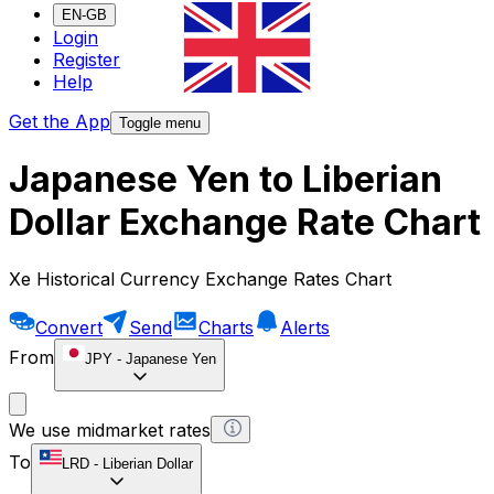
EN-GB
Login
Register
Help
Get the App
Toggle menu
Japanese Yen to Liberian
Dollar Exchange Rate Chart
Xe Historical Currency Exchange Rates Chart
Convert
Send
Charts
Alerts
From
JPY
-
Japanese Yen
We use midmarket rates
To
LRD
-
Liberian Dollar