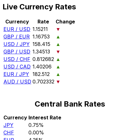
Live Currency Rates
Currency
Rate
Change
EUR / USD
1.15211
▼
GBP / EUR
1.16753
▲
USD / JPY
158.415
▲
GBP / USD
1.34513
▼
USD / CHF
0.812682
▲
USD / CAD
1.40206
▲
EUR / JPY
182.512
▲
AUD / USD
0.702332
▼
Central Bank Rates
Currency
Interest Rate
JPY
0.75%
CHF
0.00%