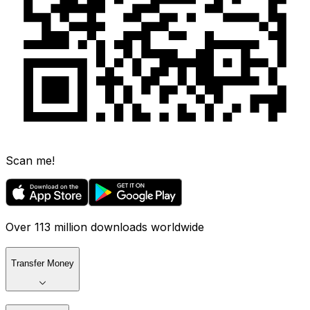
Scan me!
Over 113 million downloads worldwide
Transfer Money