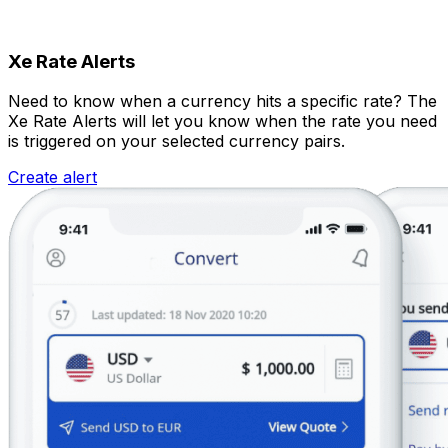
Xe Rate Alerts
Need to know when a currency hits a specific rate? The
Xe Rate Alerts will let you know when the rate you need
is triggered on your selected currency pairs.
Create alert