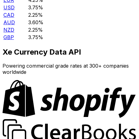
EUR
4.25%
USD
3.75%
CAD
2.25%
AUD
3.60%
NZD
2.25%
GBP
3.75%
Xe Currency Data API
Powering commercial grade rates at 300+ companies
worldwide