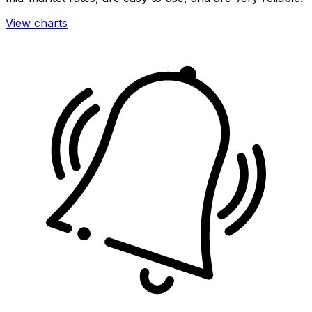
View charts