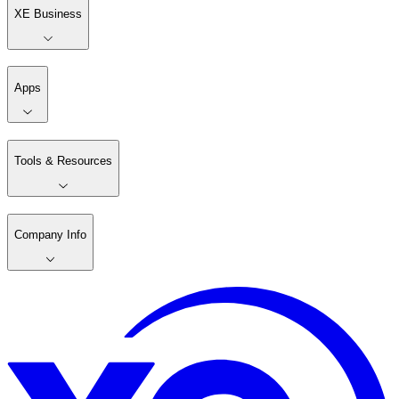
XE Business
Apps
Tools & Resources
Company Info