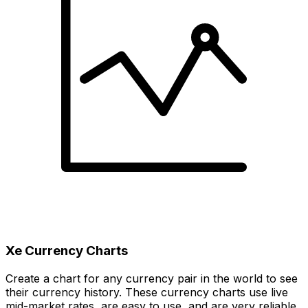
Xe Currency Charts
Create a chart for any currency pair in the world to see
their currency history. These currency charts use live
mid-market rates, are easy to use, and are very reliable.