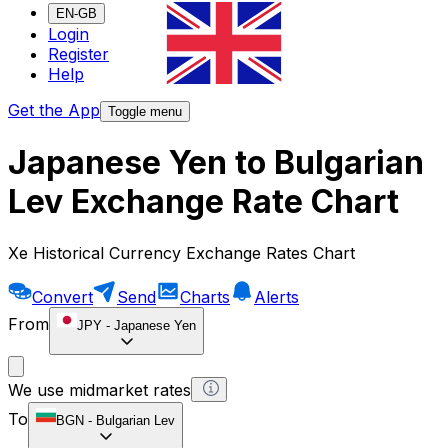
EN-GB
Login
Register
Help
Get the App
Toggle menu
Japanese Yen to Bulgarian
Lev Exchange Rate Chart
Xe Historical Currency Exchange Rates Chart
Convert
Send
Charts
Alerts
From
JPY
-
Japanese Yen
We use midmarket rates
To
BGN
-
Bulgarian Lev