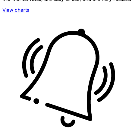
View charts