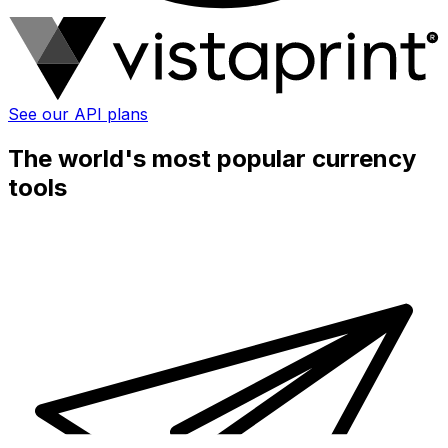
See our API plans
The world's most popular currency
tools