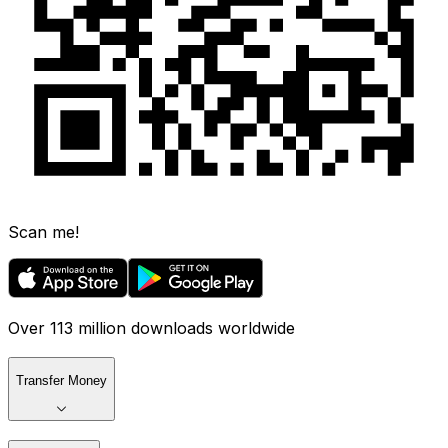
Scan me!
Over 113 million downloads worldwide
Transfer Money