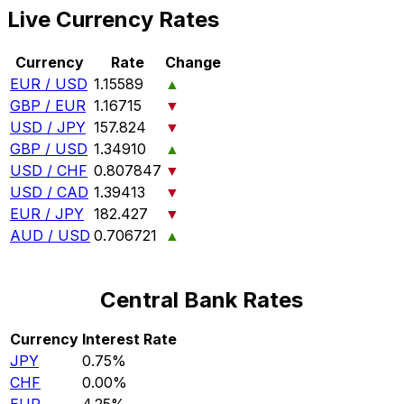
Live Currency Rates
Currency
Rate
Change
EUR / USD
1.15589
▲
GBP / EUR
1.16715
▼
USD / JPY
157.824
▼
GBP / USD
1.34910
▲
USD / CHF
0.807847
▼
USD / CAD
1.39413
▼
EUR / JPY
182.427
▼
AUD / USD
0.706721
▲
Central Bank Rates
Currency
Interest Rate
JPY
0.75%
CHF
0.00%