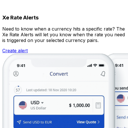
Xe Rate Alerts
Need to know when a currency hits a specific rate? The
Xe Rate Alerts will let you know when the rate you need
is triggered on your selected currency pairs.
Create alert