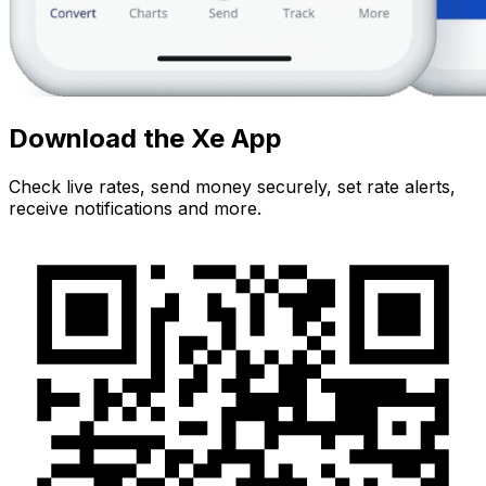
Download the Xe App
Check live rates, send money securely, set rate alerts,
receive notifications and more.