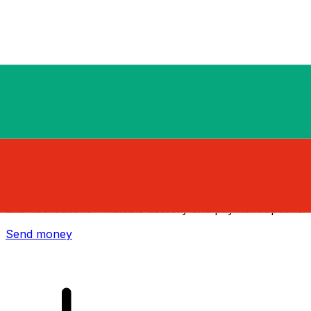
Xe International Money Transfer
Send money online fast, secure and easy. Live tracking
and notifications + flexible delivery and payment options.
Send money