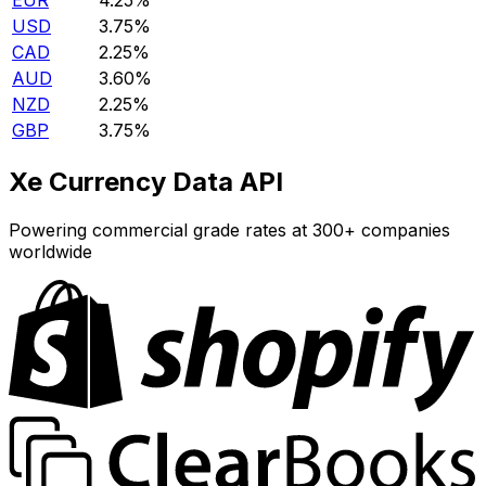
EUR
4.25%
USD
3.75%
CAD
2.25%
AUD
3.60%
NZD
2.25%
GBP
3.75%
Xe Currency Data API
Powering commercial grade rates at 300+ companies
worldwide