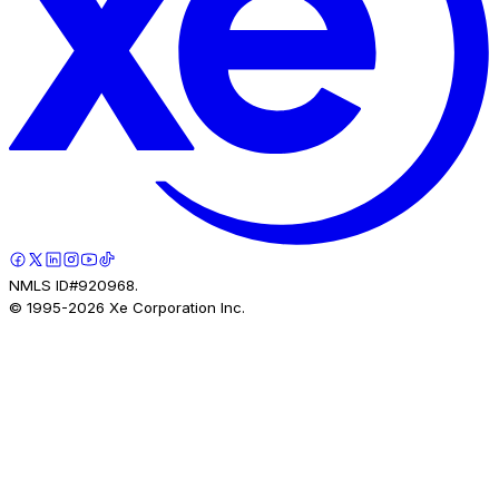
NMLS ID#920968.
© 1995-
2026
Xe Corporation Inc.