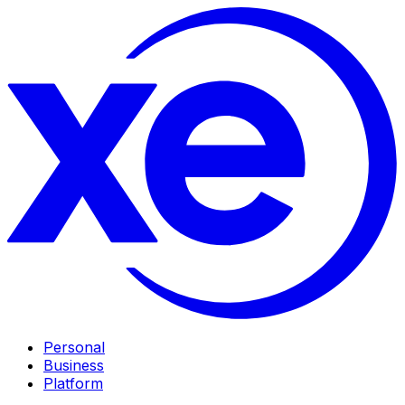
Personal
Business
Platform