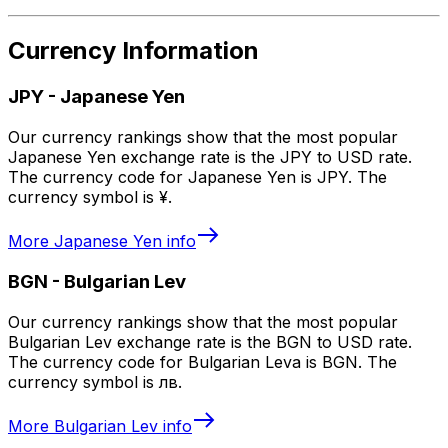
Currency Information
JPY
-
Japanese Yen
Our currency rankings show that the most popular
Japanese Yen exchange rate is the JPY to USD rate.
The currency code for Japanese Yen is JPY. The
currency symbol is ¥.
More
Japanese Yen
info
BGN
-
Bulgarian Lev
Our currency rankings show that the most popular
Bulgarian Lev exchange rate is the BGN to USD rate.
The currency code for Bulgarian Leva is BGN. The
currency symbol is лв.
More
Bulgarian Lev
info