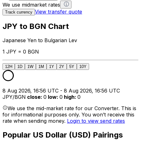
We use midmarket rates
View transfer quote
Track currency
JPY to BGN Chart
Japanese Yen to Bulgarian Lev
1 JPY = 0 BGN
12H
1D
1W
1M
1Y
2Y
5Y
10Y
8 Aug 2026, 16:56 UTC - 8 Aug 2026, 16:56 UTC
JPY/BGN
close
:
0
low
:
0
high
:
0
We use the mid-market rate for our Converter. This is
for informational purposes only. You won’t receive this
rate when sending money.
Login to view send rates
Popular US Dollar (USD) Pairings