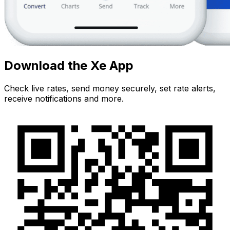
Download the Xe App
Check live rates, send money securely, set rate alerts,
receive notifications and more.