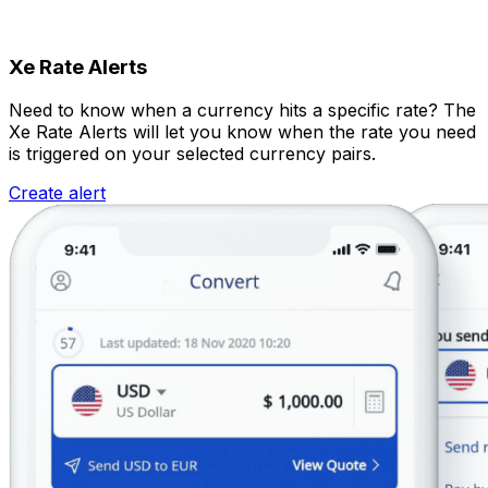
Xe Rate Alerts
Need to know when a currency hits a specific rate? The
Xe Rate Alerts will let you know when the rate you need
is triggered on your selected currency pairs.
Create alert