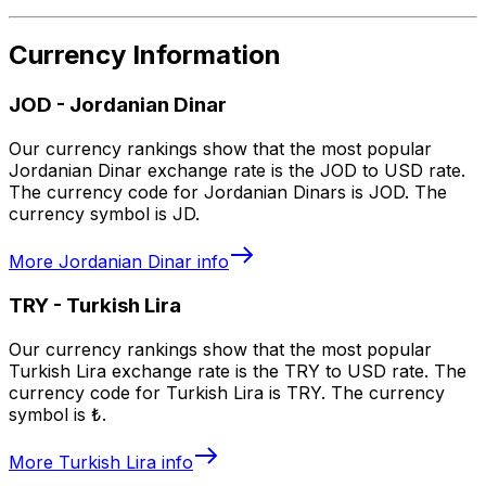
Currency Information
JOD
-
Jordanian Dinar
Our currency rankings show that the most popular
Jordanian Dinar exchange rate is the JOD to USD rate.
The currency code for Jordanian Dinars is JOD. The
currency symbol is JD.
More
Jordanian Dinar
info
TRY
-
Turkish Lira
Our currency rankings show that the most popular
Turkish Lira exchange rate is the TRY to USD rate. The
currency code for Turkish Lira is TRY. The currency
symbol is ₺.
More
Turkish Lira
info