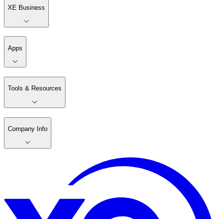
XE Business
Apps
Tools & Resources
Company Info