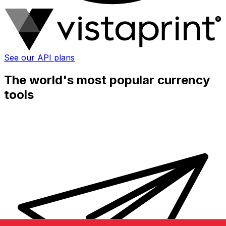
See our API plans
The world's most popular currency
tools