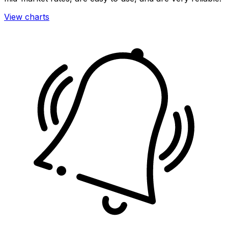
View charts