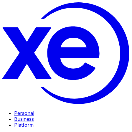
Personal
Business
Platform