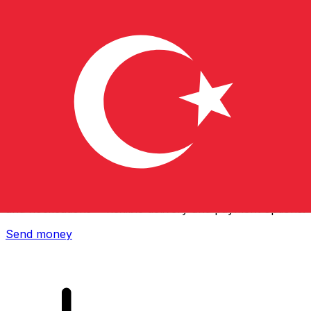
Xe International Money Transfer
Send money online fast, secure and easy. Live tracking
and notifications + flexible delivery and payment options.
Send money