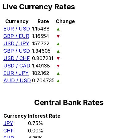
Live Currency Rates
Currency
Rate
Change
EUR / USD
1.15488
▲
GBP / EUR
1.16554
▼
USD / JPY
157.732
▲
GBP / USD
1.34605
▲
USD / CHF
0.807231
▼
USD / CAD
1.40138
▼
EUR / JPY
182.162
▲
AUD / USD
0.704735
▲
Central Bank Rates
Currency
Interest Rate
JPY
0.75%
CHF
0.00%