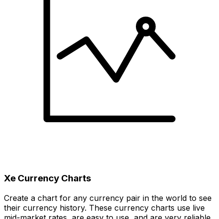
Xe Currency Charts
Create a chart for any currency pair in the world to see
their currency history. These currency charts use live
mid-market rates, are easy to use, and are very reliable.