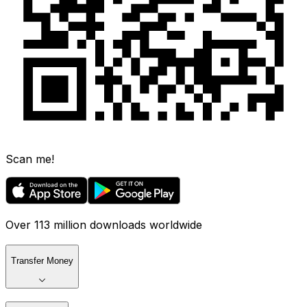
Scan me!
Over 113 million downloads worldwide
Transfer Money