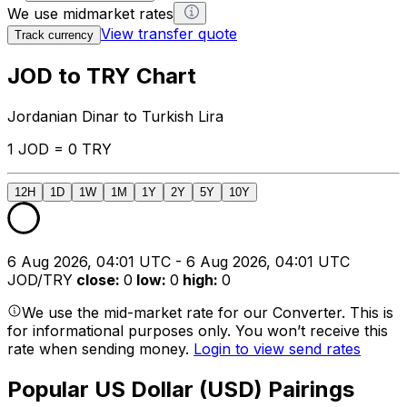
We use midmarket rates
View transfer quote
Track currency
JOD to TRY Chart
Jordanian Dinar to Turkish Lira
1 JOD = 0 TRY
12H
1D
1W
1M
1Y
2Y
5Y
10Y
6 Aug 2026, 04:01 UTC - 6 Aug 2026, 04:01 UTC
JOD/TRY
close
:
0
low
:
0
high
:
0
We use the mid-market rate for our Converter. This is
for informational purposes only. You won’t receive this
rate when sending money.
Login to view send rates
Popular US Dollar (USD) Pairings