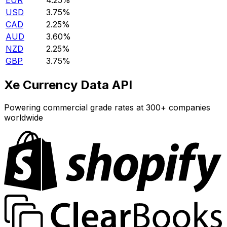
EUR
4.25%
USD
3.75%
CAD
2.25%
AUD
3.60%
NZD
2.25%
GBP
3.75%
Xe Currency Data API
Powering commercial grade rates at 300+ companies
worldwide