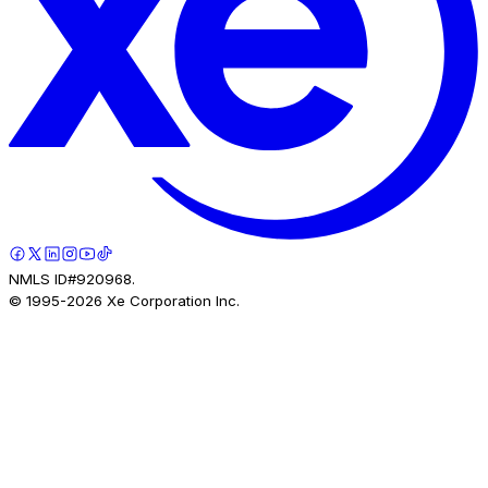
NMLS ID#920968.
© 1995-
2026
Xe Corporation Inc.