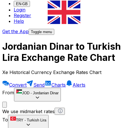
EN-GB
Login
Register
Help
Get the App
Toggle menu
Jordanian Dinar to Turkish
Lira Exchange Rate Chart
Xe Historical Currency Exchange Rates Chart
Convert
Send
Charts
Alerts
From
JOD
-
Jordanian Dinar
We use midmarket rates
To
TRY
-
Turkish Lira