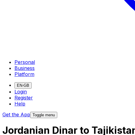
Personal
Business
Platform
EN-GB
Login
Register
Help
Get the App
Toggle menu
Jordanian Dinar to Tajikist