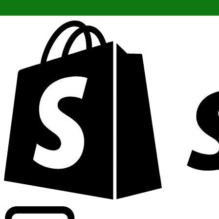
Powering commercial grade rates at 300+ companies wor