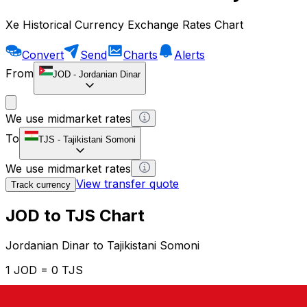
Xe Historical Currency Exchange Rates Chart
Convert
Send
Charts
Alerts
From
JOD
-
Jordanian Dinar
We use midmarket rates
To
TJS
-
Tajikistani Somoni
We use midmarket rates
View transfer quote
Track currency
JOD to TJS Chart
Jordanian Dinar to Tajikistani Somoni
1 JOD = 0 TJS
12H
1D
1W
1M
1Y
2Y
5Y
10Y