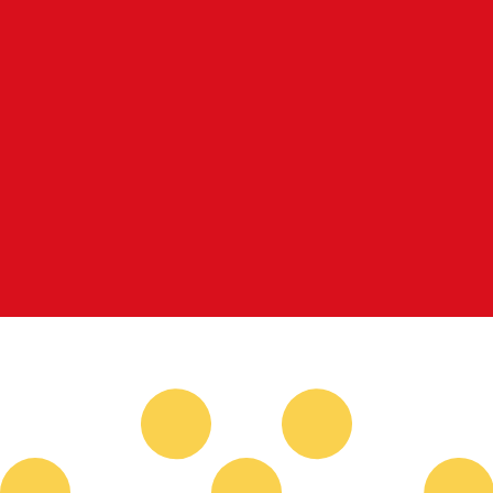
for informational purposes only. You won’t receive this ra
nian Dinar exchange rate is the JOD to USD rate. The cur