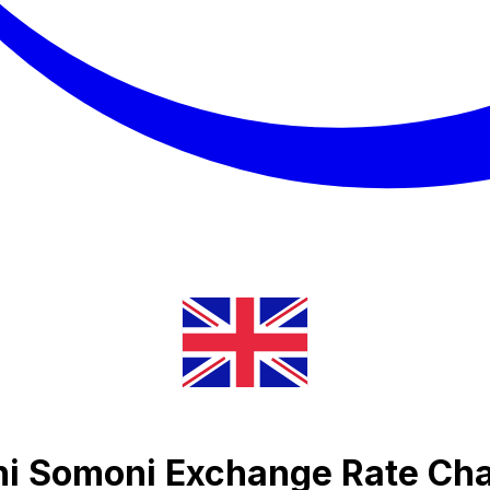
ani Somoni Exchange Rate Cha