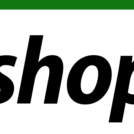
ldwide