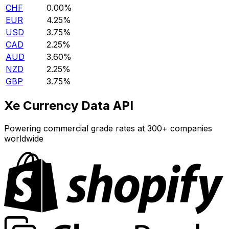
CHF
0.00%
EUR
4.25%
USD
3.75%
CAD
2.25%
AUD
3.60%
NZD
2.25%
GBP
3.75%
Xe Currency Data API
Powering commercial grade rates at 300+ companies
worldwide