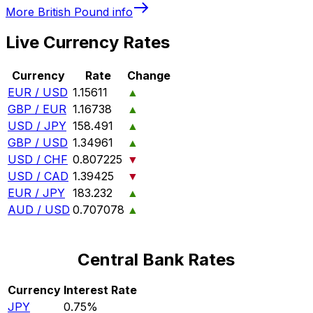
More
British Pound
info
Live Currency Rates
Currency
Rate
Change
EUR / USD
1.15611
▲
GBP / EUR
1.16738
▲
USD / JPY
158.491
▲
GBP / USD
1.34961
▲
USD / CHF
0.807225
▼
USD / CAD
1.39425
▼
EUR / JPY
183.232
▲
AUD / USD
0.707078
▲
Central Bank Rates
Currency
Interest Rate
JPY
0.75%