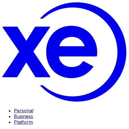
Personal
Business
Platform