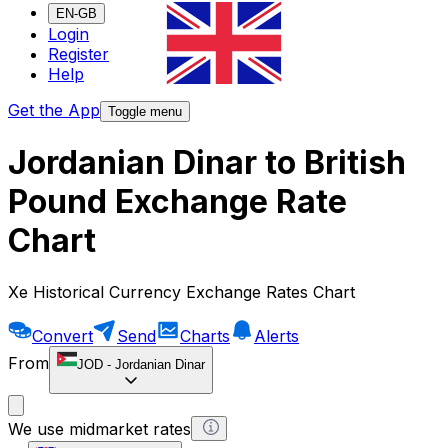
EN-GB
Login
Register
Help
Get the App
Toggle menu
Jordanian Dinar to British
Pound Exchange Rate
Chart
Xe Historical Currency Exchange Rates Chart
Convert
Send
Charts
Alerts
From
JOD
-
Jordanian Dinar
We use midmarket rates