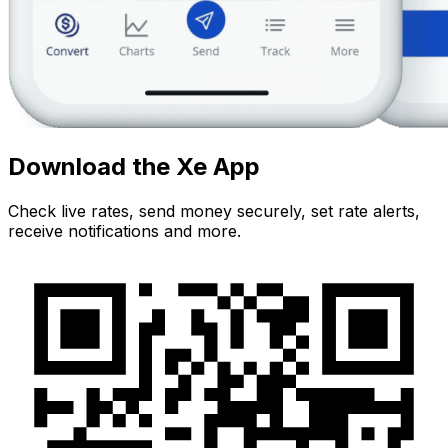
Download the Xe App
Check live rates, send money securely, set rate alerts,
receive notifications and more.