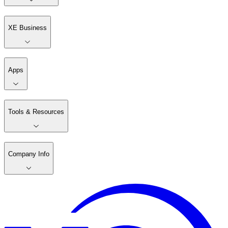
XE Business
Apps
Tools & Resources
Company Info