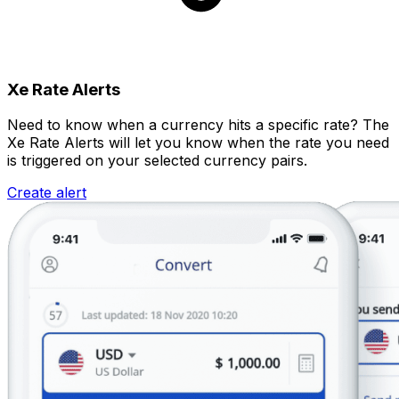
Xe Rate Alerts
Need to know when a currency hits a specific rate? The
Xe Rate Alerts will let you know when the rate you need
is triggered on your selected currency pairs.
Create alert