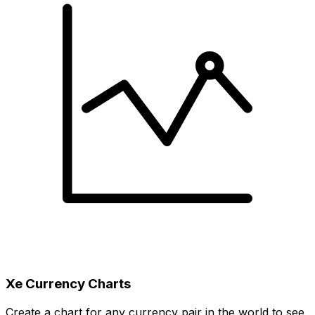
Xe Currency Charts
Create a chart for any currency pair in the world to see