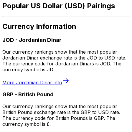
Popular US Dollar (USD) Pairings
Currency Information
JOD
-
Jordanian Dinar
Our currency rankings show that the most popular
Jordanian Dinar exchange rate is the JOD to USD rate.
The currency code for Jordanian Dinars is JOD. The
currency symbol is JD.
More
Jordanian Dinar
info
GBP
-
British Pound
Our currency rankings show that the most popular
British Pound exchange rate is the GBP to USD rate.
The currency code for British Pounds is GBP. The
currency symbol is £.