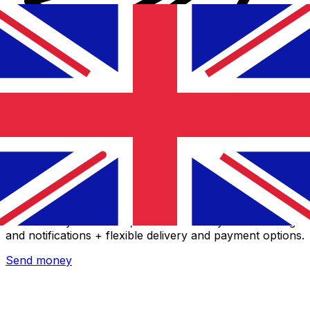
Xe International Money Transfer
Send money online fast, secure and easy. Live tracking
and notifications + flexible delivery and payment options.
Send money