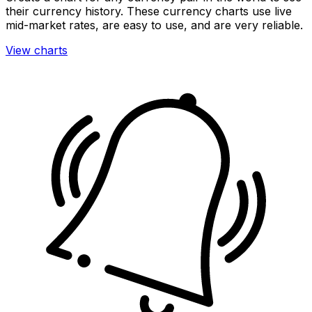
their currency history. These currency charts use live
mid-market rates, are easy to use, and are very reliable.
View charts