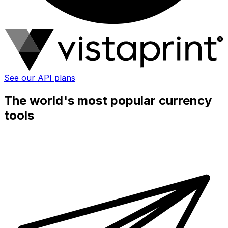
See our API plans
The world's most popular currency
tools