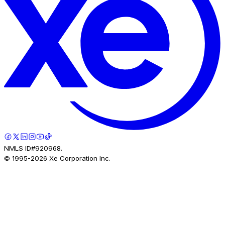
NMLS ID#920968.
© 1995-
2026
Xe Corporation Inc.