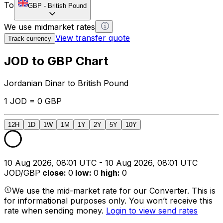
To
GBP
-
British Pound
We use midmarket rates
View transfer quote
Track currency
JOD to GBP Chart
Jordanian Dinar to British Pound
1 JOD = 0 GBP
12H
1D
1W
1M
1Y
2Y
5Y
10Y
10 Aug 2026, 08:01 UTC - 10 Aug 2026, 08:01 UTC
JOD/GBP
close
:
0
low
:
0
high
:
0
We use the mid-market rate for our Converter. This is
for informational purposes only. You won’t receive this
rate when sending money.
Login to view send rates