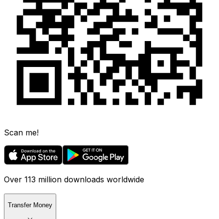
Scan me!
Over 113 million downloads worldwide
Transfer Money