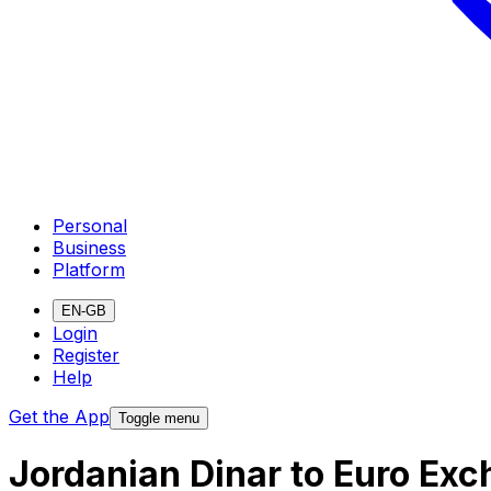
Personal
Business
Platform
EN-GB
Login
Register
Help
Get the App
Toggle menu
Jordanian Dinar to Euro Ex