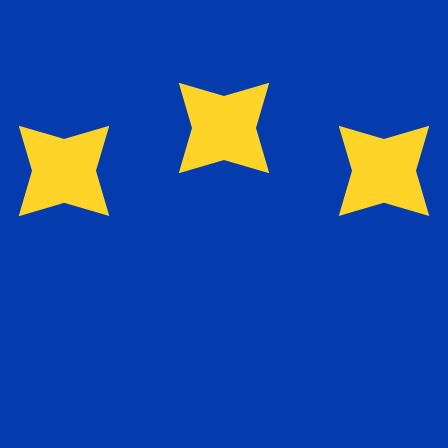
for informational purposes only. You won’t receive this ra
nian Dinar exchange rate is the JOD to USD rate. The cur