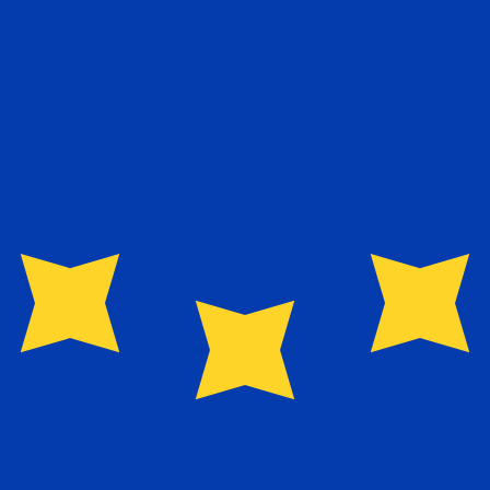
exchange rate is the EUR to USD rate. The currency code 
Currency
Interest Rate
JPY
0.75%
CHF
0.00%
EUR
4.25%
USD
3.75%
CAD
2.25%
AUD
3.60%
NZD
2.25%
GBP
3.75%
ldwide