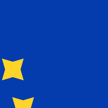
te when sending money.
Login to view send rates
rency code for Jordanian Dinars is JOD. The currency