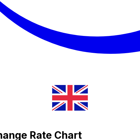
change Rate Chart