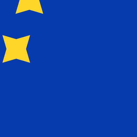
for Euros is EUR. The currency symbol is €.
Central Bank Rates