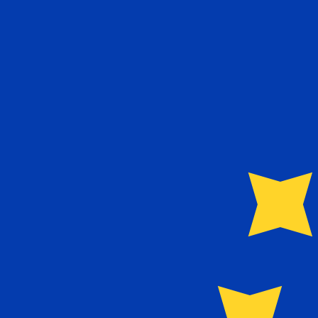
7 Aug 2026, 10:22 UTC - 7 Aug 2026, 10:22 UTC
JOD/EUR
close
:
0
low
:
0
high
:
0
We use the mid-market rate for our Converter. This is 
Popular US Dollar (USD) Pairings
Currency Information
JOD
-
Jordanian Dinar
Our currency rankings show that the most popular Jorda
symbol is JD.
More
Jordanian Dinar
info
EUR
-
Euro