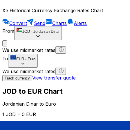
Xe Historical Currency Exchange Rates Chart
Convert
Send
Charts
Alerts
From
JOD
-
Jordanian Dinar
We use midmarket rates
To
EUR
-
Euro
We use midmarket rates
View transfer quote
Track currency
JOD to EUR Chart
Jordanian Dinar to Euro
1 JOD = 0 EUR
12H
1D
1W
1M
1Y
2Y
5Y
10Y