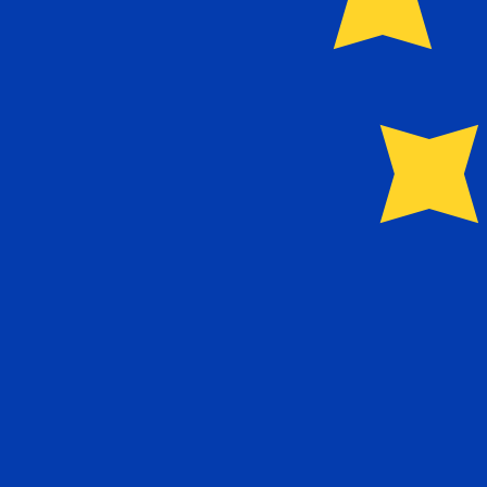
Our currency rankings show that the most popular Euro 
More
Euro
info
Live Currency Rates
Currency
Rate
Change
EUR / USD
1.15279
▼
GBP / EUR
1.16575
▲
USD / JPY
158.396
▲
GBP / USD
1.34386
▼
USD / CHF
0.810360
▲
USD / CAD
1.40209
▲
EUR / JPY
182.598
▲
AUD / USD
0.703921
▼
Xe Currency Data API
Powering commercial grade rates at 300+ companies wor