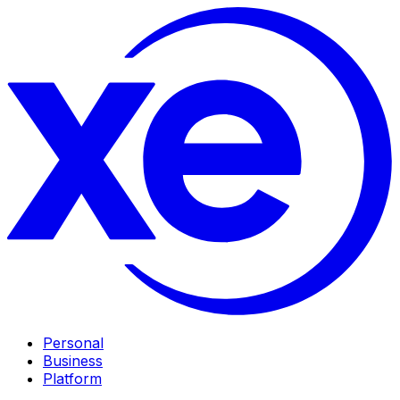
Personal
Business
Platform