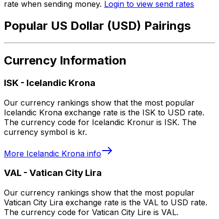
rate when sending money.
Login to view send rates
Popular US Dollar (USD) Pairings
Currency Information
ISK
-
Icelandic Krona
Our currency rankings show that the most popular
Icelandic Krona exchange rate is the ISK to USD rate.
The currency code for Icelandic Kronur is ISK. The
currency symbol is kr.
More
Icelandic Krona
info
VAL
-
Vatican City Lira
Our currency rankings show that the most popular
Vatican City Lira exchange rate is the VAL to USD rate.
The currency code for Vatican City Lire is VAL.