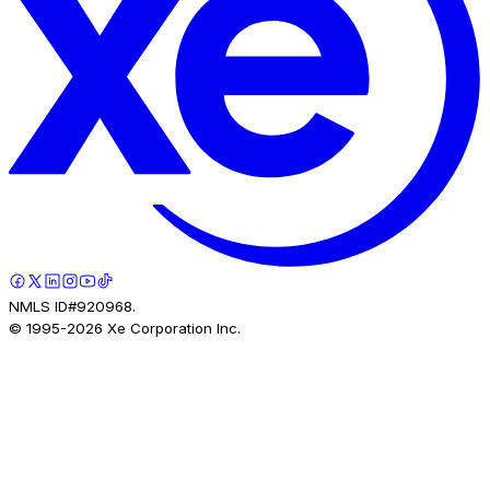
NMLS ID#920968.
© 1995-
2026
Xe Corporation Inc.