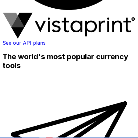
See our API plans
The world's most popular currency
tools