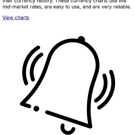
their currency history. These currency charts use live
mid-market rates, are easy to use, and are very reliable.
View charts