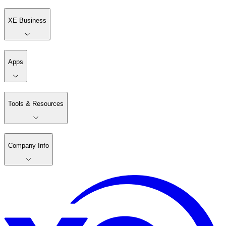
XE Business
Apps
Tools & Resources
Company Info