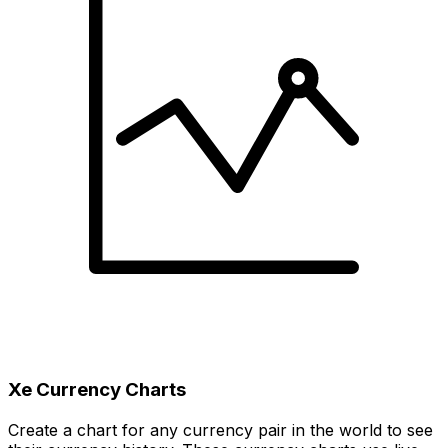
Xe Currency Charts
Create a chart for any currency pair in the world to see