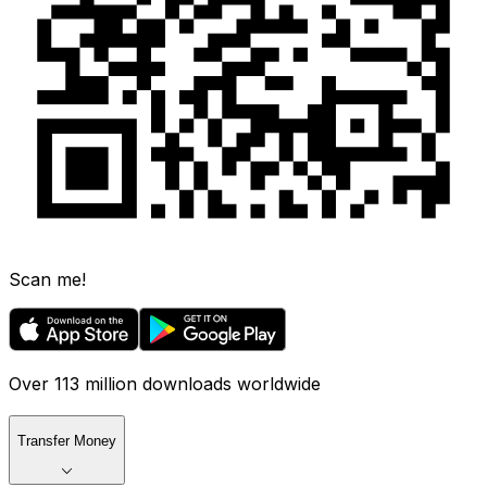
Scan me!
Over 113 million downloads worldwide
Transfer Money