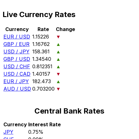
Live Currency Rates
Currency
Rate
Change
EUR / USD
1.15226
▼
GBP / EUR
1.16762
▲
USD / JPY
158.361
▲
GBP / USD
1.34540
▲
USD / CHF
0.812351
▲
USD / CAD
1.40157
▼
EUR / JPY
182.473
▲
AUD / USD
0.703200
▼
Central Bank Rates
Currency
Interest Rate
JPY
0.75%