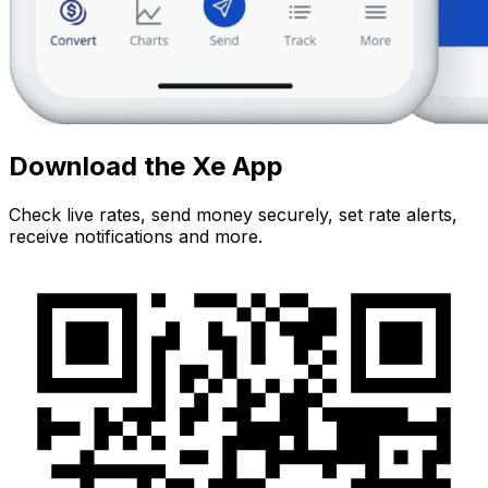
Download the Xe App
Check live rates, send money securely, set rate alerts,
receive notifications and more.