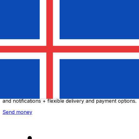
Xe International Money Transfer
Send money online fast, secure and easy. Live tracking
and notifications + flexible delivery and payment options.
Send money