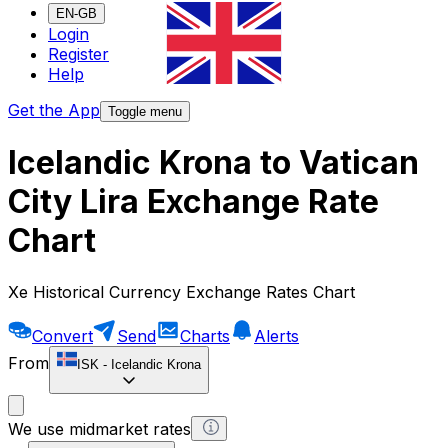
EN-GB
Login
Register
Help
Get the App
Toggle menu
Icelandic Krona to Vatican
City Lira Exchange Rate
Chart
Xe Historical Currency Exchange Rates Chart
Convert
Send
Charts
Alerts
From
ISK
-
Icelandic Krona
We use midmarket rates