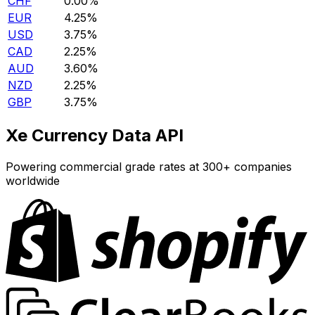
CHF
0.00%
EUR
4.25%
USD
3.75%
CAD
2.25%
AUD
3.60%
NZD
2.25%
GBP
3.75%
Xe Currency Data API
Powering commercial grade rates at 300+ companies
worldwide