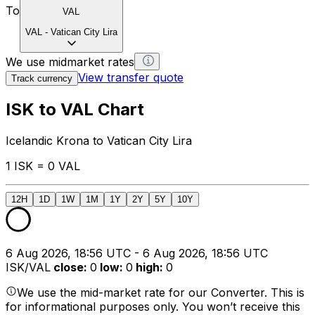
To
VAL
VAL
-
Vatican City Lira
We use midmarket rates
View transfer quote
Track currency
ISK to VAL Chart
Icelandic Krona to Vatican City Lira
1 ISK = 0 VAL
12H
1D
1W
1M
1Y
2Y
5Y
10Y
6 Aug 2026, 18:56 UTC - 6 Aug 2026, 18:56 UTC
ISK/VAL
close
:
0
low
:
0
high
:
0
We use the mid-market rate for our Converter. This is
for informational purposes only. You won’t receive this