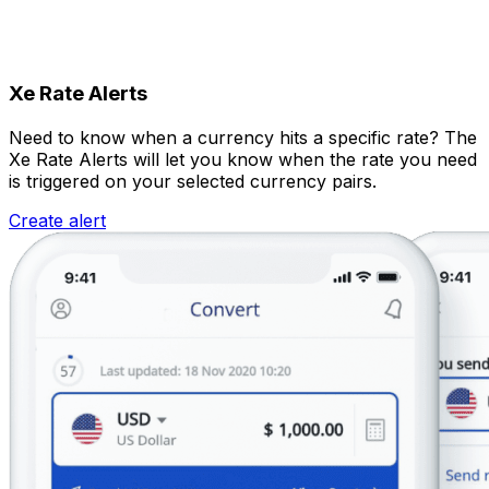
Xe Rate Alerts
Need to know when a currency hits a specific rate? The
Xe Rate Alerts will let you know when the rate you need
is triggered on your selected currency pairs.
Create alert