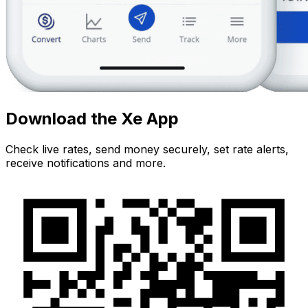
Download the Xe App
Check live rates, send money securely, set rate alerts,
receive notifications and more.