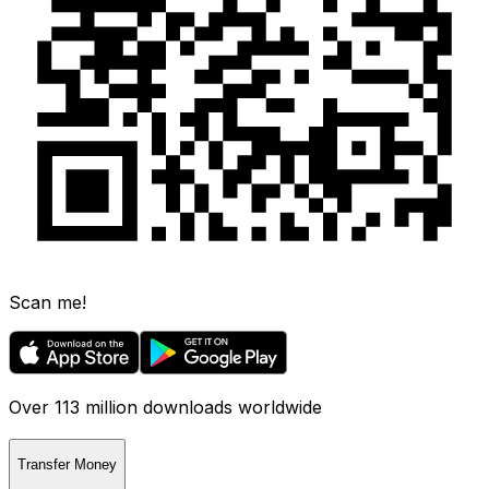
Scan me!
Over 113 million downloads worldwide
Transfer Money