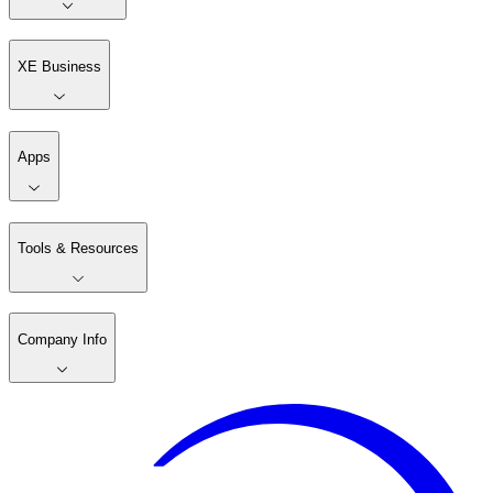
XE Business
Apps
Tools & Resources
Company Info