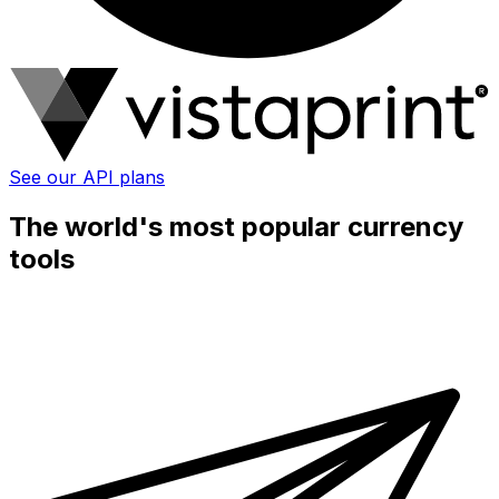
See our API plans
The world's most popular currency
tools