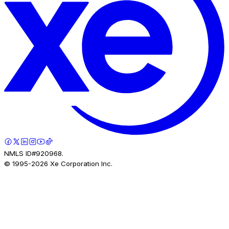
NMLS ID#920968.
© 1995-
2026
Xe Corporation Inc.