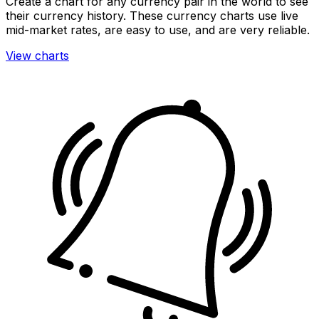
Create a chart for any currency pair in the world to see
their currency history. These currency charts use live
mid-market rates, are easy to use, and are very reliable.
View charts