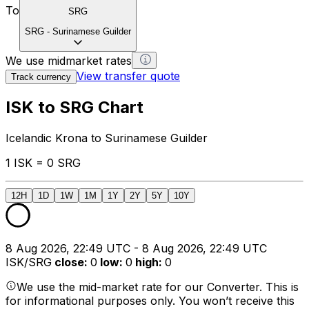
To
SRG
SRG
-
Surinamese Guilder
We use midmarket rates
View transfer quote
Track currency
ISK to SRG Chart
Icelandic Krona to Surinamese Guilder
1 ISK = 0 SRG
12H
1D
1W
1M
1Y
2Y
5Y
10Y
8 Aug 2026, 22:49 UTC - 8 Aug 2026, 22:49 UTC
ISK/SRG
close
:
0
low
:
0
high
:
0
We use the mid-market rate for our Converter. This is
for informational purposes only. You won’t receive this