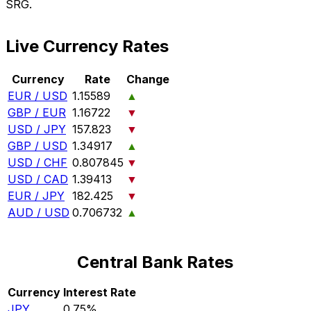
SRG.
Live Currency Rates
Currency
Rate
Change
EUR / USD
1.15589
▲
GBP / EUR
1.16722
▼
USD / JPY
157.823
▼
GBP / USD
1.34917
▲
USD / CHF
0.807845
▼
USD / CAD
1.39413
▼
EUR / JPY
182.425
▼
AUD / USD
0.706732
▲
Central Bank Rates
Currency
Interest Rate
JPY
0.75%