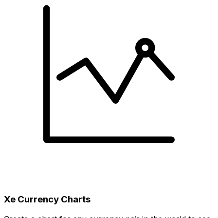
Xe Currency Charts