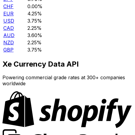
CHF
0.00%
EUR
4.25%
USD
3.75%
CAD
2.25%
AUD
3.60%
NZD
2.25%
GBP
3.75%
Xe Currency Data API
Powering commercial grade rates at 300+ companies
worldwide