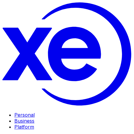
Personal
Business
Platform