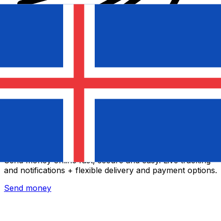
Xe International Money Transfer
Send money online fast, secure and easy. Live tracking
and notifications + flexible delivery and payment options.
Send money