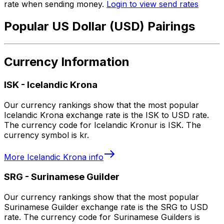
rate when sending money.
Login to view send rates
Popular US Dollar (USD) Pairings
Currency Information
ISK
-
Icelandic Krona
Our currency rankings show that the most popular
Icelandic Krona exchange rate is the ISK to USD rate.
The currency code for Icelandic Kronur is ISK. The
currency symbol is kr.
More
Icelandic Krona
info
SRG
-
Surinamese Guilder
Our currency rankings show that the most popular
Surinamese Guilder exchange rate is the SRG to USD
rate. The currency code for Surinamese Guilders is