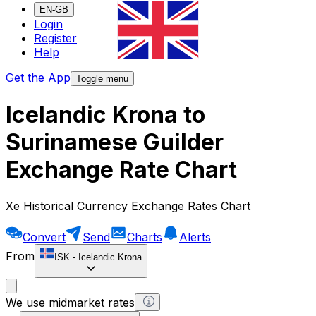
EN-GB
Login
Register
Help
Get the App
Toggle menu
Icelandic Krona to
Surinamese Guilder
Exchange Rate Chart
Xe Historical Currency Exchange Rates Chart
Convert
Send
Charts
Alerts
From
ISK
-
Icelandic Krona
We use midmarket rates