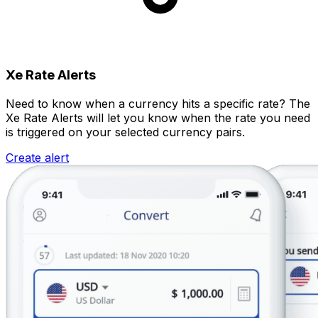
Xe Rate Alerts
Need to know when a currency hits a specific rate? The
Xe Rate Alerts will let you know when the rate you need
is triggered on your selected currency pairs.
Create alert