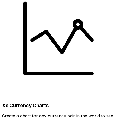
Xe Currency Charts
Create a chart for any currency pair in the world to see