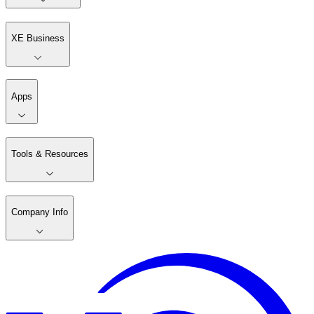
XE Business
Apps
Tools & Resources
Company Info