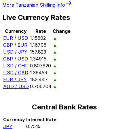
More
Tanzanian Shilling
info
Live Currency Rates
Currency
Rate
Change
EUR / USD
1.15602
▲
GBP / EUR
1.16706
▲
USD / JPY
157.823
▲
GBP / USD
1.34915
▲
USD / CHF
0.807920
▲
USD / CAD
1.39459
▲
EUR / JPY
182.447
▲
AUD / USD
0.706704
▲
Central Bank Rates
Currency
Interest Rate
JPY
0.75%