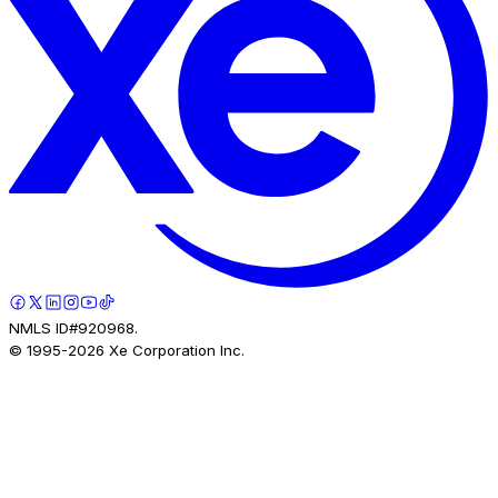
NMLS ID#920968.
© 1995-
2026
Xe Corporation Inc.