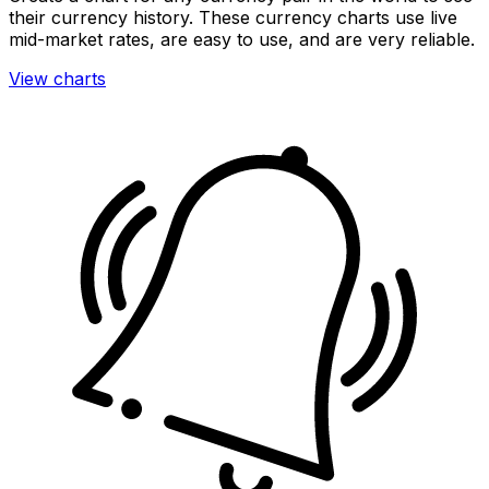
their currency history. These currency charts use live
mid-market rates, are easy to use, and are very reliable.
View charts