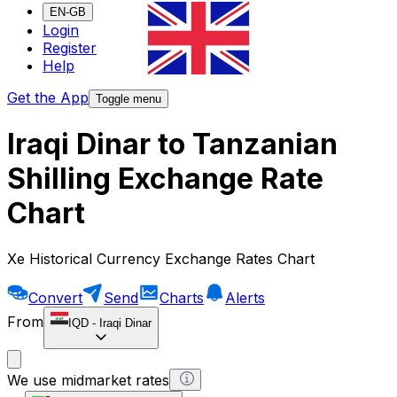
EN-GB
Login
Register
Help
Get the App
Toggle menu
Iraqi Dinar to Tanzanian
Shilling Exchange Rate
Chart
Xe Historical Currency Exchange Rates Chart
Convert
Send
Charts
Alerts
From
IQD
-
Iraqi Dinar
We use midmarket rates