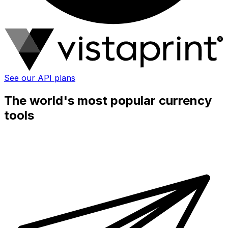
See our API plans
The world's most popular currency
tools