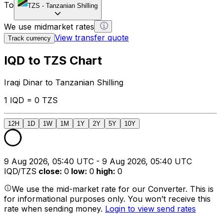
To
TZS
-
Tanzanian Shilling
We use midmarket rates
View transfer quote
Track currency
IQD to TZS Chart
Iraqi Dinar to Tanzanian Shilling
1 IQD = 0 TZS
12H
1D
1W
1M
1Y
2Y
5Y
10Y
9 Aug 2026, 05:40 UTC - 9 Aug 2026, 05:40 UTC
IQD/TZS
close
:
0
low
:
0
high
:
0
We use the mid-market rate for our Converter. This is
for informational purposes only. You won’t receive this
rate when sending money.
Login to view send rates