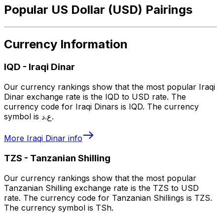
Popular US Dollar (USD) Pairings
Currency Information
IQD
-
Iraqi Dinar
Our currency rankings show that the most popular Iraqi
Dinar exchange rate is the IQD to USD rate. The
currency code for Iraqi Dinars is IQD. The currency
symbol is ع.د.
More
Iraqi Dinar
info
TZS
-
Tanzanian Shilling
Our currency rankings show that the most popular
Tanzanian Shilling exchange rate is the TZS to USD
rate. The currency code for Tanzanian Shillings is TZS.
The currency symbol is TSh.