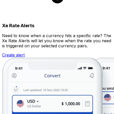
Xe Rate Alerts
Need to know when a currency hits a specific rate? The
Xe Rate Alerts will let you know when the rate you need
is triggered on your selected currency pairs.
Create alert