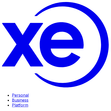
Personal
Business
Platform