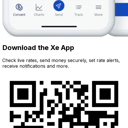
Download the Xe App
Check live rates, send money securely, set rate alerts,
receive notifications and more.