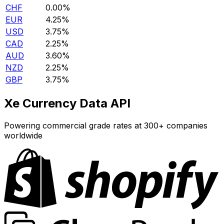
CHF
0.00%
EUR
4.25%
USD
3.75%
CAD
2.25%
AUD
3.60%
NZD
2.25%
GBP
3.75%
Xe Currency Data API
Powering commercial grade rates at 300+ companies
worldwide