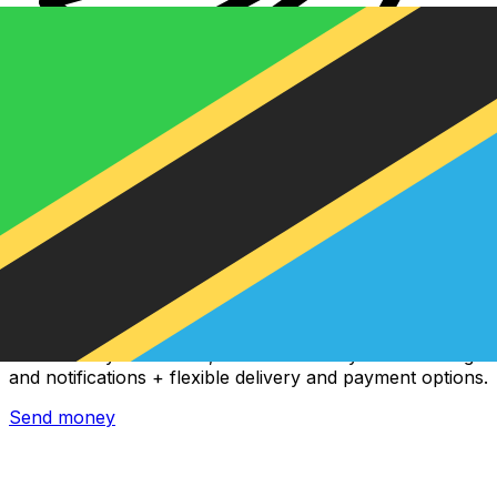
Xe International Money Transfer
Send money online fast, secure and easy. Live tracking
and notifications + flexible delivery and payment options.
Send money