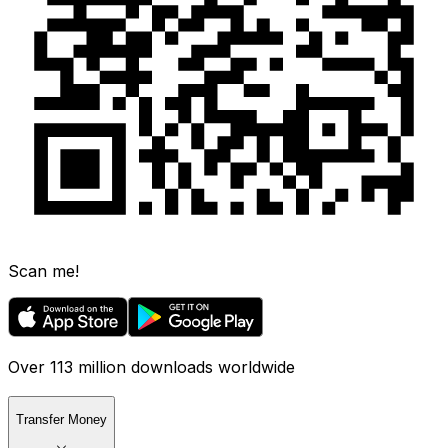
Scan me!
Over 113 million downloads worldwide
Transfer Money