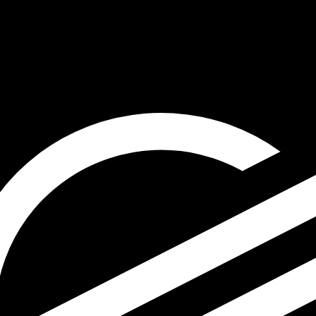
for informational purposes only. You won’t receive this ra
 Shekel exchange rate is the ILS to USD rate. The currenc