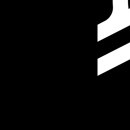
Our currency rankings show that the most popular Stella
More
Stellar Lumen
info
Live Currency Rates
Currency
Rate
Change
EUR / USD
1.15586
▲
GBP / EUR
1.16663
▼
USD / JPY
157.823
▼
GBP / USD
1.34846
▲
USD / CHF
0.807845
▼
USD / CAD
1.39414
▼
EUR / JPY
182.422
▼
AUD / USD
0.706698
▲
Xe Currency Data API
Powering commercial grade rates at 300+ companies wor