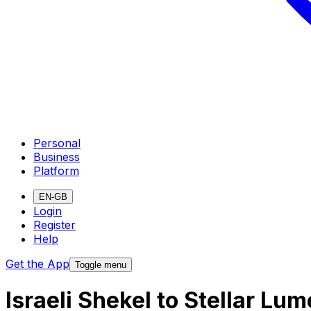
Personal
Business
Platform
EN-GB
Login
Register
Help
Get the App
Toggle menu
Israeli Shekel to Stellar L