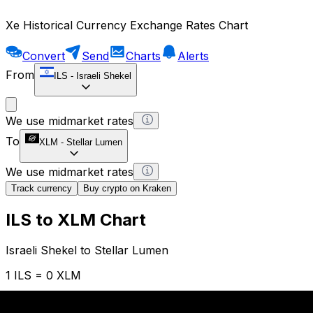
Xe Historical Currency Exchange Rates Chart
Convert
Send
Charts
Alerts
From
ILS
-
Israeli Shekel
We use midmarket rates
To
XLM
-
Stellar Lumen
We use midmarket rates
Track currency
Buy crypto on Kraken
ILS to XLM Chart
Israeli Shekel to Stellar Lumen
1 ILS = 0 XLM
12H
1D
1W
1M
1Y
2Y
5Y
10Y