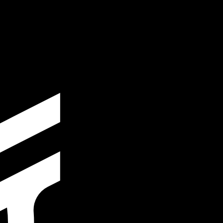
te when sending money.
Login to view send rates
y code for Israeli New Shekels is ILS. The currency