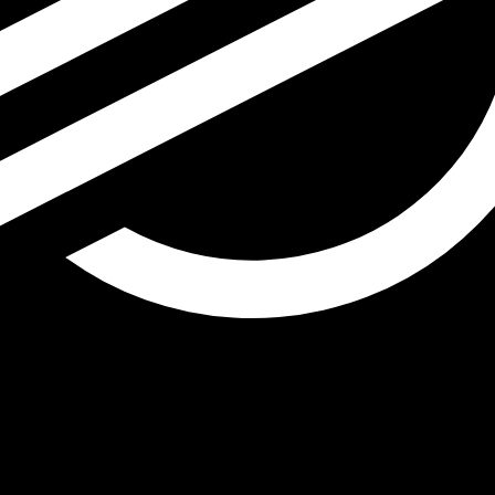
r Lumen exchange rate is the XLM to USD rate. The curren
Currency
Interest Rate
JPY
0.75%
CHF
0.00%
EUR
4.25%
USD
3.75%
CAD
2.25%
AUD
3.60%
NZD
2.25%
GBP
3.75%
ldwide