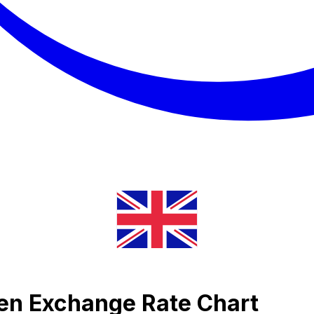
umen Exchange Rate Chart