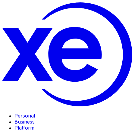
Personal
Business
Platform