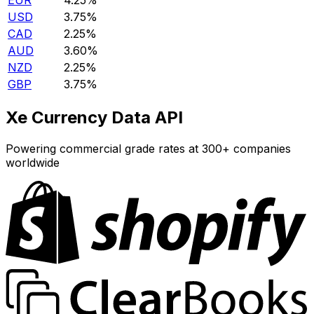
EUR
4.25%
USD
3.75%
CAD
2.25%
AUD
3.60%
NZD
2.25%
GBP
3.75%
Xe Currency Data API
Powering commercial grade rates at 300+ companies
worldwide