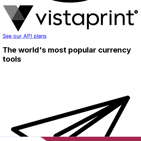
See our API plans
The world's most popular currency
tools