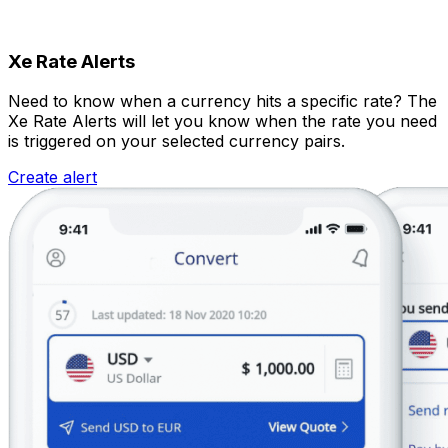
Xe Rate Alerts
Need to know when a currency hits a specific rate? The
Xe Rate Alerts will let you know when the rate you need
is triggered on your selected currency pairs.
Create alert