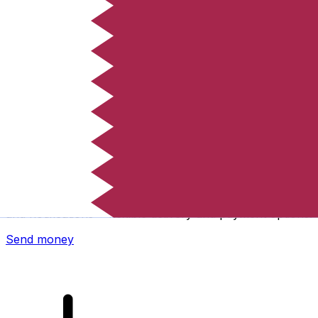
Xe International Money Transfer
Send money online fast, secure and easy. Live tracking
and notifications + flexible delivery and payment options.
Send money