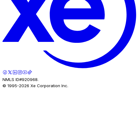
NMLS ID#920968.
© 1995-
2026
Xe Corporation Inc.