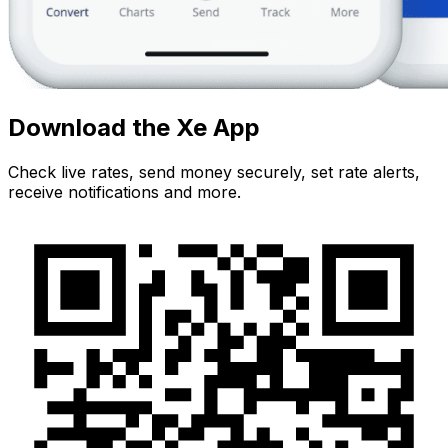
Download the Xe App
Check live rates, send money securely, set rate alerts,
receive notifications and more.