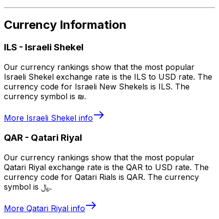
Currency Information
ILS
-
Israeli Shekel
Our currency rankings show that the most popular
Israeli Shekel exchange rate is the ILS to USD rate. The
currency code for Israeli New Shekels is ILS. The
currency symbol is ₪.
More
Israeli Shekel
info
QAR
-
Qatari Riyal
Our currency rankings show that the most popular
Qatari Riyal exchange rate is the QAR to USD rate. The
currency code for Qatari Rials is QAR. The currency
symbol is ﷼.
More
Qatari Riyal
info