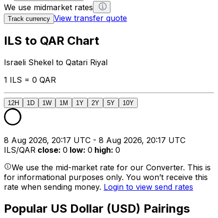
We use midmarket rates
View transfer quote
Track currency
ILS to QAR Chart
Israeli Shekel to Qatari Riyal
1 ILS = 0 QAR
12H
1D
1W
1M
1Y
2Y
5Y
10Y
8 Aug 2026, 20:17 UTC - 8 Aug 2026, 20:17 UTC
ILS/QAR
close
:
0
low
:
0
high
:
0
We use the mid-market rate for our Converter. This is
for informational purposes only. You won’t receive this
rate when sending money.
Login to view send rates
Popular US Dollar (USD) Pairings