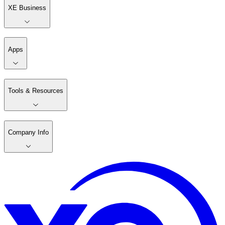
XE Business
Apps
Tools & Resources
Company Info