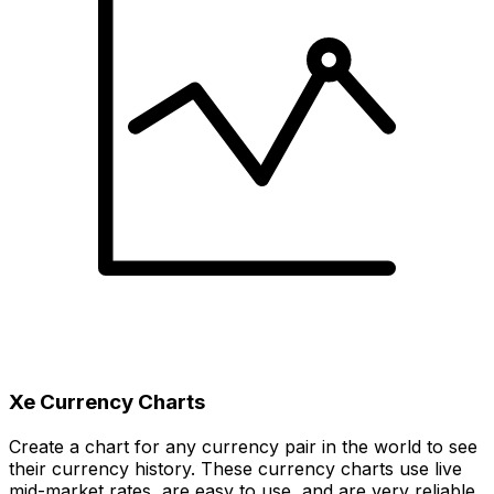
Xe Currency Charts
Create a chart for any currency pair in the world to see
their currency history. These currency charts use live
mid-market rates, are easy to use, and are very reliable.