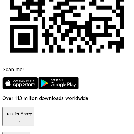
Scan me!
Over 113 million downloads worldwide
Transfer Money