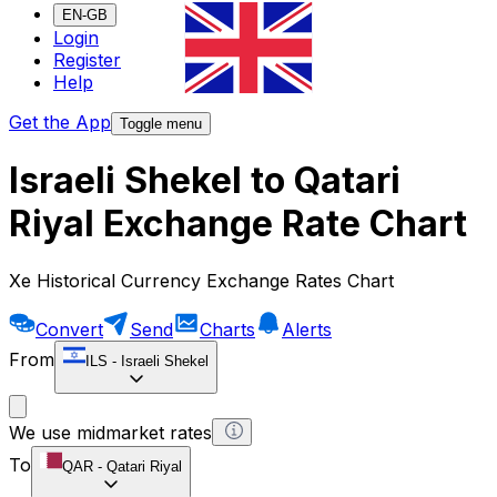
EN-GB
Login
Register
Help
Get the App
Toggle menu
Israeli Shekel to Qatari
Riyal Exchange Rate Chart
Xe Historical Currency Exchange Rates Chart
Convert
Send
Charts
Alerts
From
ILS
-
Israeli Shekel
We use midmarket rates
To
QAR
-
Qatari Riyal