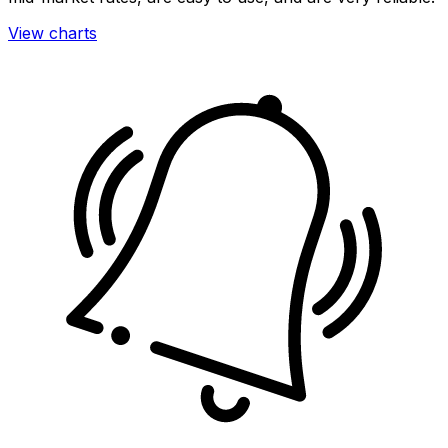
View charts