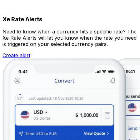
Xe Rate Alerts
Need to know when a currency hits a specific rate? The
Xe Rate Alerts will let you know when the rate you need
is triggered on your selected currency pairs.
Create alert