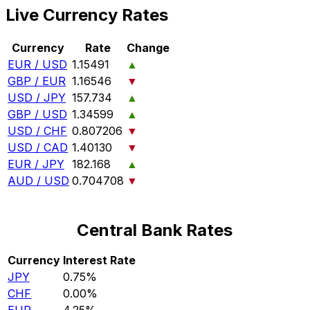
Live Currency Rates
Currency
Rate
Change
EUR / USD
1.15491
▲
GBP / EUR
1.16546
▼
USD / JPY
157.734
▲
GBP / USD
1.34599
▲
USD / CHF
0.807206
▼
USD / CAD
1.40130
▼
EUR / JPY
182.168
▲
AUD / USD
0.704708
▼
Central Bank Rates
Currency
Interest Rate
JPY
0.75%
CHF
0.00%