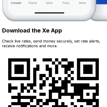
Download the Xe App
Check live rates, send money securely, set rate alerts,
receive notifications and more.