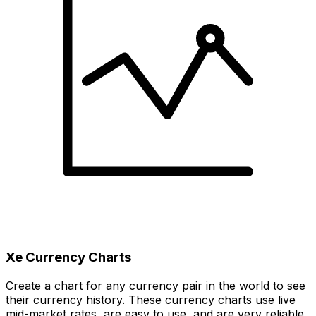
Xe Currency Charts
Create a chart for any currency pair in the world to see
their currency history. These currency charts use live
mid-market rates, are easy to use, and are very reliable.