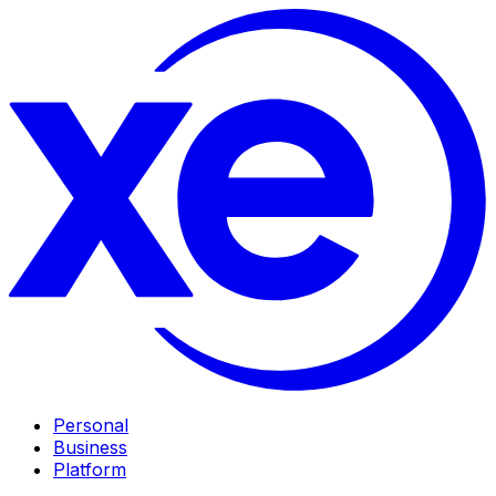
Personal
Business
Platform