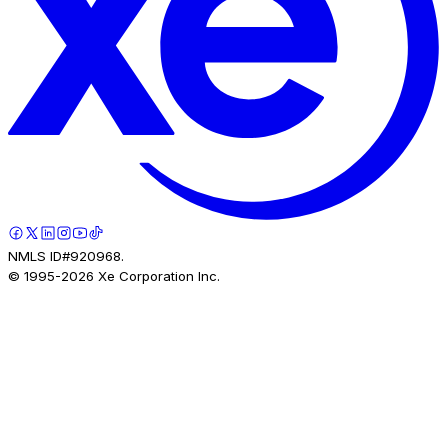
NMLS ID#920968.
© 1995-
2026
Xe Corporation Inc.