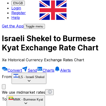
EN-GB
Login
Register
Help
Get the App
Toggle menu
Israeli Shekel to Burmese
Kyat Exchange Rate Chart
Xe Historical Currency Exchange Rates Chart
Convert
Send
Charts
Alerts
From
ILS
-
Israeli Shekel
We use midmarket rates
To
MMK
-
Burmese Kyat