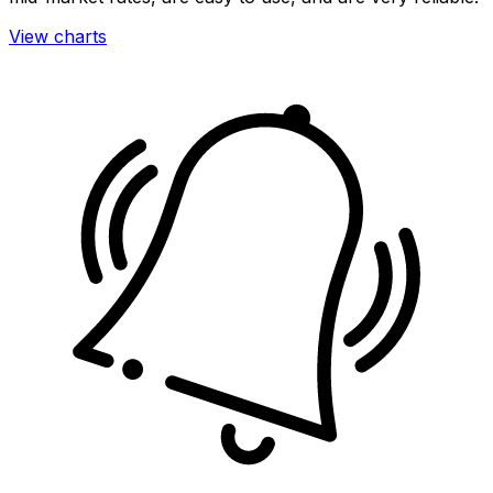
View charts