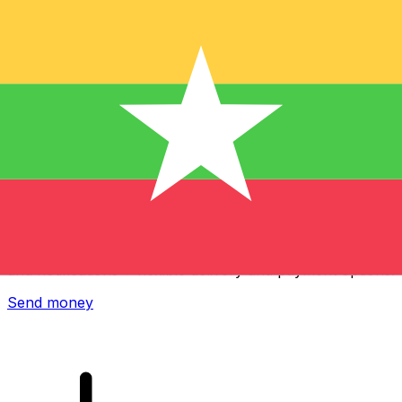
Xe International Money Transfer
Send money online fast, secure and easy. Live tracking
and notifications + flexible delivery and payment options.
Send money