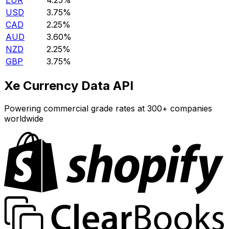
EUR
4.25%
USD
3.75%
CAD
2.25%
AUD
3.60%
NZD
2.25%
GBP
3.75%
Xe Currency Data API
Powering commercial grade rates at 300+ companies
worldwide