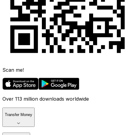
Scan me!
Over 113 million downloads worldwide
Transfer Money