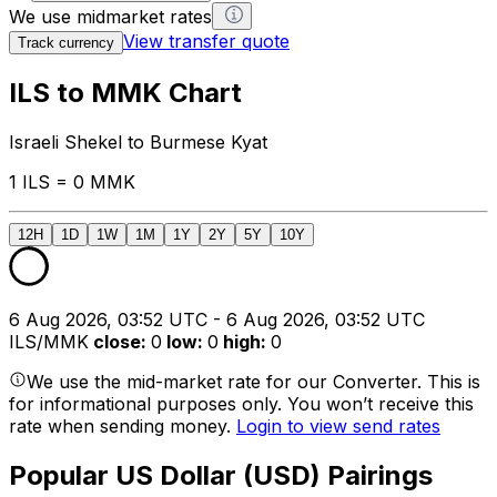
We use midmarket rates
View transfer quote
Track currency
ILS to MMK Chart
Israeli Shekel to Burmese Kyat
1 ILS = 0 MMK
12H
1D
1W
1M
1Y
2Y
5Y
10Y
6 Aug 2026, 03:52 UTC - 6 Aug 2026, 03:52 UTC
ILS/MMK
close
:
0
low
:
0
high
:
0
We use the mid-market rate for our Converter. This is
for informational purposes only. You won’t receive this
rate when sending money.
Login to view send rates
Popular US Dollar (USD) Pairings