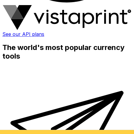
See our API plans
The world's most popular currency
tools