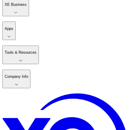
XE Business
Apps
Tools & Resources
Company Info