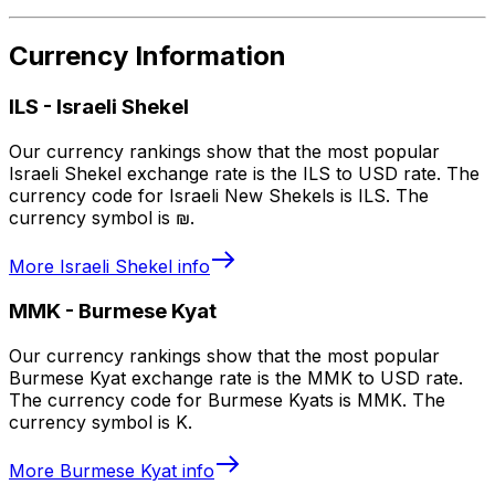
Currency Information
ILS
-
Israeli Shekel
Our currency rankings show that the most popular
Israeli Shekel exchange rate is the ILS to USD rate. The
currency code for Israeli New Shekels is ILS. The
currency symbol is ₪.
More
Israeli Shekel
info
MMK
-
Burmese Kyat
Our currency rankings show that the most popular
Burmese Kyat exchange rate is the MMK to USD rate.
The currency code for Burmese Kyats is MMK. The
currency symbol is K.
More
Burmese Kyat
info