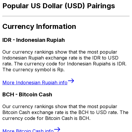
Popular US Dollar (USD) Pairings
Currency Information
IDR
-
Indonesian Rupiah
Our currency rankings show that the most popular
Indonesian Rupiah exchange rate is the IDR to USD
rate. The currency code for Indonesian Rupiahs is IDR.
The currency symbol is Rp.
More
Indonesian Rupiah
info
BCH
-
Bitcoin Cash
Our currency rankings show that the most popular
Bitcoin Cash exchange rate is the BCH to USD rate. The
currency code for Bitcoin Cash is BCH.
More
Bitcoin Cash
info