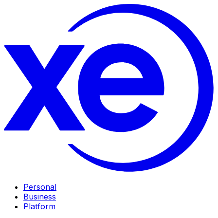
Personal
Business
Platform