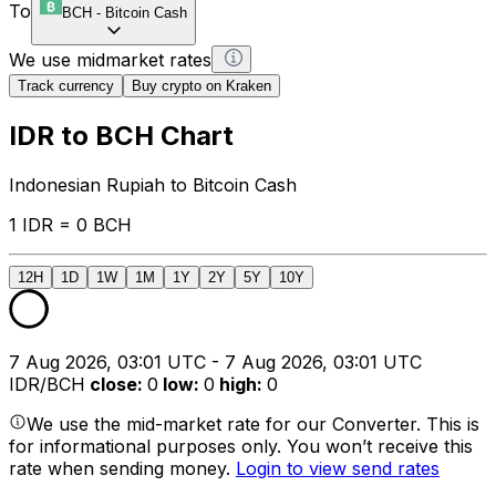
To
BCH
-
Bitcoin Cash
We use midmarket rates
Track currency
Buy crypto on Kraken
IDR to BCH Chart
Indonesian Rupiah to Bitcoin Cash
1 IDR = 0 BCH
12H
1D
1W
1M
1Y
2Y
5Y
10Y
7 Aug 2026, 03:01 UTC - 7 Aug 2026, 03:01 UTC
IDR/BCH
close
:
0
low
:
0
high
:
0
We use the mid-market rate for our Converter. This is
for informational purposes only. You won’t receive this
rate when sending money.
Login to view send rates