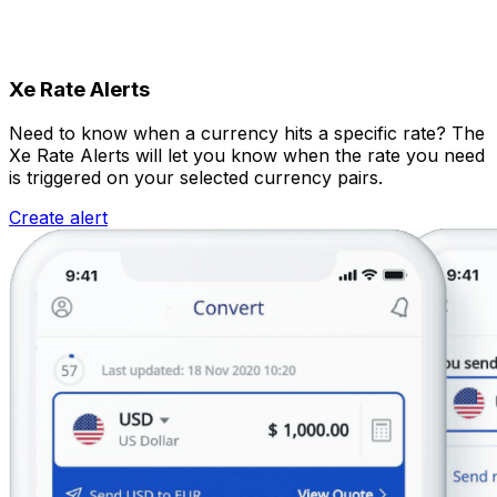
Xe Rate Alerts
Need to know when a currency hits a specific rate? The
Xe Rate Alerts will let you know when the rate you need
is triggered on your selected currency pairs.
Create alert