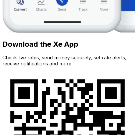
Download the Xe App
Check live rates, send money securely, set rate alerts,
receive notifications and more.