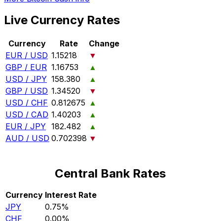
Live Currency Rates
Currency
Rate
Change
EUR / USD
1.15218
▼
GBP / EUR
1.16753
▲
USD / JPY
158.380
▲
GBP / USD
1.34520
▼
USD / CHF
0.812675
▲
USD / CAD
1.40203
▲
EUR / JPY
182.482
▲
AUD / USD
0.702398
▼
Central Bank Rates
Currency
Interest Rate
JPY
0.75%
CHF
0.00%