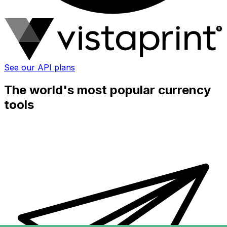
See our API plans
The world's most popular currency
tools