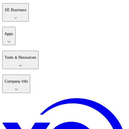
XE Business
Apps
Tools & Resources
Company Info