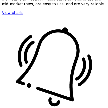
mid-market rates, are easy to use, and are very reliable.
View charts