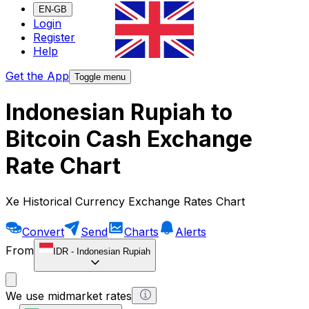
EN-GB
Login
Register
Help
Get the App
Toggle menu
Indonesian Rupiah to
Bitcoin Cash Exchange
Rate Chart
Xe Historical Currency Exchange Rates Chart
Convert
Send
Charts
Alerts
From
IDR
-
Indonesian Rupiah
We use midmarket rates