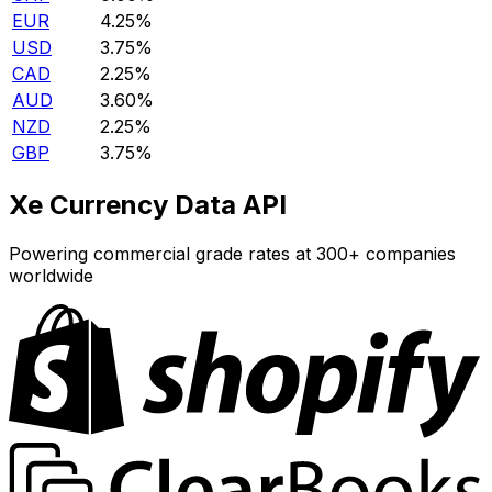
EUR
4.25%
USD
3.75%
CAD
2.25%
AUD
3.60%
NZD
2.25%
GBP
3.75%
Xe Currency Data API
Powering commercial grade rates at 300+ companies
worldwide