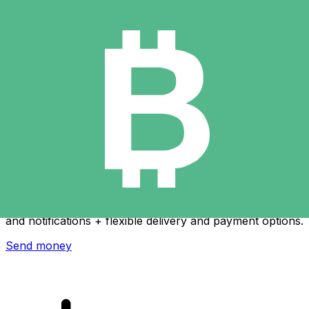
Xe International Money Transfer
Send money online fast, secure and easy. Live tracking
and notifications + flexible delivery and payment options.
Send money