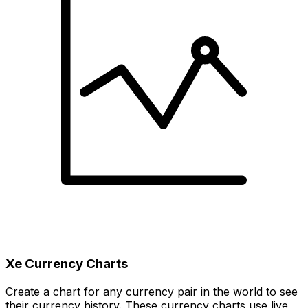
Xe Currency Charts
Create a chart for any currency pair in the world to see
their currency history. These currency charts use live