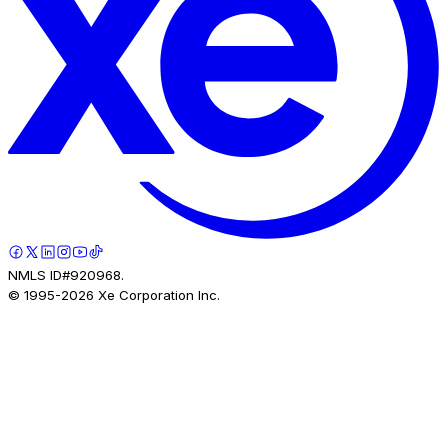
NMLS ID#920968.
© 1995-
2026
Xe Corporation Inc.