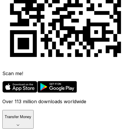
Scan me!
Over 113 million downloads worldwide
Transfer Money