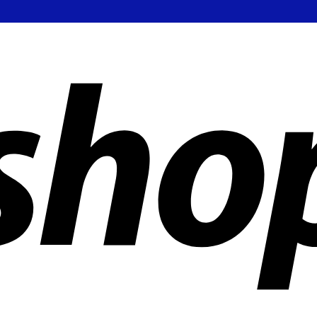
ldwide