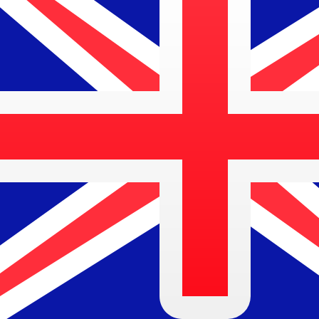
7 Aug 2026, 09:48 UTC - 7 Aug 2026, 09:48 UTC
IDR/AUD
close
:
0
low
:
0
high
:
0
We use the mid-market rate for our Converter. This is 
Popular US Dollar (USD) Pairings
Currency Information
IDR
-
Indonesian Rupiah
Our currency rankings show that the most popular Indone
symbol is Rp.
More
Indonesian Rupiah
info
AUD
-
Australian Dollar