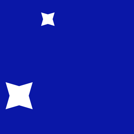
rency code for Australian Dollars is AUD. The currency
Central Bank Rates