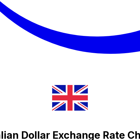
lian Dollar Exchange Rate Ch