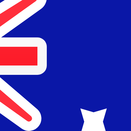
for informational purposes only. You won’t receive this ra
sian Rupiah exchange rate is the IDR to USD rate. The cu