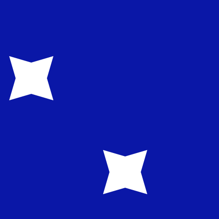
te when sending money.
Login to view send rates
rrency code for Indonesian Rupiahs is IDR. The currency