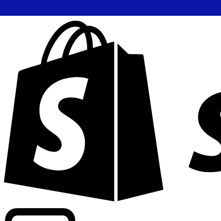
Powering commercial grade rates at 300+ companies wor