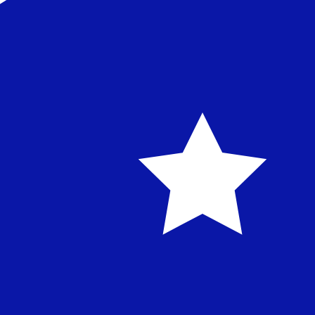
Our currency rankings show that the most popular Austra
symbol is $.
More
Australian Dollar
info
Live Currency Rates
Currency
Rate
Change
EUR / USD
1.15287
▼
GBP / EUR
1.16589
▲
USD / JPY
158.349
▲
GBP / USD
1.34412
▼
USD / CHF
0.810389
▲
USD / CAD
1.40152
▲
EUR / JPY
182.555
▲
AUD / USD
0.704196
▼
Xe Currency Data API