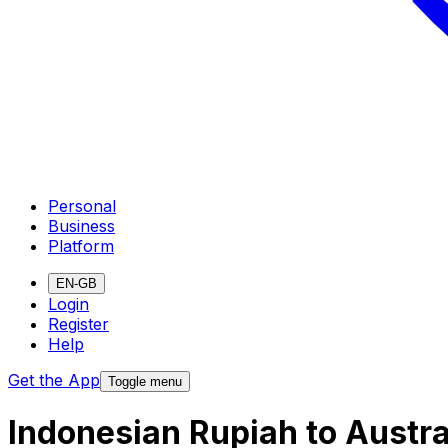
Personal
Business
Platform
EN-GB
Login
Register
Help
Get the App
Toggle menu
Indonesian Rupiah to Austra