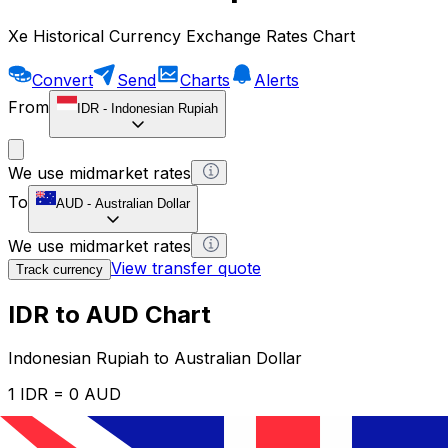
Xe Historical Currency Exchange Rates Chart
Convert
Send
Charts
Alerts
From
IDR
-
Indonesian Rupiah
We use midmarket rates
To
AUD
-
Australian Dollar
We use midmarket rates
View transfer quote
Track currency
IDR to AUD Chart
Indonesian Rupiah to Australian Dollar
1 IDR = 0 AUD
12H
1D
1W
1M
1Y
2Y
5Y
10Y