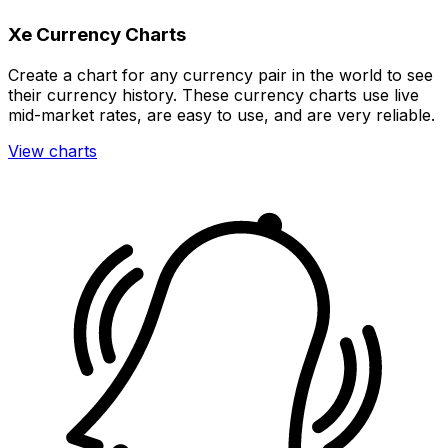
Xe Currency Charts
Create a chart for any currency pair in the world to see
their currency history. These currency charts use live
mid-market rates, are easy to use, and are very reliable.
View charts