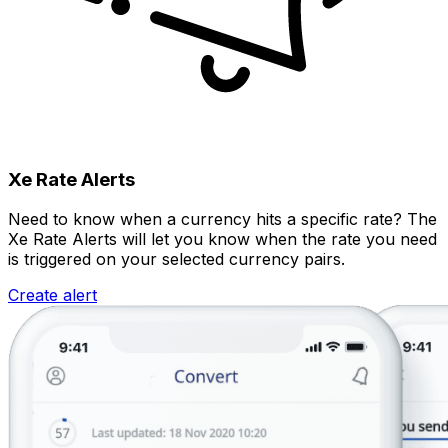
Xe Rate Alerts
Need to know when a currency hits a specific rate? The
Xe Rate Alerts will let you know when the rate you need
is triggered on your selected currency pairs.
Create alert