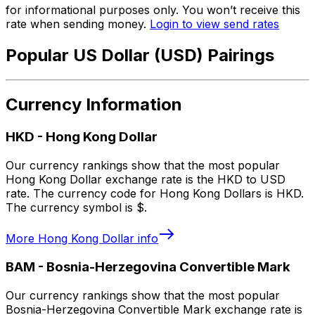
for informational purposes only. You won’t receive this
rate when sending money.
Login to view send rates
Popular US Dollar (USD) Pairings
Currency Information
HKD
-
Hong Kong Dollar
Our currency rankings show that the most popular
Hong Kong Dollar exchange rate is the HKD to USD
rate. The currency code for Hong Kong Dollars is HKD.
The currency symbol is $.
More
Hong Kong Dollar
info
BAM
-
Bosnia-Herzegovina Convertible Mark
Our currency rankings show that the most popular
Bosnia-Herzegovina Convertible Mark exchange rate is