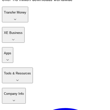
Transfer Money
XE Business
Apps
Tools & Resources
Company Info