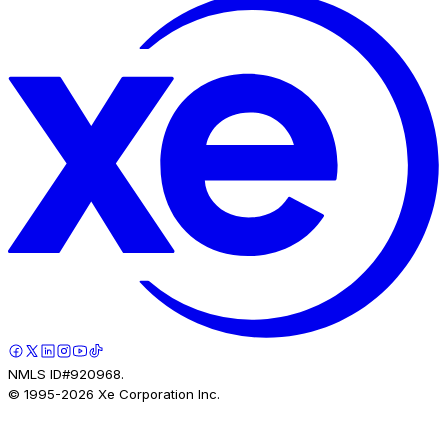
NMLS ID#920968.
© 1995-
2026
Xe Corporation Inc.