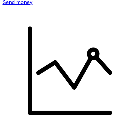
Send money