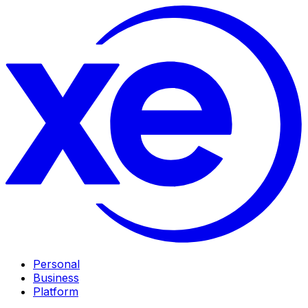
Personal
Business
Platform