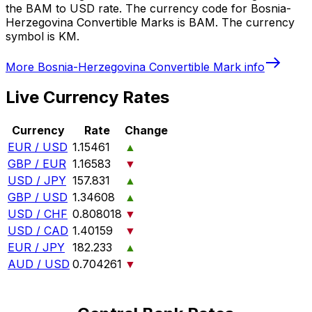
the BAM to USD rate. The currency code for Bosnia-
Herzegovina Convertible Marks is BAM. The currency
symbol is KM.
More
Bosnia-Herzegovina Convertible Mark
info
Live Currency Rates
Currency
Rate
Change
EUR / USD
1.15461
▲
GBP / EUR
1.16583
▼
USD / JPY
157.831
▲
GBP / USD
1.34608
▲
USD / CHF
0.808018
▼
USD / CAD
1.40159
▼
EUR / JPY
182.233
▲
AUD / USD
0.704261
▼