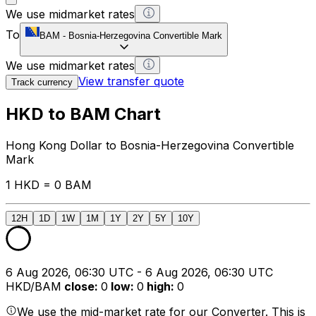
We use midmarket rates
To
BAM
-
Bosnia-Herzegovina Convertible Mark
We use midmarket rates
View transfer quote
Track currency
HKD to BAM Chart
Hong Kong Dollar to Bosnia-Herzegovina Convertible
Mark
1 HKD = 0 BAM
12H
1D
1W
1M
1Y
2Y
5Y
10Y
6 Aug 2026, 06:30 UTC - 6 Aug 2026, 06:30 UTC
HKD/BAM
close
:
0
low
:
0
high
:
0
We use the mid-market rate for our Converter. This is