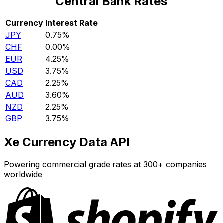
Central Bank Rates
Currency
Interest Rate
JPY
0.75%
CHF
0.00%
EUR
4.25%
USD
3.75%
CAD
2.25%
AUD
3.60%
NZD
2.25%
GBP
3.75%
Xe Currency Data API
Powering commercial grade rates at 300+ companies
worldwide