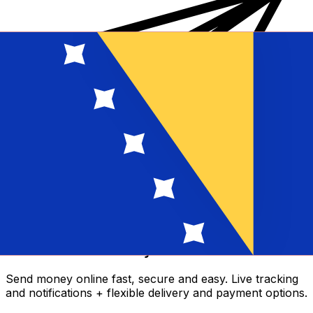
Xe International Money Transfer
Send money online fast, secure and easy. Live tracking
and notifications + flexible delivery and payment options.