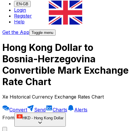
EN-GB
Login
Register
Help
Get the App
Toggle menu
Hong Kong Dollar to
Bosnia-Herzegovina
Convertible Mark Exchange
Rate Chart
Xe Historical Currency Exchange Rates Chart
Convert
Send
Charts
Alerts
From
HKD
-
Hong Kong Dollar