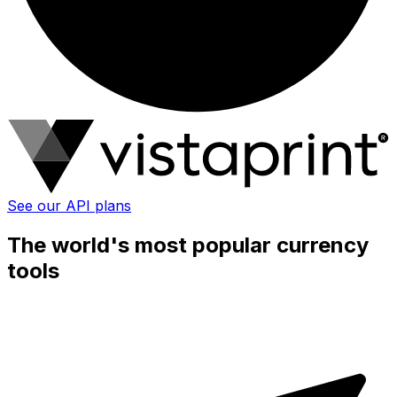
See our API plans
The world's most popular currency
tools