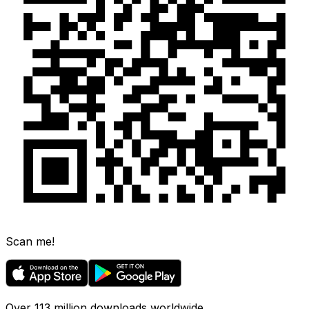
Scan me!
Over 113 million downloads worldwide