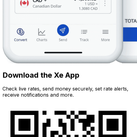
Download the Xe App
Check live rates, send money securely, set rate alerts,
receive notifications and more.