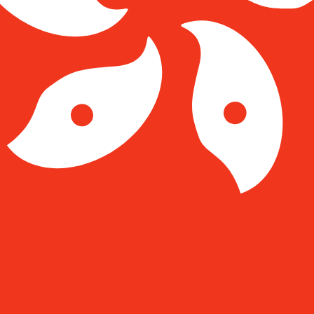
Kong Dollar exchange rate is the HKD to USD rate. The c
Currency
Interest Rate
JPY
0.75%
CHF
0.00%
EUR
4.25%
USD
3.75%
CAD
2.25%
AUD
3.60%
NZD
2.25%
GBP
3.75%