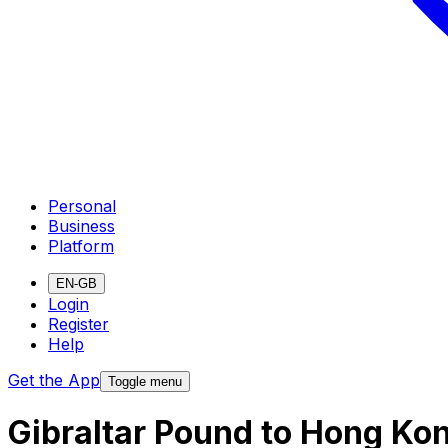
Personal
Business
Platform
EN-GB
Login
Register
Help
Get the App
Toggle menu
Gibraltar Pound to Hong Ko