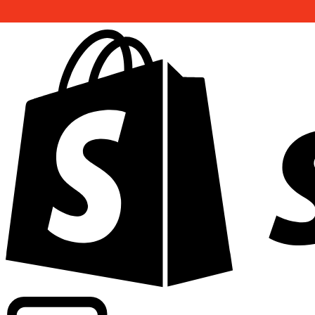
Powering commercial grade rates at 300+ companies wor