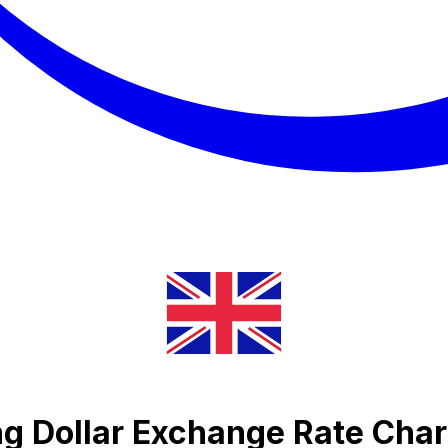
ng Dollar Exchange Rate Char