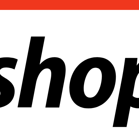
ldwide