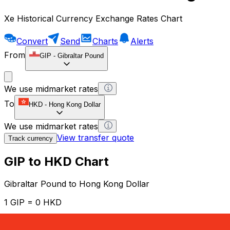
Xe Historical Currency Exchange Rates Chart
Convert
Send
Charts
Alerts
From
GIP
-
Gibraltar Pound
We use midmarket rates
To
HKD
-
Hong Kong Dollar
We use midmarket rates
View transfer quote
Track currency
GIP to HKD Chart
Gibraltar Pound to Hong Kong Dollar
1 GIP = 0 HKD
12H
1D
1W
1M
1Y
2Y
5Y
10Y