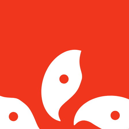
for informational purposes only. You won’t receive this ra
tar Pound exchange rate is the GIP to USD rate. The curre