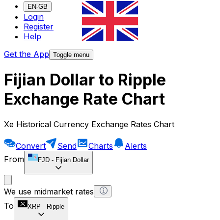
EN-GB
Login
Register
Help
Get the App
Toggle menu
Fijian Dollar to Ripple
Exchange Rate Chart
Xe Historical Currency Exchange Rates Chart
Convert
Send
Charts
Alerts
From
FJD
-
Fijian Dollar
We use midmarket rates
To
XRP
-
Ripple