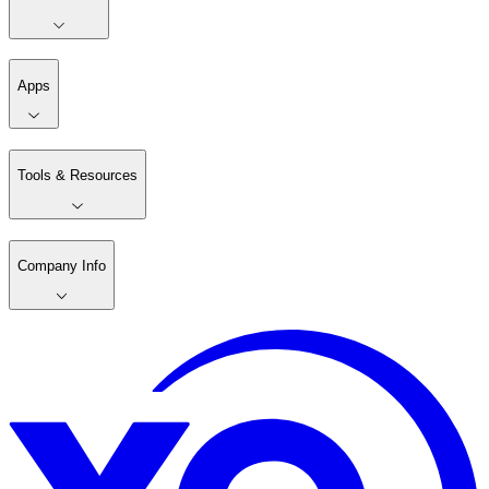
Apps
Tools & Resources
Company Info