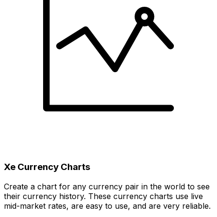
Xe Currency Charts
Create a chart for any currency pair in the world to see
their currency history. These currency charts use live
mid-market rates, are easy to use, and are very reliable.