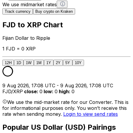
We use midmarket rates
Track currency
Buy crypto on Kraken
FJD to XRP Chart
Fijian Dollar to Ripple
1 FJD = 0 XRP
12H
1D
1W
1M
1Y
2Y
5Y
10Y
9 Aug 2026, 17:08 UTC - 9 Aug 2026, 17:08 UTC
FJD/XRP
close
:
0
low
:
0
high
:
0
We use the mid-market rate for our Converter. This is
for informational purposes only. You won’t receive this
rate when sending money.
Login to view send rates
Popular US Dollar (USD) Pairings