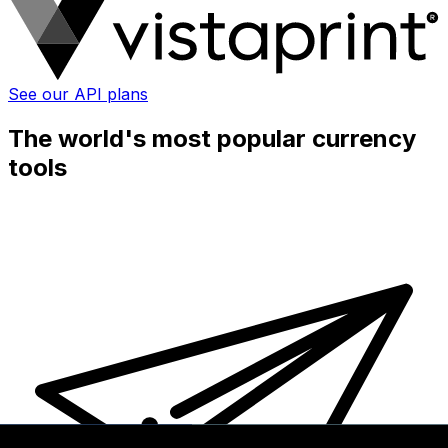
See our API plans
The world's most popular currency
tools