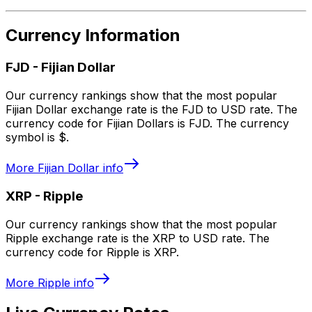
Currency Information
FJD
-
Fijian Dollar
Our currency rankings show that the most popular
Fijian Dollar exchange rate is the FJD to USD rate. The
currency code for Fijian Dollars is FJD. The currency
symbol is $.
More
Fijian Dollar
info
XRP
-
Ripple
Our currency rankings show that the most popular
Ripple exchange rate is the XRP to USD rate. The
currency code for Ripple is XRP.
More
Ripple
info