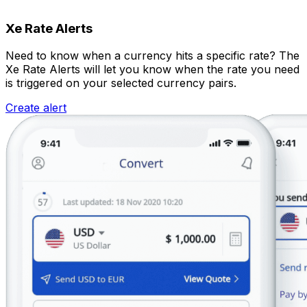
Xe Rate Alerts
Need to know when a currency hits a specific rate? The
Xe Rate Alerts will let you know when the rate you need
is triggered on your selected currency pairs.
Create alert