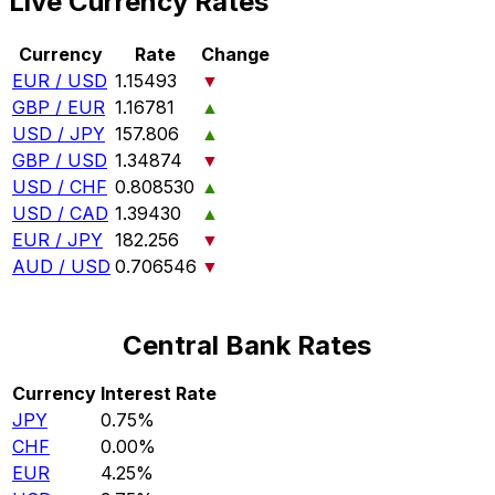
Live Currency Rates
Currency
Rate
Change
EUR / USD
1.15493
▼
GBP / EUR
1.16781
▲
USD / JPY
157.806
▲
GBP / USD
1.34874
▼
USD / CHF
0.808530
▲
USD / CAD
1.39430
▲
EUR / JPY
182.256
▼
AUD / USD
0.706546
▼
Central Bank Rates
Currency
Interest Rate
JPY
0.75%
CHF
0.00%
EUR
4.25%