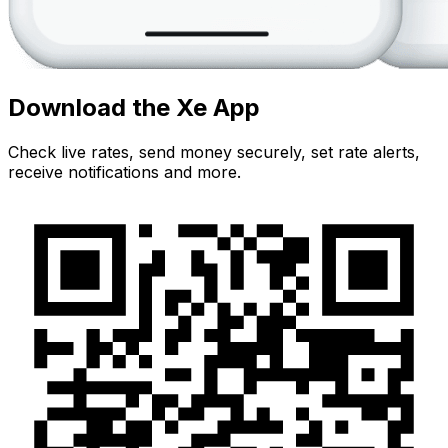
Download the Xe App
Check live rates, send money securely, set rate alerts,
receive notifications and more.