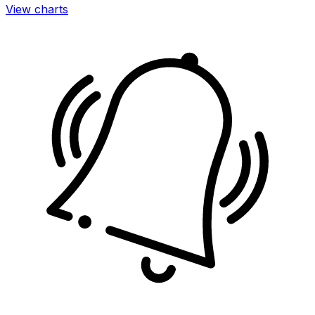
View charts