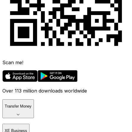
Scan me!
Over 113 million downloads worldwide
Transfer Money
XE Business