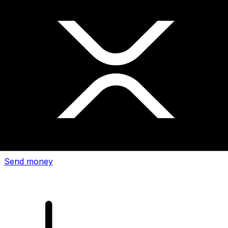
Xe International Money Transfer
Send money online fast, secure and easy. Live tracking
and notifications + flexible delivery and payment options.
Send money