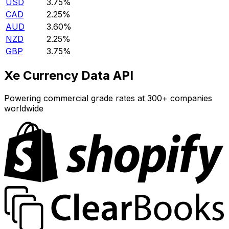
USD
3.75%
CAD
2.25%
AUD
3.60%
NZD
2.25%
GBP
3.75%
Xe Currency Data API
Powering commercial grade rates at 300+ companies
worldwide