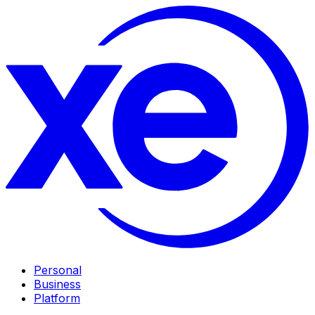
Personal
Business
Platform