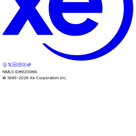
NMLS ID#920968.
© 1995-
2026
Xe Corporation Inc.