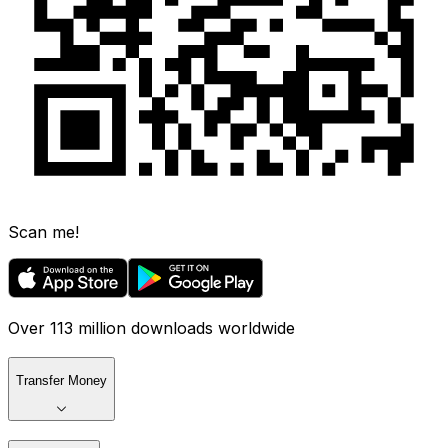
Scan me!
Over 113 million downloads worldwide
Transfer Money