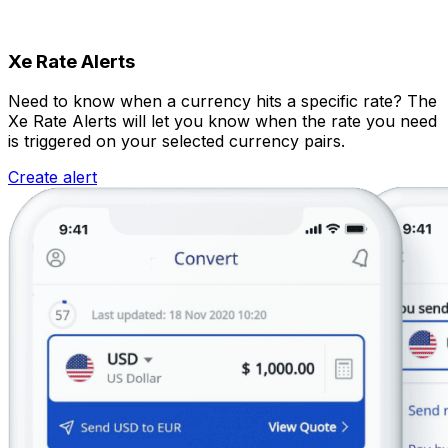
Xe Rate Alerts
Need to know when a currency hits a specific rate? The
Xe Rate Alerts will let you know when the rate you need
is triggered on your selected currency pairs.
Create alert