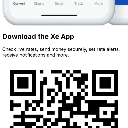
Download the Xe App
Check live rates, send money securely, set rate alerts,
receive notifications and more.