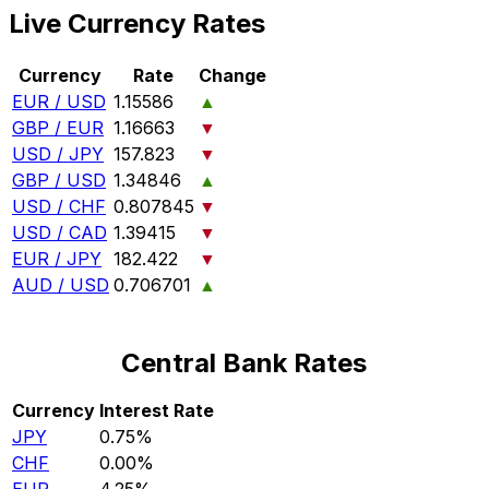
Live Currency Rates
Currency
Rate
Change
EUR / USD
1.15586
▲
GBP / EUR
1.16663
▼
USD / JPY
157.823
▼
GBP / USD
1.34846
▲
USD / CHF
0.807845
▼
USD / CAD
1.39415
▼
EUR / JPY
182.422
▼
AUD / USD
0.706701
▲
Central Bank Rates
Currency
Interest Rate
JPY
0.75%
CHF
0.00%