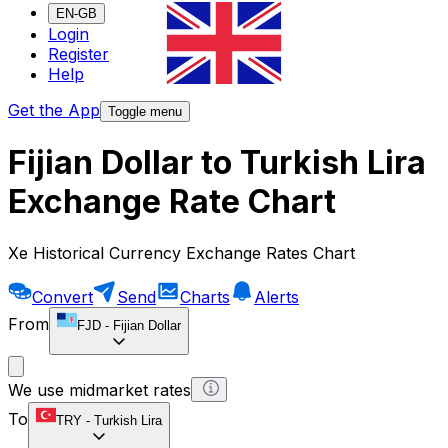
EN-GB
Login
Register
Help
Get the App
Toggle menu
Fijian Dollar to Turkish Lira
Exchange Rate Chart
Xe Historical Currency Exchange Rates Chart
Convert
Send
Charts
Alerts
From
FJD
-
Fijian Dollar
We use midmarket rates
To
TRY
-
Turkish Lira