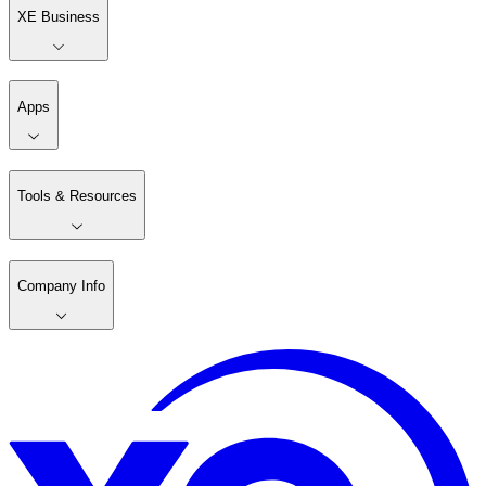
XE Business
Apps
Tools & Resources
Company Info