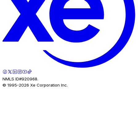
NMLS ID#920968.
© 1995-
2026
Xe Corporation Inc.