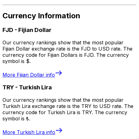
Currency Information
FJD
-
Fijian Dollar
Our currency rankings show that the most popular
Fijian Dollar exchange rate is the FJD to USD rate. The
currency code for Fijian Dollars is FJD. The currency
symbol is $.
More
Fijian Dollar
info
TRY
-
Turkish Lira
Our currency rankings show that the most popular
Turkish Lira exchange rate is the TRY to USD rate. The
currency code for Turkish Lira is TRY. The currency
symbol is ₺.
More
Turkish Lira
info