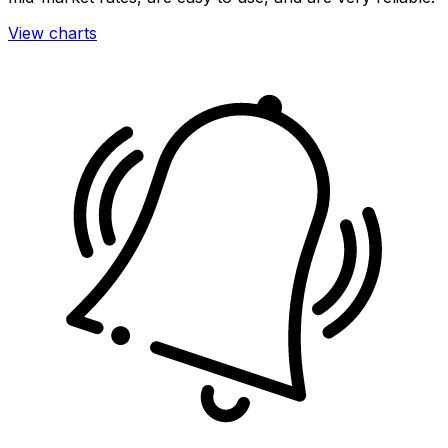
View charts