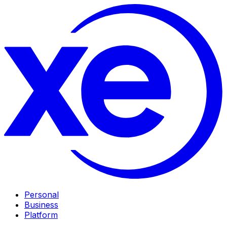
Personal
Business
Platform