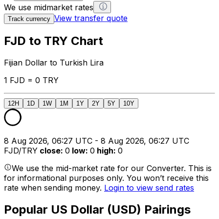
We use midmarket rates
View transfer quote
Track currency
FJD to TRY Chart
Fijian Dollar to Turkish Lira
1 FJD = 0 TRY
12H
1D
1W
1M
1Y
2Y
5Y
10Y
8 Aug 2026, 06:27 UTC - 8 Aug 2026, 06:27 UTC
FJD/TRY
close
:
0
low
:
0
high
:
0
We use the mid-market rate for our Converter. This is
for informational purposes only. You won’t receive this
rate when sending money.
Login to view send rates
Popular US Dollar (USD) Pairings