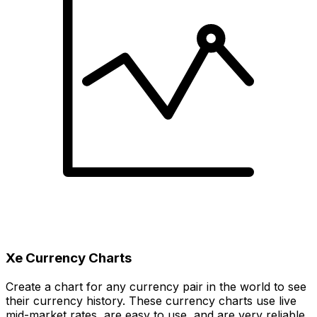
Xe Currency Charts
Create a chart for any currency pair in the world to see
their currency history. These currency charts use live
mid-market rates, are easy to use, and are very reliable.