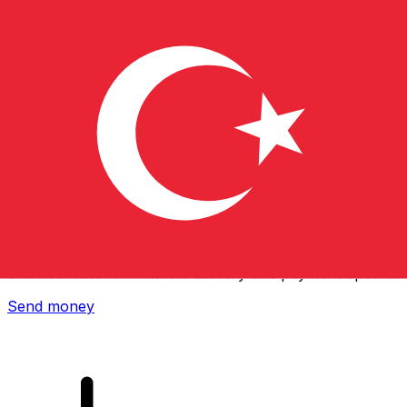
Xe International Money Transfer
Send money online fast, secure and easy. Live tracking
and notifications + flexible delivery and payment options.
Send money