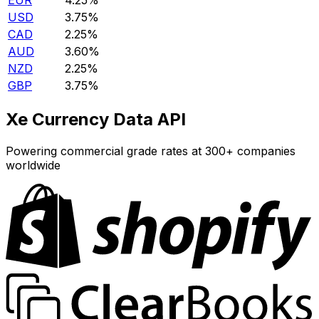
EUR
4.25%
USD
3.75%
CAD
2.25%
AUD
3.60%
NZD
2.25%
GBP
3.75%
Xe Currency Data API
Powering commercial grade rates at 300+ companies
worldwide