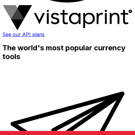
See our API plans
The world's most popular currency
tools