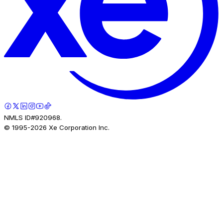
NMLS ID#920968.
© 1995-
2026
Xe Corporation Inc.