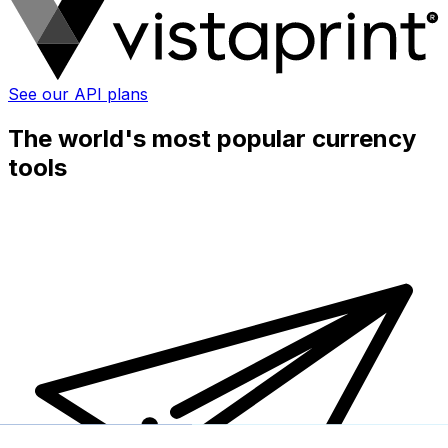
See our API plans
The world's most popular currency
tools