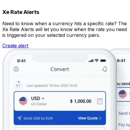
Xe Rate Alerts
Need to know when a currency hits a specific rate? The
Xe Rate Alerts will let you know when the rate you need
is triggered on your selected currency pairs.
Create alert