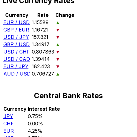
Live Currency Rates
Currency
Rate
Change
EUR / USD
1.15589
▲
GBP / EUR
1.16721
▼
USD / JPY
157.821
▼
GBP / USD
1.34917
▲
USD / CHF
0.807863
▼
USD / CAD
1.39414
▼
EUR / JPY
182.423
▼
AUD / USD
0.706727
▲
Central Bank Rates
Currency
Interest Rate
JPY
0.75%
CHF
0.00%
EUR
4.25%