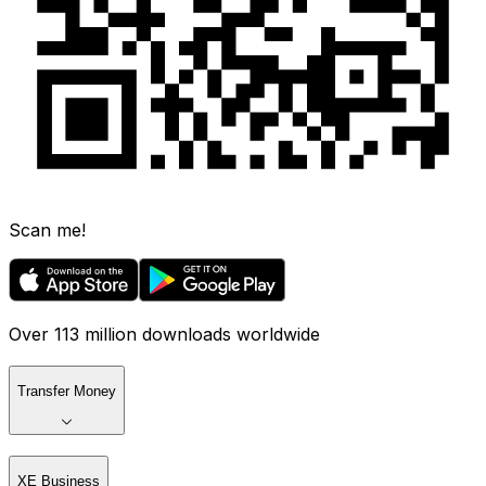
Scan me!
Over 113 million downloads worldwide
Transfer Money
XE Business