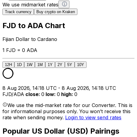
We use midmarket rates
Track currency
Buy crypto on Kraken
FJD to ADA Chart
Fijian Dollar to Cardano
1 FJD = 0 ADA
12H
1D
1W
1M
1Y
2Y
5Y
10Y
8 Aug 2026, 14:18 UTC - 8 Aug 2026, 14:18 UTC
FJD/ADA
close
:
0
low
:
0
high
:
0
We use the mid-market rate for our Converter. This is
for informational purposes only. You won’t receive this
rate when sending money.
Login to view send rates
Popular US Dollar (USD) Pairings