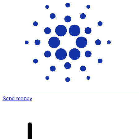
Xe International Money Transfer
Send money online fast, secure and easy. Live tracking
and notifications + flexible delivery and payment options.
Send money