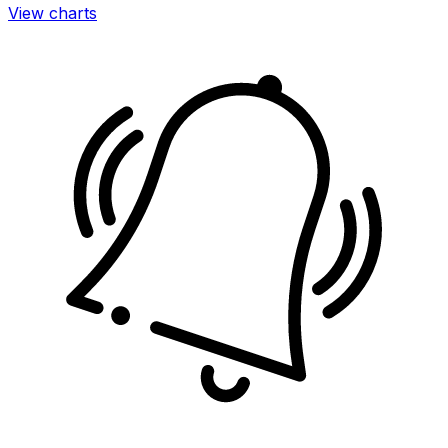
View charts