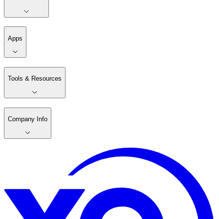
Apps
Tools & Resources
Company Info