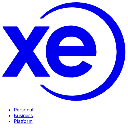
Personal
Business
Platform