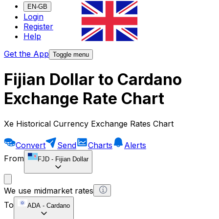
EN-GB
Login
Register
Help
Get the App
Toggle menu
Fijian Dollar to Cardano
Exchange Rate Chart
Xe Historical Currency Exchange Rates Chart
Convert
Send
Charts
Alerts
From
FJD
-
Fijian Dollar
We use midmarket rates
To
ADA
-
Cardano