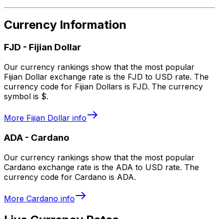
Currency Information
FJD
-
Fijian Dollar
Our currency rankings show that the most popular
Fijian Dollar exchange rate is the FJD to USD rate. The
currency code for Fijian Dollars is FJD. The currency
symbol is $.
More
Fijian Dollar
info
ADA
-
Cardano
Our currency rankings show that the most popular
Cardano exchange rate is the ADA to USD rate. The
currency code for Cardano is ADA.
More
Cardano
info