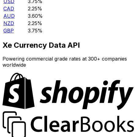
USD
3.75%
CAD
2.25%
AUD
3.60%
NZD
2.25%
GBP
3.75%
Xe Currency Data API
Powering commercial grade rates at 300+ companies
worldwide