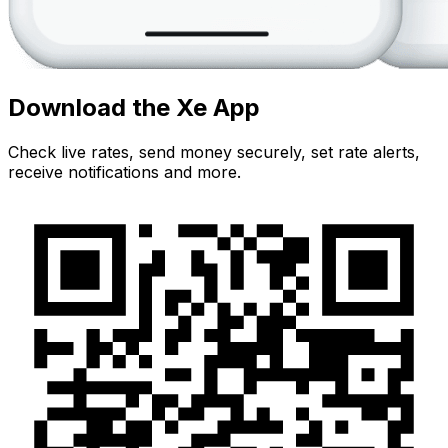
Download the Xe App
Check live rates, send money securely, set rate alerts,
receive notifications and more.