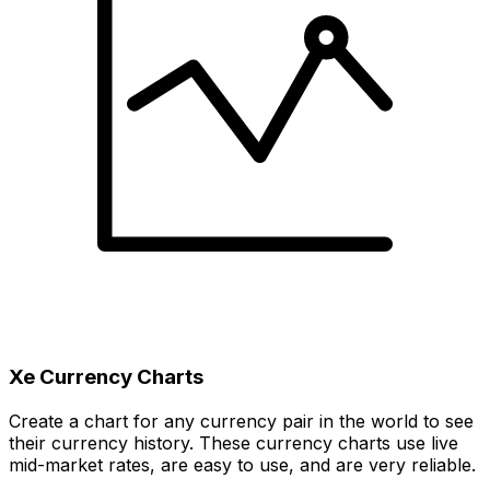
Xe Currency Charts
Create a chart for any currency pair in the world to see
their currency history. These currency charts use live
mid-market rates, are easy to use, and are very reliable.