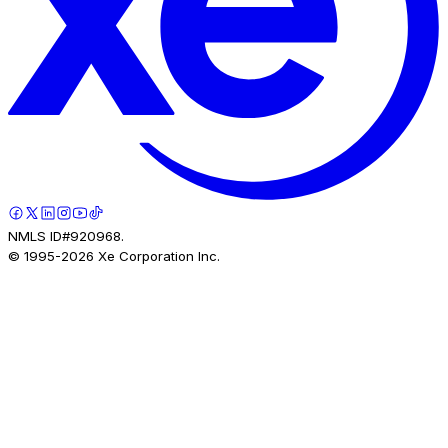
NMLS ID#920968.
© 1995-
2026
Xe Corporation Inc.