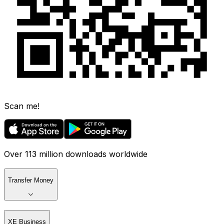
Scan me!
Over 113 million downloads worldwide
Transfer Money
XE Business