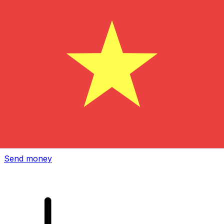
Xe International Money Transfer
Send money online fast, secure and easy. Live tracking
and notifications + flexible delivery and payment options.
Send money