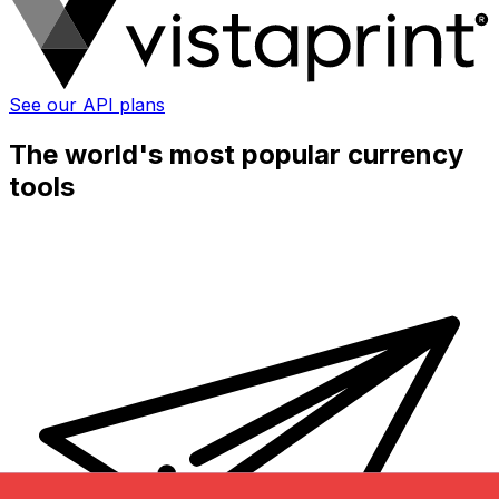
See our API plans
The world's most popular currency
tools