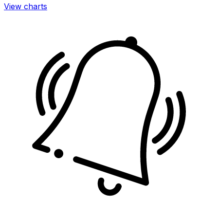
View charts