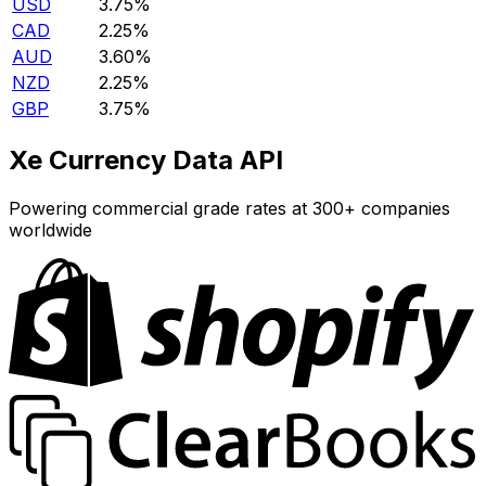
USD
3.75%
CAD
2.25%
AUD
3.60%
NZD
2.25%
GBP
3.75%
Xe Currency Data API
Powering commercial grade rates at 300+ companies
worldwide