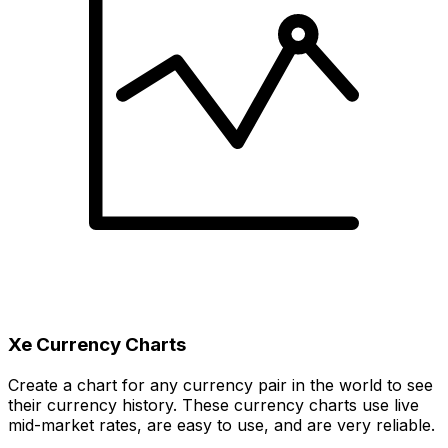
Xe Currency Charts
Create a chart for any currency pair in the world to see
their currency history. These currency charts use live
mid-market rates, are easy to use, and are very reliable.