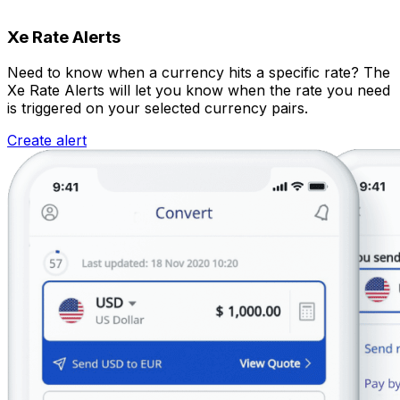
Xe Rate Alerts
Need to know when a currency hits a specific rate? The
Xe Rate Alerts will let you know when the rate you need
is triggered on your selected currency pairs.
Create alert