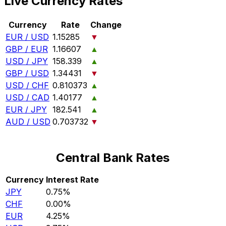
Live Currency Rates
Currency
Rate
Change
EUR / USD
1.15285
▼
GBP / EUR
1.16607
▲
USD / JPY
158.339
▲
GBP / USD
1.34431
▼
USD / CHF
0.810373
▲
USD / CAD
1.40177
▲
EUR / JPY
182.541
▲
AUD / USD
0.703732
▼
Central Bank Rates
Currency
Interest Rate
JPY
0.75%
CHF
0.00%
EUR
4.25%