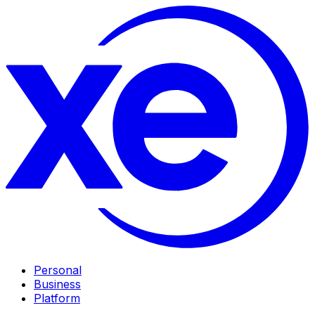
Personal
Business
Platform