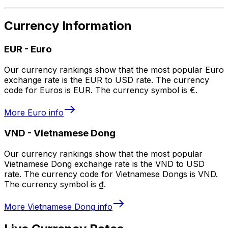
Currency Information
EUR
-
Euro
Our currency rankings show that the most popular Euro
exchange rate is the EUR to USD rate. The currency
code for Euros is EUR. The currency symbol is €.
More
Euro
info
VND
-
Vietnamese Dong
Our currency rankings show that the most popular
Vietnamese Dong exchange rate is the VND to USD
rate. The currency code for Vietnamese Dongs is VND.
The currency symbol is ₫.
More
Vietnamese Dong
info