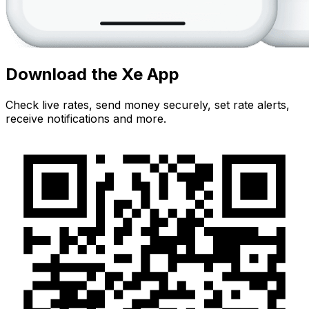
Download the Xe App
Check live rates, send money securely, set rate alerts,
receive notifications and more.