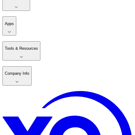
Apps
Tools & Resources
Company Info