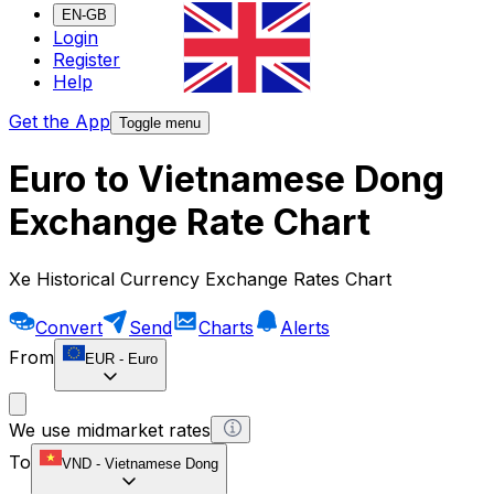
EN-GB
Login
Register
Help
Get the App
Toggle menu
Euro to Vietnamese Dong
Exchange Rate Chart
Xe Historical Currency Exchange Rates Chart
Convert
Send
Charts
Alerts
From
EUR
-
Euro
We use midmarket rates
To
VND
-
Vietnamese Dong