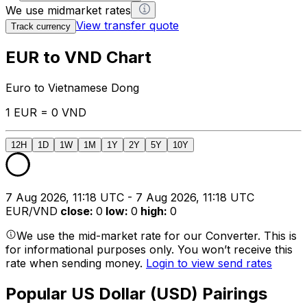
We use midmarket rates
View transfer quote
Track currency
EUR to VND Chart
Euro to Vietnamese Dong
1 EUR = 0 VND
12H
1D
1W
1M
1Y
2Y
5Y
10Y
7 Aug 2026, 11:18 UTC - 7 Aug 2026, 11:18 UTC
EUR/VND
close
:
0
low
:
0
high
:
0
We use the mid-market rate for our Converter. This is
for informational purposes only. You won’t receive this
rate when sending money.
Login to view send rates
Popular US Dollar (USD) Pairings