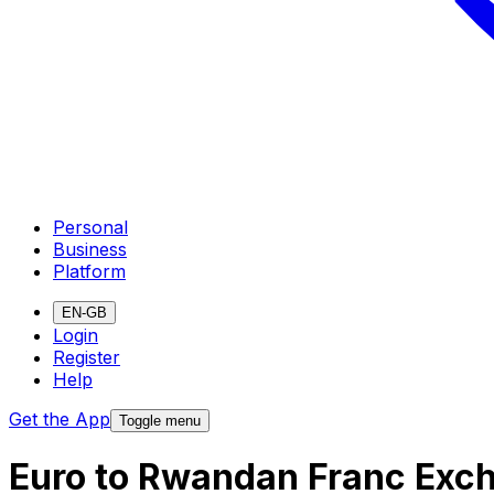
Personal
Business
Platform
EN-GB
Login
Register
Help
Get the App
Toggle menu
Euro to Rwandan Franc Exc