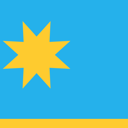
te when sending money.
Login to view send rates
for Euros is EUR. The currency symbol is €.