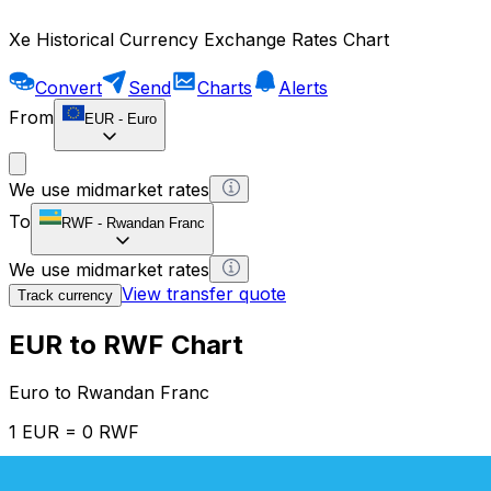
Xe Historical Currency Exchange Rates Chart
Convert
Send
Charts
Alerts
From
EUR
-
Euro
We use midmarket rates
To
RWF
-
Rwandan Franc
We use midmarket rates
View transfer quote
Track currency
EUR to RWF Chart
Euro to Rwandan Franc
1 EUR = 0 RWF
12H
1D
1W
1M
1Y
2Y
5Y
10Y