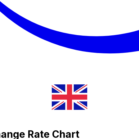
hange Rate Chart