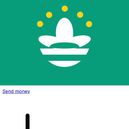
Xe International Money Transfer
Send money online fast, secure and easy. Live tracking
and notifications + flexible delivery and payment options.
Send money