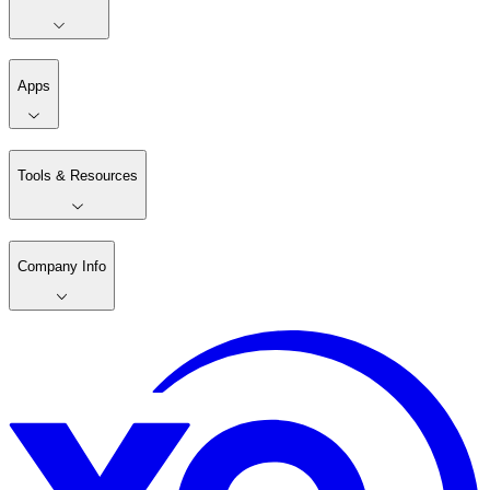
Apps
Tools & Resources
Company Info