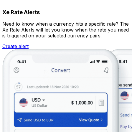
Xe Rate Alerts
Need to know when a currency hits a specific rate? The
Xe Rate Alerts will let you know when the rate you need
is triggered on your selected currency pairs.
Create alert