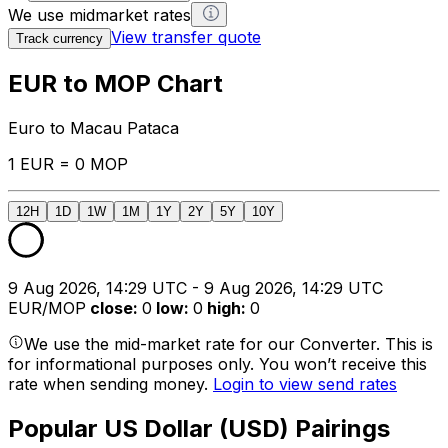
We use midmarket rates
View transfer quote
Track currency
EUR to MOP Chart
Euro to Macau Pataca
1 EUR = 0 MOP
12H
1D
1W
1M
1Y
2Y
5Y
10Y
9 Aug 2026, 14:29 UTC - 9 Aug 2026, 14:29 UTC
EUR/MOP
close
:
0
low
:
0
high
:
0
We use the mid-market rate for our Converter. This is
for informational purposes only. You won’t receive this
rate when sending money.
Login to view send rates
Popular US Dollar (USD) Pairings