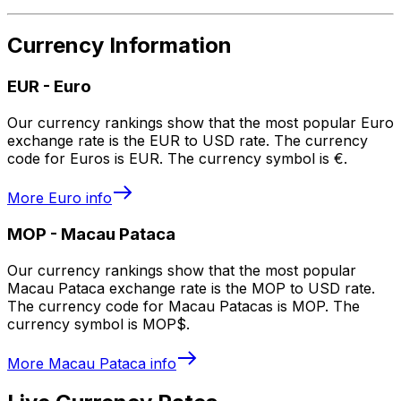
Currency Information
EUR
-
Euro
Our currency rankings show that the most popular Euro
exchange rate is the EUR to USD rate. The currency
code for Euros is EUR. The currency symbol is €.
More
Euro
info
MOP
-
Macau Pataca
Our currency rankings show that the most popular
Macau Pataca exchange rate is the MOP to USD rate.
The currency code for Macau Patacas is MOP. The
currency symbol is MOP$.
More
Macau Pataca
info