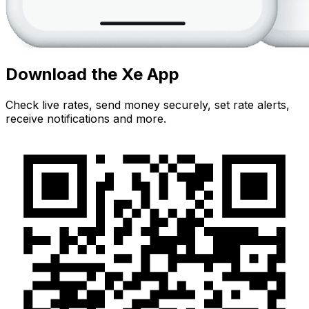
Download the Xe App
Check live rates, send money securely, set rate alerts,
receive notifications and more.