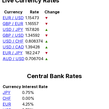
Live Currency Rates
Currency
Rate
Change
EUR / USD
1.15473
▼
GBP / EUR
1.16557
▼
USD / JPY
157.826
▲
GBP / USD
1.34592
▼
USD / CHF
0.808374
▲
USD / CAD
1.39428
▲
EUR / JPY
182.247
▼
AUD / USD
0.706704
▲
Central Bank Rates
Currency
Interest Rate
JPY
0.75%
CHF
0.00%
EUR
4.25%