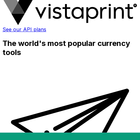
See our API plans
The world's most popular currency
tools