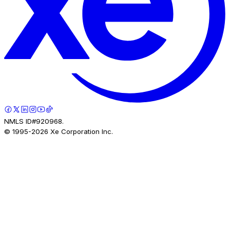
NMLS ID#920968.
© 1995-
2026
Xe Corporation Inc.