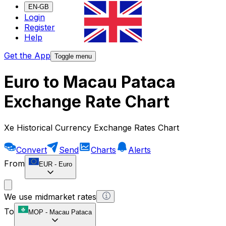
EN-GB
Login
Register
Help
Get the App
Toggle menu
Euro to Macau Pataca
Exchange Rate Chart
Xe Historical Currency Exchange Rates Chart
Convert
Send
Charts
Alerts
From
EUR
-
Euro
We use midmarket rates
To
MOP
-
Macau Pataca