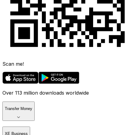
Scan me!
Over 113 million downloads worldwide
Transfer Money
XE Business