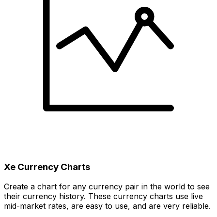
Xe Currency Charts
Create a chart for any currency pair in the world to see
their currency history. These currency charts use live
mid-market rates, are easy to use, and are very reliable.