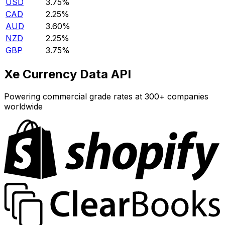
USD
3.75%
CAD
2.25%
AUD
3.60%
NZD
2.25%
GBP
3.75%
Xe Currency Data API
Powering commercial grade rates at 300+ companies
worldwide