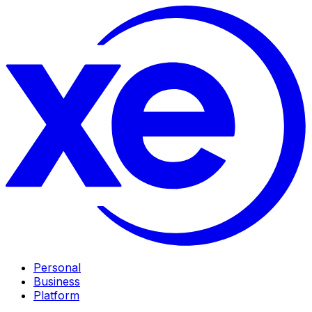
Personal
Business
Platform