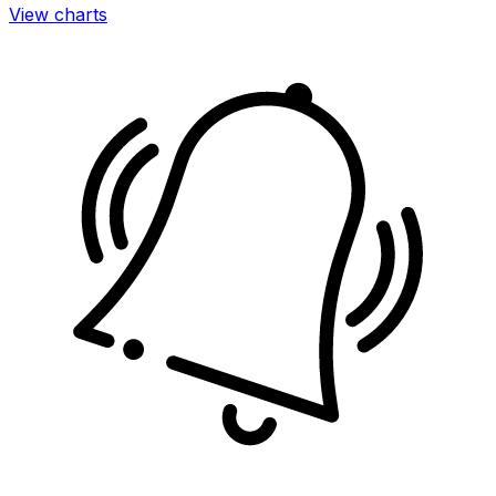
View charts